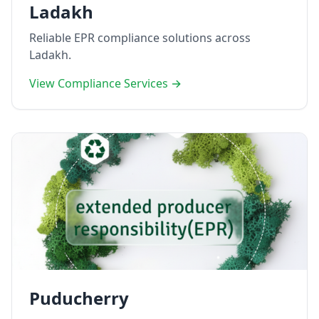
Ladakh
Reliable EPR compliance solutions across
Ladakh.
View Compliance Services →
Puducherry