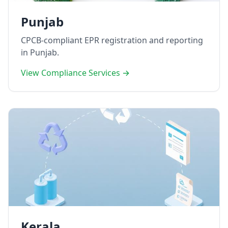
Punjab
CPCB-compliant EPR registration and reporting
in Punjab.
View Compliance Services →
Kerala