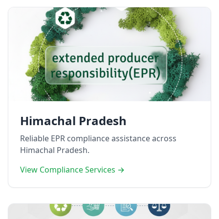
Himachal Pradesh
Reliable EPR compliance assistance across
Himachal Pradesh.
View Compliance Services →