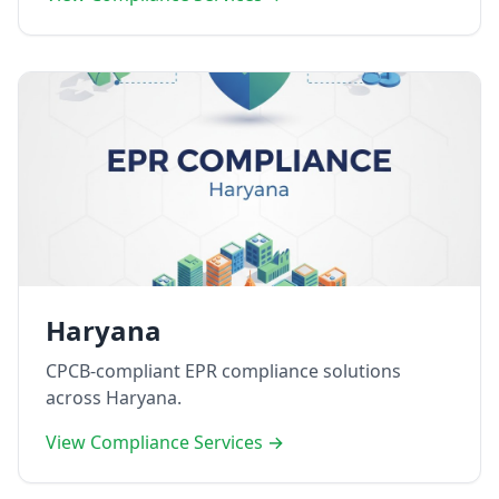
Haryana
CPCB-compliant EPR compliance solutions
across Haryana.
View Compliance Services →