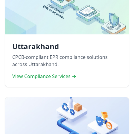
Uttarakhand
CPCB-compliant EPR compliance solutions
across Uttarakhand.
View Compliance Services →