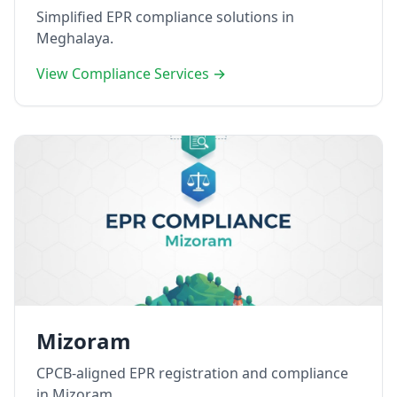
Simplified EPR compliance solutions in
Meghalaya.
View Compliance Services →
Mizoram
CPCB-aligned EPR registration and compliance
in Mizoram.