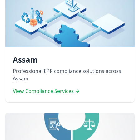
Assam
Professional EPR compliance solutions across
Assam.
View Compliance Services →