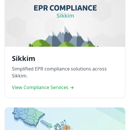
Sikkim
Simplified EPR compliance solutions across
Sikkim.
View Compliance Services →