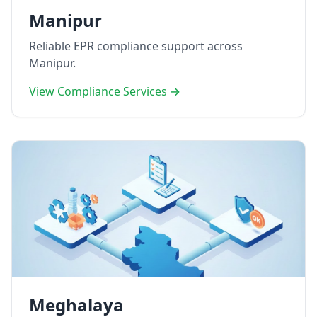
Manipur
Reliable EPR compliance support across
Manipur.
View Compliance Services →
Meghalaya