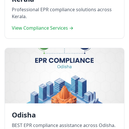
Professional EPR compliance solutions across
Kerala.
View Compliance Services →
Odisha
BEST EPR compliance assistance across Odisha.