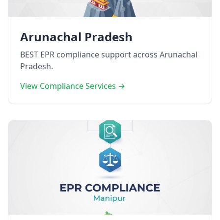
Arunachal Pradesh
BEST EPR compliance support across Arunachal
Pradesh.
View Compliance Services →