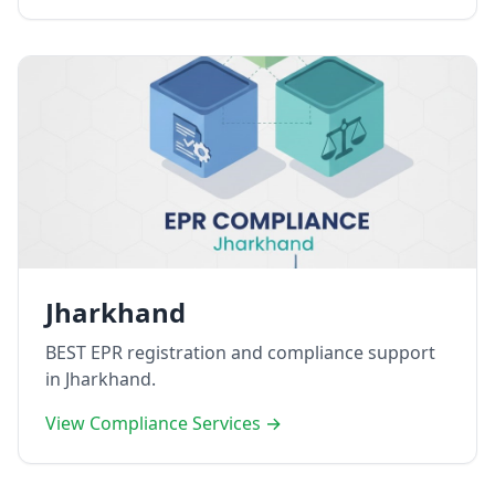
Jharkhand
BEST EPR registration and compliance support
in Jharkhand.
View Compliance Services →