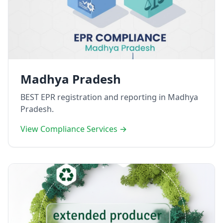
Madhya Pradesh
BEST EPR registration and reporting in Madhya
Pradesh.
View Compliance Services →