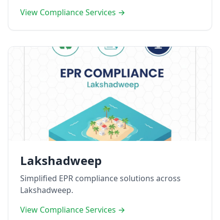
View Compliance Services →
Lakshadweep
Simplified EPR compliance solutions across
Lakshadweep.
View Compliance Services →