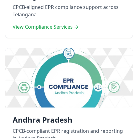
CPCB-aligned EPR compliance support across
Telangana.
View Compliance Services →
Andhra Pradesh
CPCB-compliant EPR registration and reporting