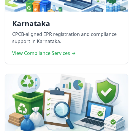
Karnataka
CPCB-aligned EPR registration and compliance
support in Karnataka.
View Compliance Services →