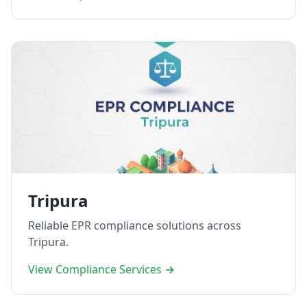
Tripura
Reliable EPR compliance solutions across
Tripura.
View Compliance Services →