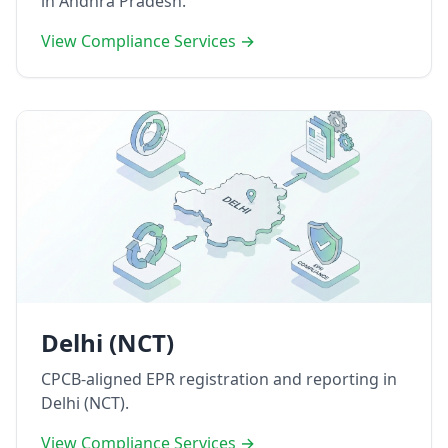
in Andhra Pradesh.
View Compliance Services →
Delhi (NCT)
CPCB-aligned EPR registration and reporting in
Delhi (NCT).
View Compliance Services →