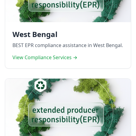
West Bengal
BEST EPR compliance assistance in West Bengal.
View Compliance Services →