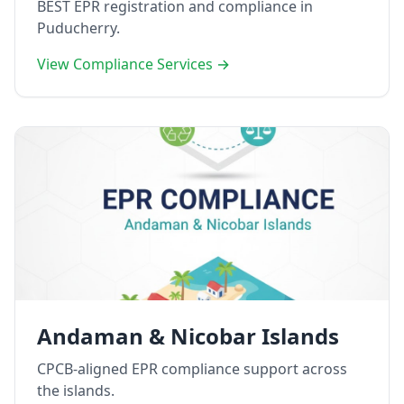
BEST EPR registration and compliance in
Puducherry.
View Compliance Services →
Andaman & Nicobar Islands
CPCB-aligned EPR compliance support across
the islands.