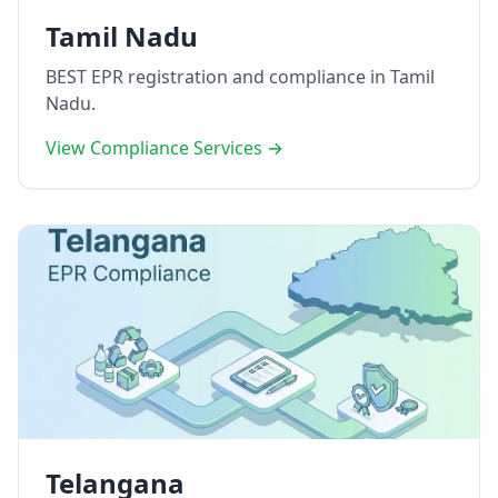
Tamil Nadu
BEST EPR registration and compliance in Tamil
Nadu.
View Compliance Services →
Telangana