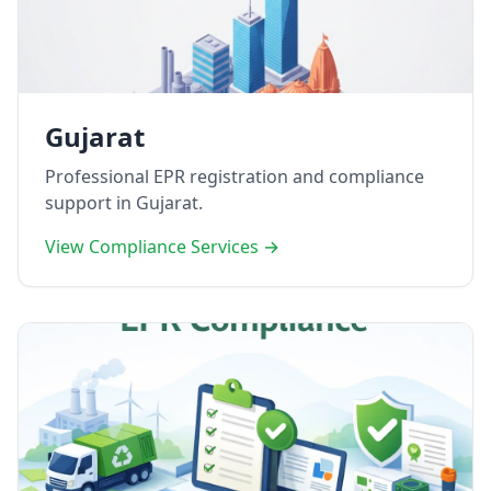
Gujarat
Professional EPR registration and compliance
support in Gujarat.
View Compliance Services →