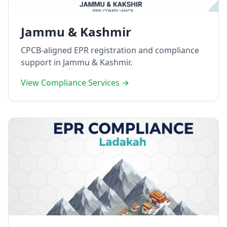
Jammu & Kashmir
CPCB-aligned EPR registration and compliance
support in Jammu & Kashmir.
View Compliance Services →