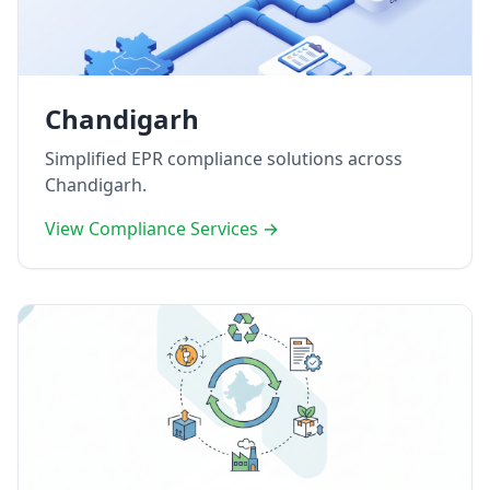
Chandigarh
Simplified EPR compliance solutions across
Chandigarh.
View Compliance Services →