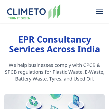
EPR Consultancy
Services Across India
We help businesses comply with CPCB &
SPCB regulations for Plastic Waste, E-Waste,
Battery Waste, Tyres, and Used Oil.