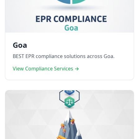
Goa
BEST EPR compliance solutions across Goa.
View Compliance Services →