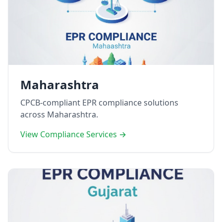
Maharashtra
CPCB-compliant EPR compliance solutions
across Maharashtra.
View Compliance Services →