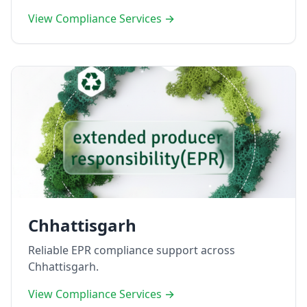
View Compliance Services →
Chhattisgarh
Reliable EPR compliance support across
Chhattisgarh.
View Compliance Services →