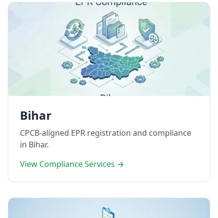
Bihar
CPCB-aligned EPR registration and compliance
in Bihar.
View Compliance Services →