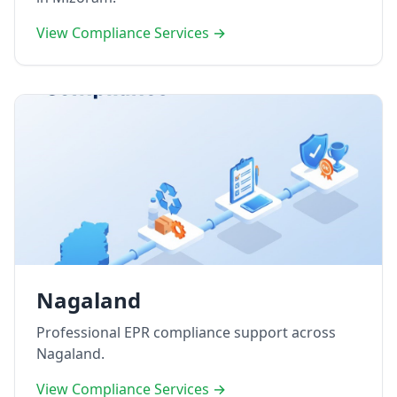
View Compliance Services →
Nagaland
Professional EPR compliance support across
Nagaland.
View Compliance Services →