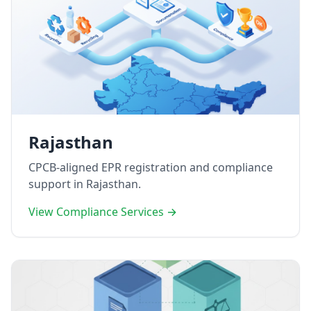
Rajasthan
CPCB-aligned EPR registration and compliance
support in Rajasthan.
View Compliance Services →