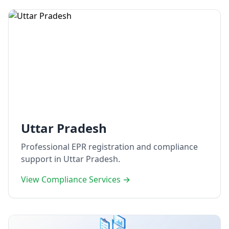
Uttar Pradesh
Professional EPR registration and compliance
support in Uttar Pradesh.
View Compliance Services →