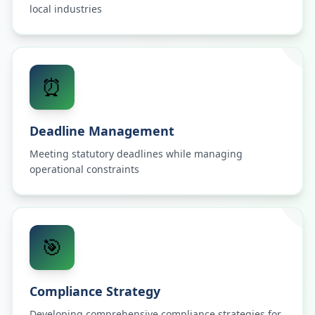
local industries
⏰
Deadline Management
Meeting statutory deadlines while managing
operational constraints
🎯
Compliance Strategy
Developing comprehensive compliance strategies for