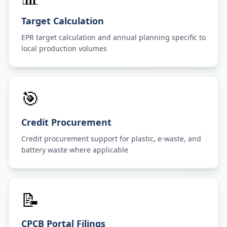
Target Calculation
EPR target calculation and annual planning specific to
local production volumes
🎯
Credit Procurement
Credit procurement support for plastic, e-waste, and
battery waste where applicable
📝
CPCB Portal Filings