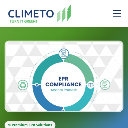
✨ Premium EPR Solutions