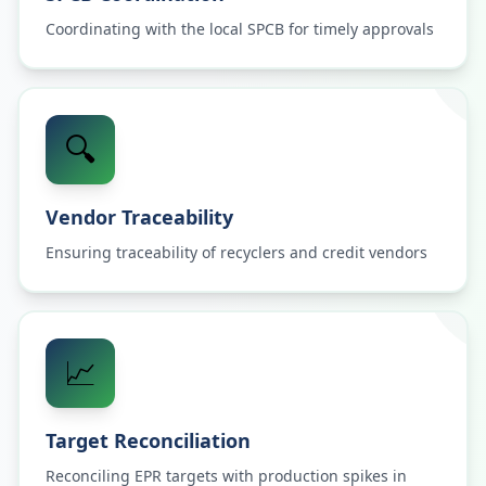
Coordinating with the local SPCB for timely approvals
🔍
Vendor Traceability
Ensuring traceability of recyclers and credit vendors
📈
Target Reconciliation
Reconciling EPR targets with production spikes in