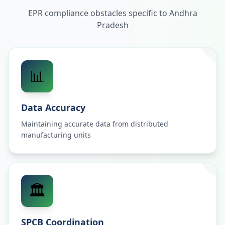
EPR compliance obstacles specific to
Andhra
Pradesh
📊
Data Accuracy
Maintaining accurate data from distributed
manufacturing units
🏛️
SPCB Coordination