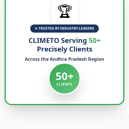
🏆
✨ TRUSTED BY INDUSTRY LEADERS
CLIMETO Serving
50+
Precisely Clients
Across the
Andhra Pradesh
Region
50+
CLIENTS