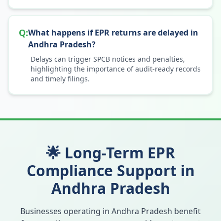
Q:
What happens if EPR returns are delayed in
Andhra Pradesh?
Delays can trigger SPCB notices and penalties,
highlighting the importance of audit-ready records
and timely filings.
🌟 Long-Term EPR
Compliance Support in
Andhra Pradesh
Businesses operating in
Andhra Pradesh
benefit