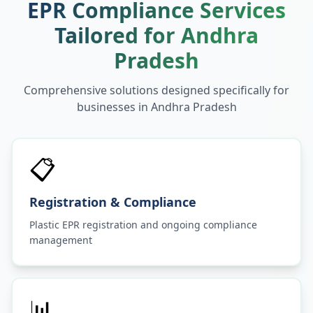
EPR Compliance Services
Tailored for
Andhra
Pradesh
Comprehensive solutions designed specifically for
businesses in
Andhra Pradesh
📋
Registration & Compliance
Plastic EPR registration and ongoing compliance
management
📊