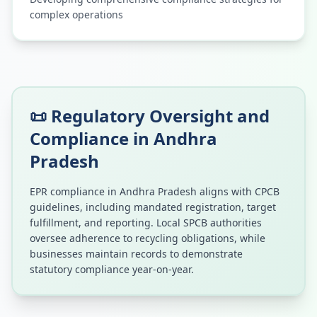
complex operations
📜 Regulatory Oversight and
Compliance in
Andhra
Pradesh
EPR compliance in
Andhra Pradesh
aligns with CPCB
guidelines, including mandated registration, target
fulfillment, and reporting. Local SPCB authorities
oversee adherence to recycling obligations, while
businesses maintain records to demonstrate
statutory compliance year-on-year.