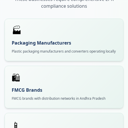
compliance solutions
🏭
Packaging Manufacturers
Plastic packaging manufacturers and converters operating locally
🛍️
FMCG Brands
FMCG brands with distribution networks in Andhra Pradesh
📱