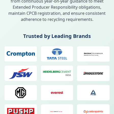
from continuous year-on-year guidance to meet
Extended Producer Responsibility obligations,
maintain CPCB registration, and ensure consistent
adherence to recycling requirements.
Trusted by Leading Brands