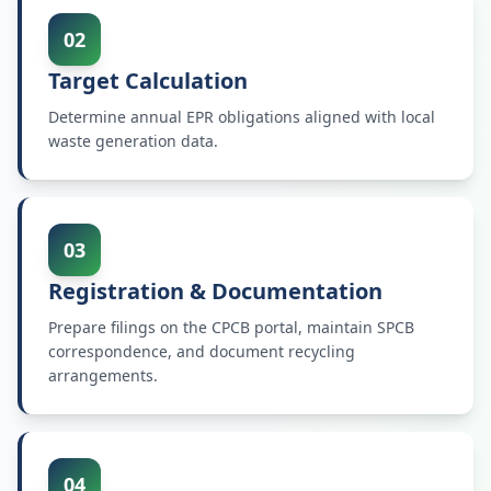
02
Target Calculation
Determine annual EPR obligations aligned with local
waste generation data.
03
Registration & Documentation
Prepare filings on the CPCB portal, maintain SPCB
correspondence, and document recycling
arrangements.
04