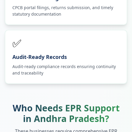
CPCB portal filings, returns submission, and timely
statutory documentation
✅
Audit-Ready Records
Audit-ready compliance records ensuring continuity
and traceability
Who Needs EPR Support
in
Andhra Pradesh
?
These businesses require comprehensive EPR