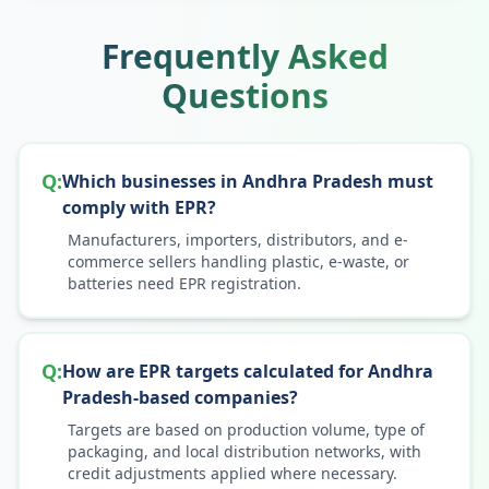
Frequently Asked
Questions
Q:
Which businesses in Andhra Pradesh must
comply with EPR?
Manufacturers, importers, distributors, and e-
commerce sellers handling plastic, e-waste, or
batteries need EPR registration.
Q:
How are EPR targets calculated for Andhra
Pradesh-based companies?
Targets are based on production volume, type of
packaging, and local distribution networks, with
credit adjustments applied where necessary.