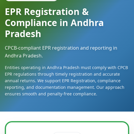
EPR Registration &
Compliance in Andhra
Pradesh
CPCB-compliant EPR registration and reporting in
Andhra Pradesh.
Entities operating in Andhra Pradesh must comply with CPCB
EPR regulations through timely registration and accurate
annual returns. We support EPR Registration, compliance
reporting, and documentation management. Our approach
ensures smooth and penalty-free compliance.