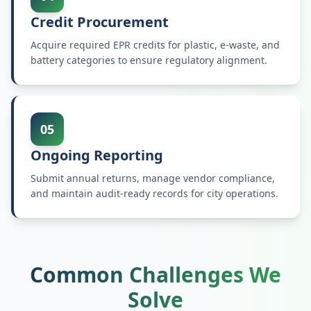
Credit Procurement
Acquire required EPR credits for plastic, e-waste, and
battery categories to ensure regulatory alignment.
05
Ongoing Reporting
Submit annual returns, manage vendor compliance,
and maintain audit-ready records for city operations.
Common Challenges We
Solve