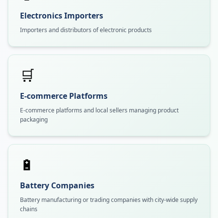
Electronics Importers
Importers and distributors of electronic products
🛒
E-commerce Platforms
E-commerce platforms and local sellers managing product
packaging
🔋
Battery Companies
Battery manufacturing or trading companies with city-wide supply
chains