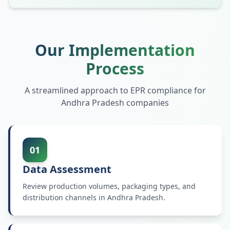
Our Implementation
Process
A streamlined approach to EPR compliance for
Andhra Pradesh
companies
01
Data Assessment
Review production volumes, packaging types, and
distribution channels in Andhra Pradesh.