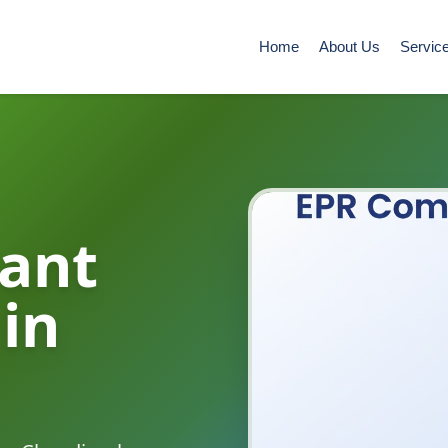
Home
About Us
Servic
ant
 in