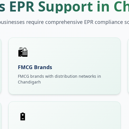
 EPR Support in
C
businesses require comprehensive EPR compliance so
🛍️
FMCG Brands
FMCG brands with distribution networks in
Chandigarh
🔋