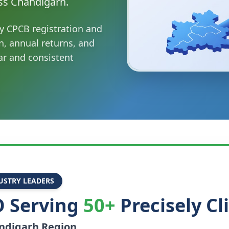
ss Chandigarh.
y CPCB registration and
n, annual returns, and
ar and consistent
USTRY LEADERS
 Serving
50+
Precisely Cl
ndigarh
Region