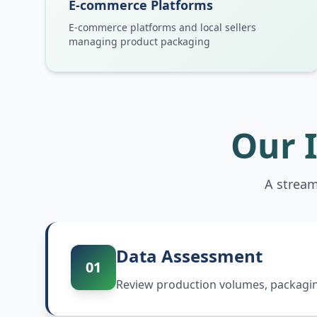
E-commerce Platforms
E-commerce platforms and local sellers
managing product packaging
Our 
A stream
Data Assessment
01
Review production volumes, packaging