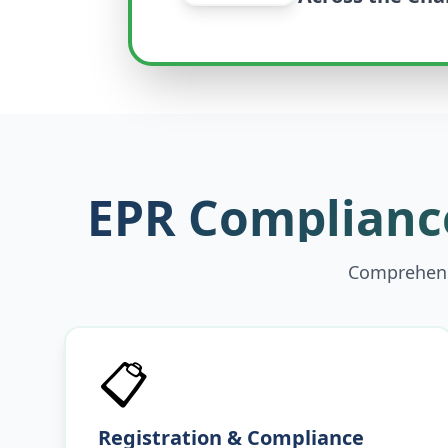
EPR Compliance
Comprehensi
📋
Registration & Compliance