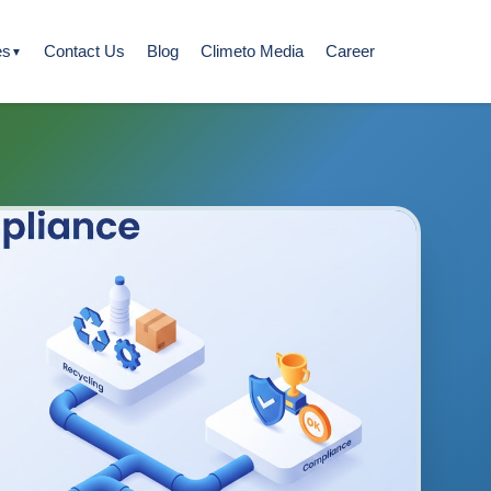
es
Contact Us
Blog
Climeto Media
Career
▼