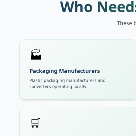
Who Needs
These 
🏭
Packaging Manufacturers
Plastic packaging manufacturers and
converters operating locally
🛒