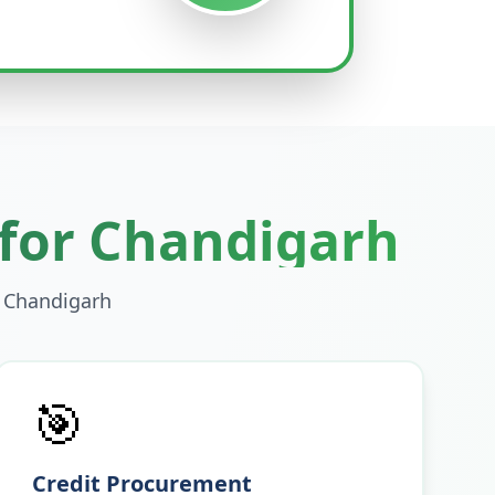
 for
Chandigarh
n
Chandigarh
🎯
Credit Procurement