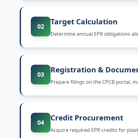
Target Calculation
02
Determine annual EPR obligations ali
Registration & Docume
03
Prepare filings on the CPCB portal,
Credit Procurement
04
Acquire required EPR credits for plas