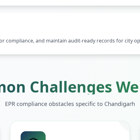
 compliance, and maintain audit-ready records for city op
on Challenges We 
EPR compliance obstacles specific to
Chandigarh