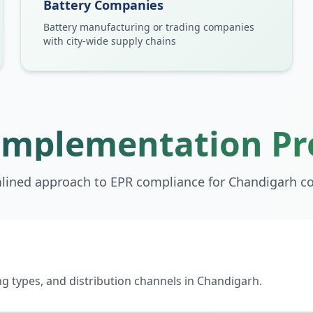
Battery Companies
Battery manufacturing or trading companies
with city-wide supply chains
Implementation Pr
lined approach to EPR compliance for
Chandigarh
co
 types, and distribution channels in Chandigarh.