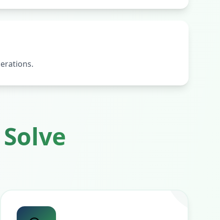
erations.
Solve