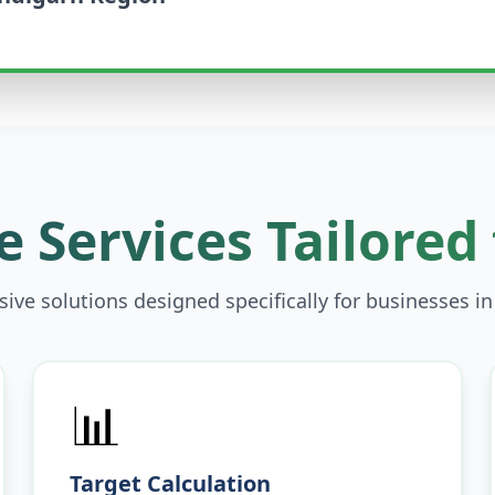
 Services Tailored
ve solutions designed specifically for businesses i
📊
Target Calculation