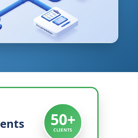
50+
ients
CLIENTS