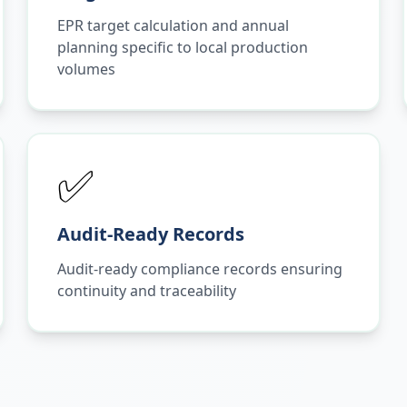
EPR target calculation and annual
planning specific to local production
volumes
✅
Audit-Ready Records
Audit-ready compliance records ensuring
continuity and traceability