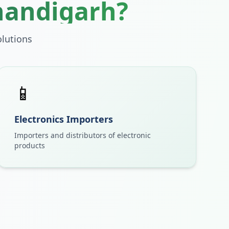
handigarh
?
lutions
📱
Electronics Importers
Importers and distributors of electronic
products