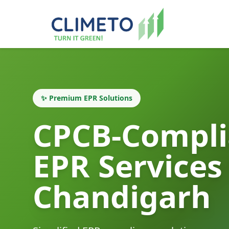
✨ Premium EPR Solutions
CPCB-Compli
EPR Services
Chandigarh