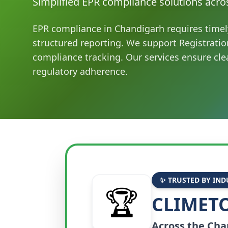
Simplified EPR compliance solutions acro
EPR compliance in Chandigarh requires timel
structured reporting. We support Registratio
compliance tracking. Our services ensure cle
regulatory adherence.
✨ TRUSTED BY IND
🏆
CLIMETO
Across the
Cha