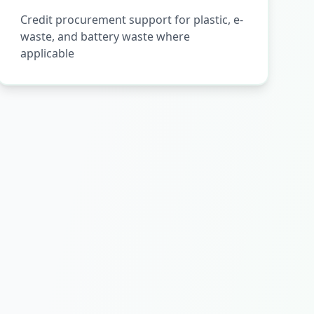
Credit procurement support for plastic, e-
waste, and battery waste where
applicable