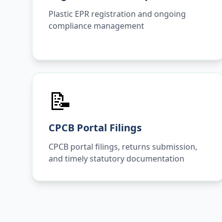
Plastic EPR registration and ongoing
compliance management
📝
CPCB Portal Filings
CPCB portal filings, returns submission,
and timely statutory documentation