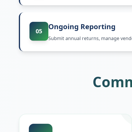
Ongoing Reporting
05
Submit annual returns, manage vendor
Comm