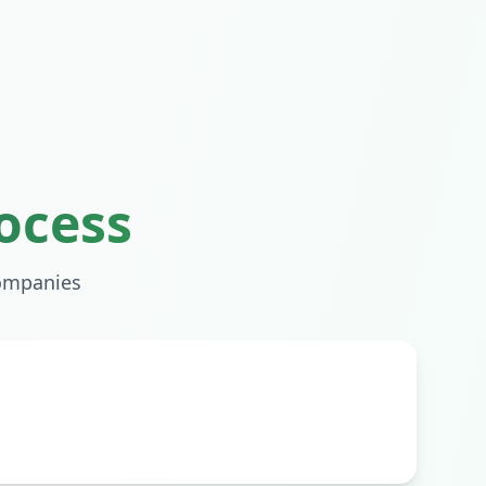
ocess
mpanies