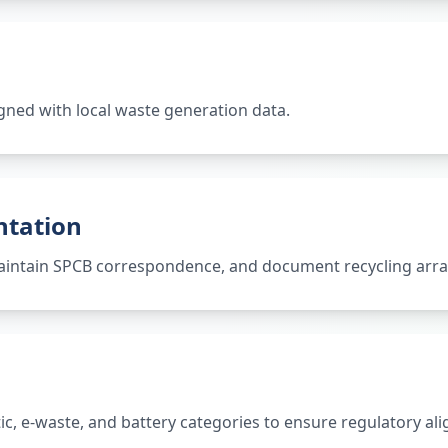
gned with local waste generation data.
ntation
 maintain SPCB correspondence, and document recycling ar
tic, e-waste, and battery categories to ensure regulatory al