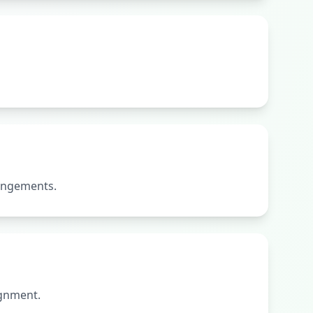
rangements.
ignment.