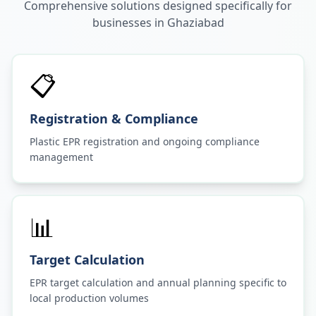
Comprehensive solutions designed specifically for
businesses in
Ghaziabad
📋
Registration & Compliance
Plastic EPR registration and ongoing compliance
management
📊
Target Calculation
EPR target calculation and annual planning specific to
local production volumes