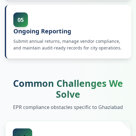
05
Ongoing Reporting
Submit annual returns, manage vendor compliance,
and maintain audit-ready records for city operations.
Common Challenges We
Solve
EPR compliance obstacles specific to
Ghaziabad