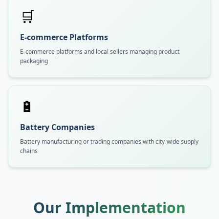
🛒
E-commerce Platforms
E-commerce platforms and local sellers managing product
packaging
🔋
Battery Companies
Battery manufacturing or trading companies with city-wide supply
chains
Our Implementation