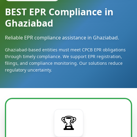
BEST EPR Compliance in
Ghaziabad
Reliable EPR compliance assistance in Ghaziabad.
Ghaziabad-based entities must meet CPCB EPR obligations
through timely compliance. We support EPR registration,
filings, and compliance monitoring. Our solutions reduce
regulatory uncertainty.
🏆