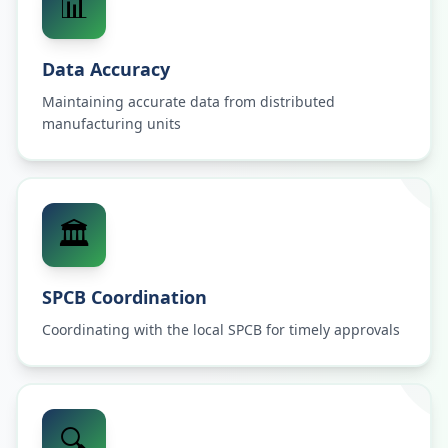
📊
Data Accuracy
Maintaining accurate data from distributed
manufacturing units
🏛️
SPCB Coordination
Coordinating with the local SPCB for timely approvals
🔍