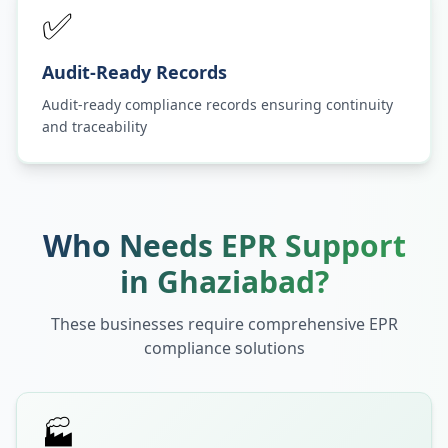
✅
Audit-Ready Records
Audit-ready compliance records ensuring continuity
and traceability
Who Needs EPR Support
in
Ghaziabad
?
These businesses require comprehensive EPR
compliance solutions
🏭