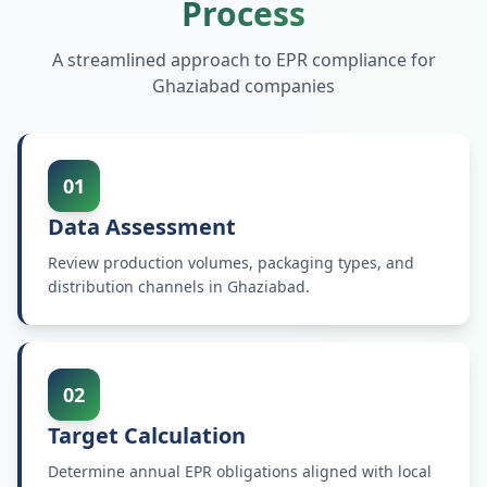
Process
A streamlined approach to EPR compliance for
Ghaziabad
companies
01
Data Assessment
Review production volumes, packaging types, and
distribution channels in Ghaziabad.
02
Target Calculation
Determine annual EPR obligations aligned with local