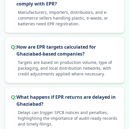
comply with EPR?
Manufacturers, importers, distributors, and e-
commerce sellers handling plastic, e-waste, or
batteries need EPR registration.
Q:
How are EPR targets calculated for
Ghaziabad-based companies?
Targets are based on production volume, type of
packaging, and local distribution networks, with
credit adjustments applied where necessary.
Q:
What happens if EPR returns are delayed in
Ghaziabad?
Delays can trigger SPCB notices and penalties,
highlighting the importance of audit-ready records
and timely filings.