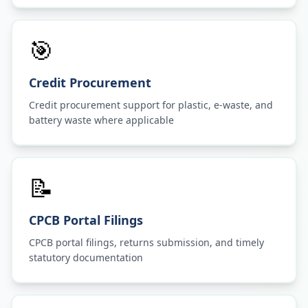
🎯
Credit Procurement
Credit procurement support for plastic, e-waste, and
battery waste where applicable
📝
CPCB Portal Filings
CPCB portal filings, returns submission, and timely
statutory documentation