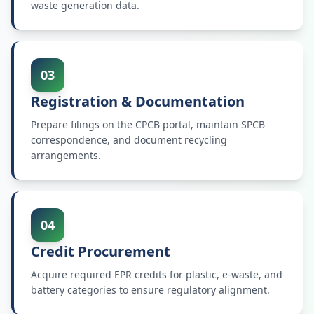
waste generation data.
03
Registration & Documentation
Prepare filings on the CPCB portal, maintain SPCB
correspondence, and document recycling
arrangements.
04
Credit Procurement
Acquire required EPR credits for plastic, e-waste, and
battery categories to ensure regulatory alignment.