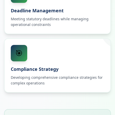
Deadline Management
Meeting statutory deadlines while managing
operational constraints
🎯
Compliance Strategy
Developing comprehensive compliance strategies for
complex operations