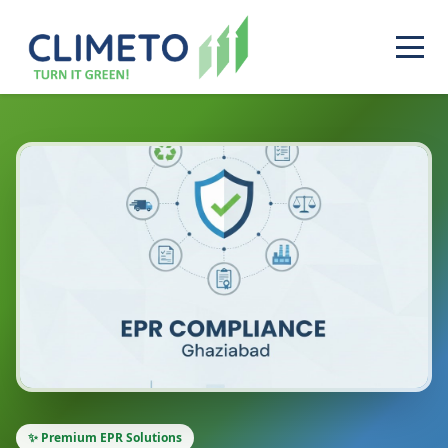
✨ Premium EPR Solutions