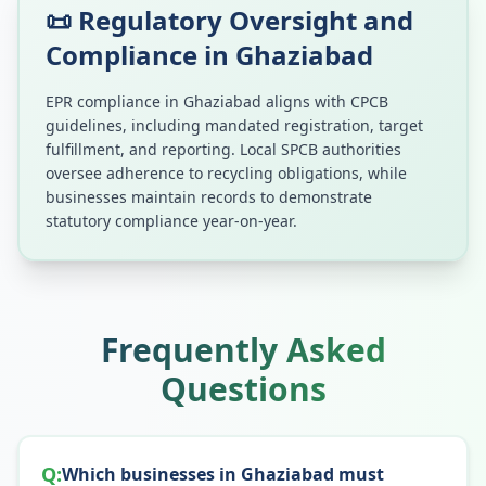
📜 Regulatory Oversight and
Compliance in
Ghaziabad
EPR compliance in
Ghaziabad
aligns with CPCB
guidelines, including mandated registration, target
fulfillment, and reporting. Local SPCB authorities
oversee adherence to recycling obligations, while
businesses maintain records to demonstrate
statutory compliance year-on-year.
Frequently Asked
Questions
Q:
Which businesses in Ghaziabad must