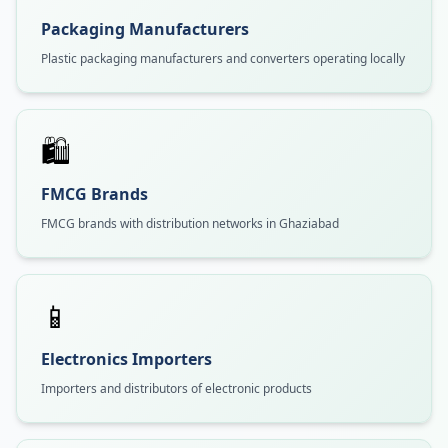
Packaging Manufacturers
Plastic packaging manufacturers and converters operating locally
🛍️
FMCG Brands
FMCG brands with distribution networks in Ghaziabad
📱
Electronics Importers
Importers and distributors of electronic products