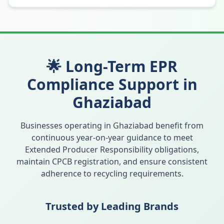
🌟 Long-Term EPR
Compliance Support in
Ghaziabad
Businesses operating in
Ghaziabad
benefit from
continuous year-on-year guidance to meet
Extended Producer Responsibility obligations,
maintain CPCB registration, and ensure consistent
adherence to recycling requirements.
Trusted by Leading Brands