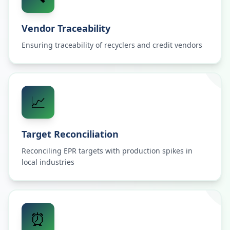
Vendor Traceability
Ensuring traceability of recyclers and credit vendors
📈
Target Reconciliation
Reconciling EPR targets with production spikes in
local industries
⏰