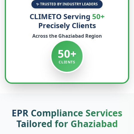
✨ TRUSTED BY INDUSTRY LEADERS
CLIMETO Serving
50+
Precisely Clients
Across the
Ghaziabad
Region
50+
CLIENTS
EPR Compliance Services
Tailored for
Ghaziabad