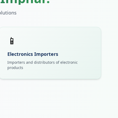
lutions
📱
Electronics Importers
Importers and distributors of electronic
products