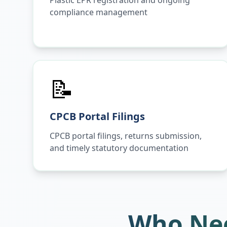
Plastic EPR registration and ongoing
compliance management
📝
CPCB Portal Filings
CPCB portal filings, returns submission,
and timely statutory documentation
Who Nee