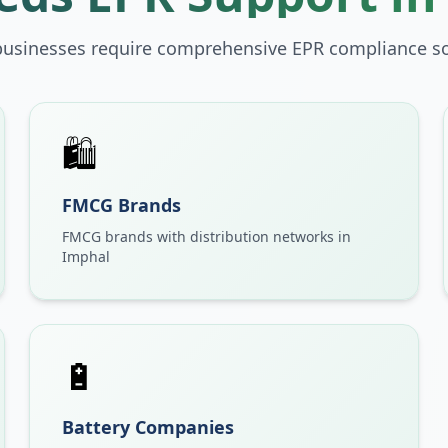
businesses require comprehensive EPR compliance so
🛍️
FMCG Brands
FMCG brands with distribution networks in
Imphal
🔋
Battery Companies