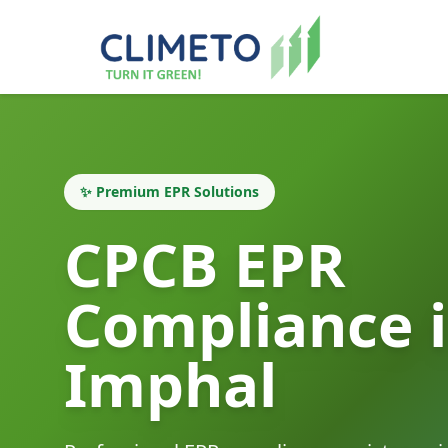
✨ Premium EPR Solutions
CPCB EPR
Compliance 
Imphal