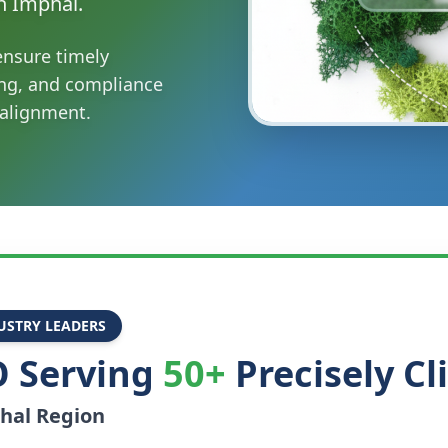
n Imphal.
ensure timely
ing, and compliance
 alignment.
USTRY LEADERS
 Serving
50+
Precisely Cl
hal
Region