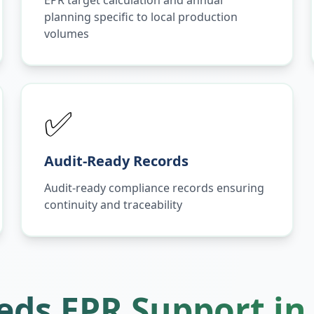
EPR target calculation and annual
planning specific to local production
volumes
✅
Audit-Ready Records
Audit-ready compliance records ensuring
continuity and traceability
ds EPR Support i