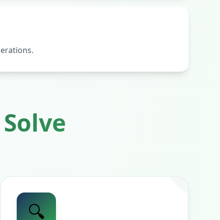
erations.
Solve
🔍