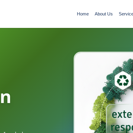
Home
About Us
Servic
in