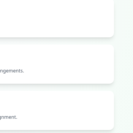
rangements.
ignment.