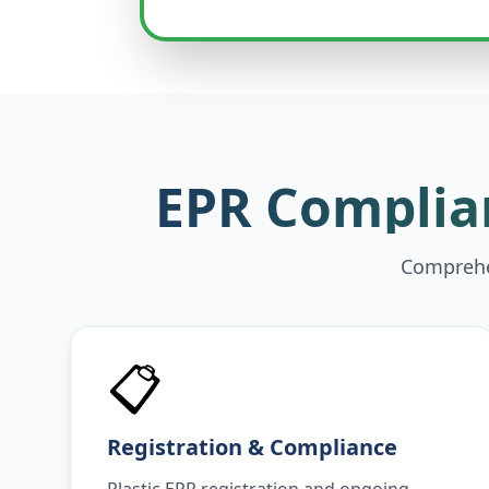
EPR Complian
Comprehen
📋
Registration & Compliance