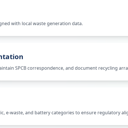
gned with local waste generation data.
ntation
 maintain SPCB correspondence, and document recycling ar
tic, e-waste, and battery categories to ensure regulatory al