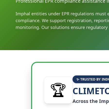
Professional EPR compliance assistance i
Imphal entities under EPR regulations must 
compliance. We support registration, report
monitoring. Our solutions ensure regulatory
✨ TRUSTED BY IND
🏆
CLIMETO
Across the
Imp