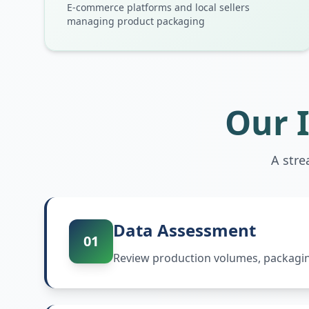
E-commerce platforms and local sellers
managing product packaging
Our 
A stre
Data Assessment
01
Review production volumes, packaging