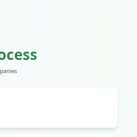
ocess
panies