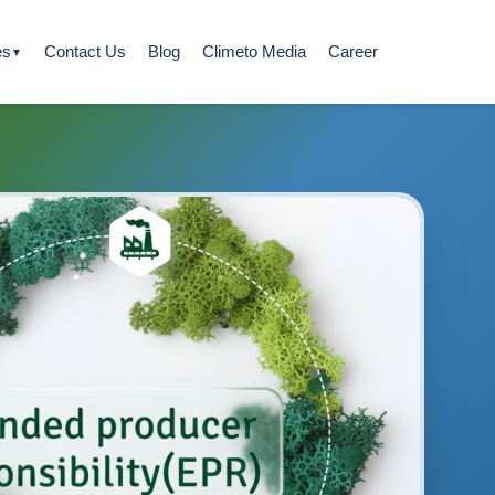
es
Contact Us
Blog
Climeto Media
Career
▼