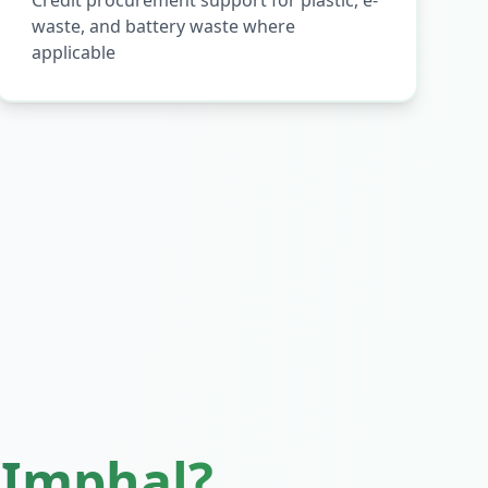
Credit procurement support for plastic, e-
waste, and battery waste where
applicable
n
Imphal
?