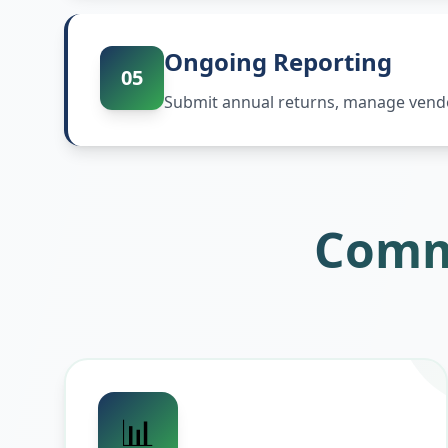
Ongoing Reporting
05
Submit annual returns, manage vendor
Comm
📊