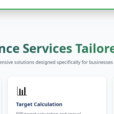
ce Services Tailor
sive solutions designed specifically for businesses
📊
Target Calculation