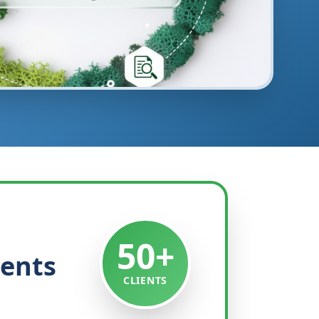
50+
ients
CLIENTS