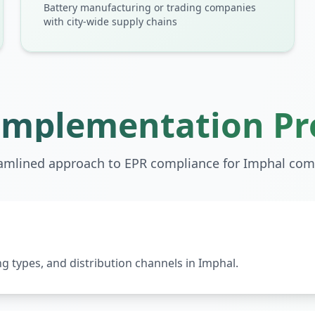
Battery manufacturing or trading companies
with city-wide supply chains
Implementation Pr
amlined approach to EPR compliance for
Imphal
com
 types, and distribution channels in Imphal.