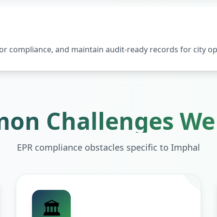
 compliance, and maintain audit-ready records for city op
on Challenges We 
EPR compliance obstacles specific to
Imphal
🏛️