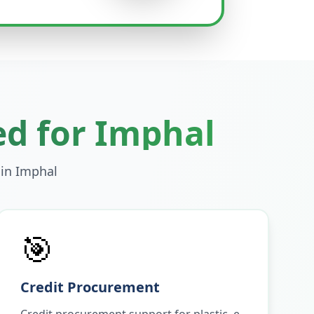
ed for
Imphal
 in
Imphal
🎯
Credit Procurement