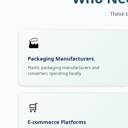
These 
🏭
Packaging Manufacturers
Plastic packaging manufacturers and
converters operating locally
🛒
E-commerce Platforms