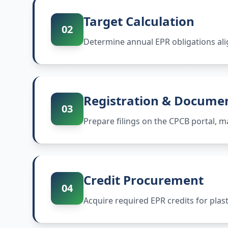
Target Calculation
02
Determine annual EPR obligations ali
Registration & Docume
03
Prepare filings on the CPCB portal,
Credit Procurement
04
Acquire required EPR credits for plas