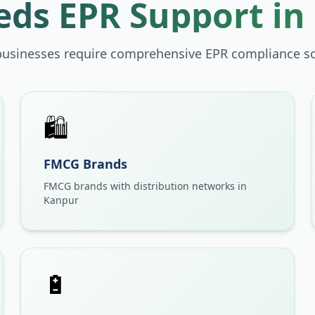
ds EPR Support in
businesses require comprehensive EPR compliance so
🛍️
FMCG Brands
FMCG brands with distribution networks in
Kanpur
🔋