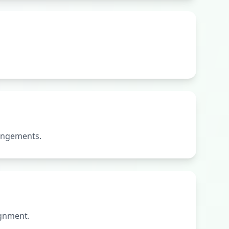
rangements.
ignment.