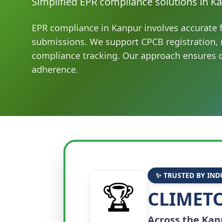
Simplified EPR compliance solutions in Ka
EPR compliance in Kanpur involves accurate f
submissions. We support CPCB registration, 
compliance tracking. Our approach ensures c
adherence.
✨ TRUSTED BY IND
🏆
CLIMETO
Across the
Kan