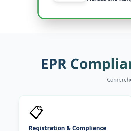
EPR Complian
Comprehen
📋
Registration & Compliance