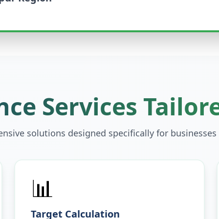
ce Services Tailor
sive solutions designed specifically for businesses
📊
Target Calculation