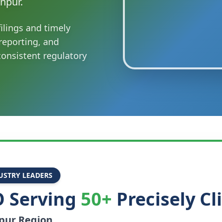
npur.
ilings and timely
reporting, and
onsistent regulatory
USTRY LEADERS
 Serving
50+
Precisely Cl
pur
Region