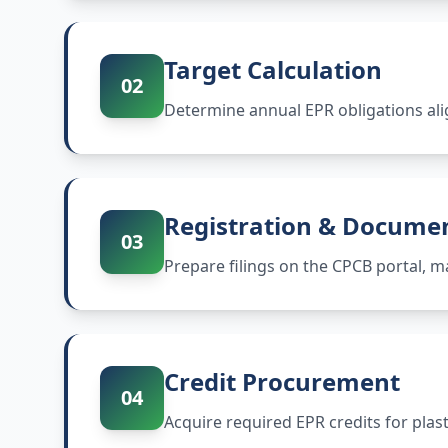
Target Calculation
02
Determine annual EPR obligations ali
Registration & Docume
03
Prepare filings on the CPCB portal,
Credit Procurement
04
Acquire required EPR credits for plas