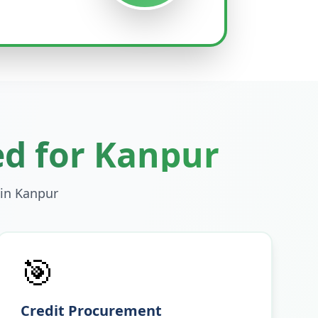
ed for
Kanpur
 in
Kanpur
🎯
Credit Procurement