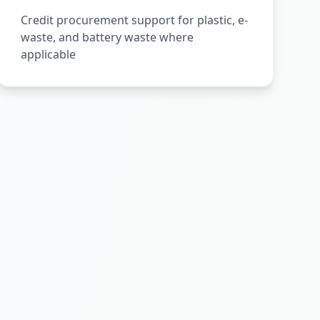
Credit procurement support for plastic, e-
waste, and battery waste where
applicable