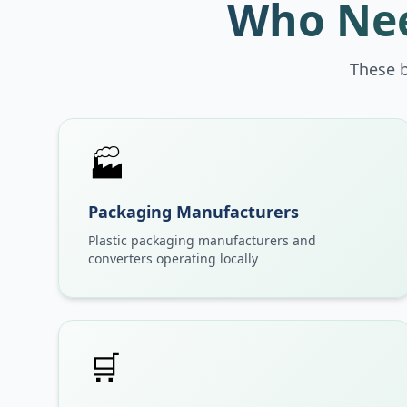
Who Nee
These 
🏭
Packaging Manufacturers
Plastic packaging manufacturers and
converters operating locally
🛒