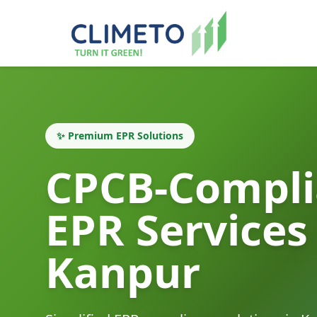
✨ Premium EPR Solutions
CPCB-Compli
EPR Services
Kanpur