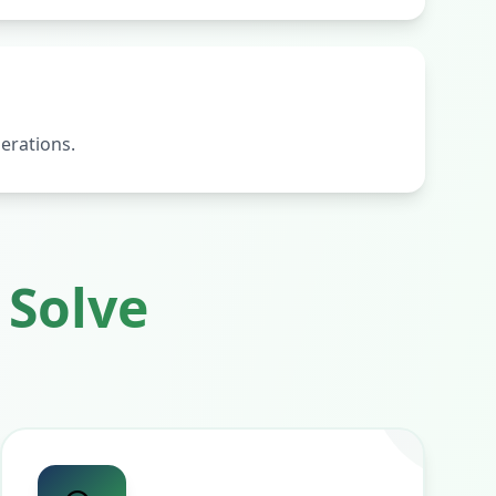
erations.
Solve