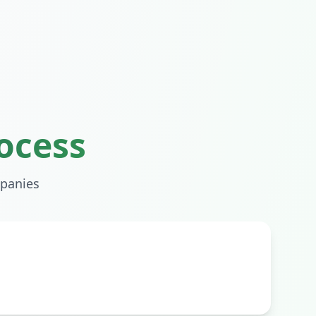
ocess
panies