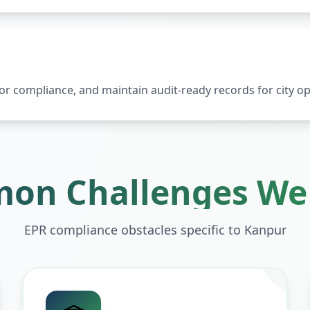
 compliance, and maintain audit-ready records for city op
on Challenges We 
EPR compliance obstacles specific to
Kanpur