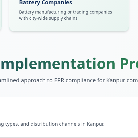
Battery Companies
Battery manufacturing or trading companies
with city-wide supply chains
Implementation Pr
amlined approach to EPR compliance for
Kanpur
com
 types, and distribution channels in Kanpur.