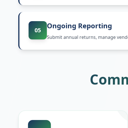
Ongoing Reporting
05
Submit annual returns, manage vendor
Comm