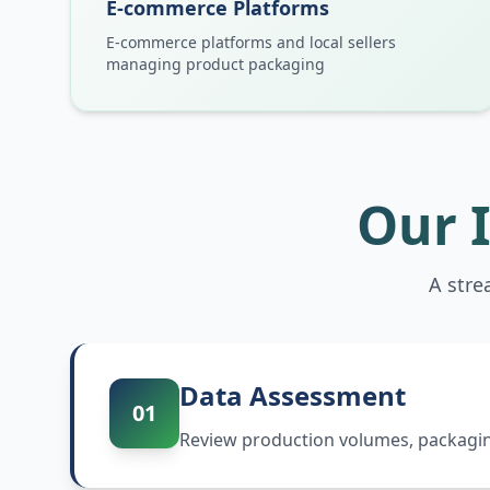
E-commerce Platforms
E-commerce platforms and local sellers
managing product packaging
Our 
A stre
Data Assessment
01
Review production volumes, packaging