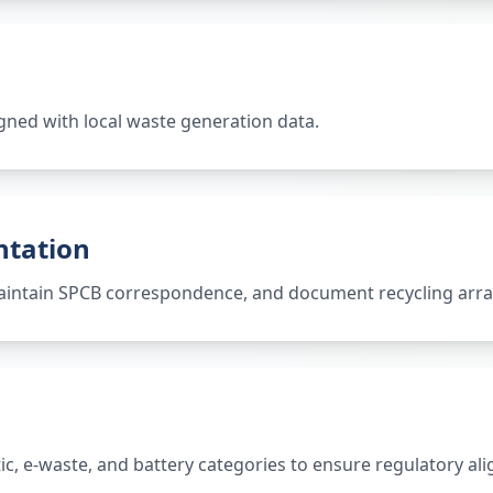
gned with local waste generation data.
ntation
 maintain SPCB correspondence, and document recycling ar
tic, e-waste, and battery categories to ensure regulatory al