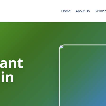
Home
About Us
Servic
ant
 in