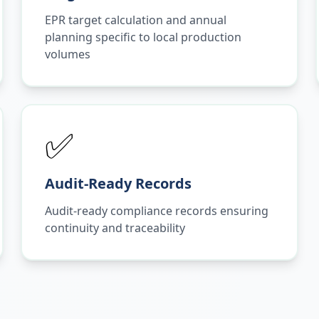
EPR target calculation and annual
planning specific to local production
volumes
✅
Audit-Ready Records
Audit-ready compliance records ensuring
continuity and traceability