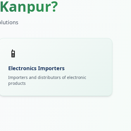
Kanpur
?
lutions
📱
Electronics Importers
Importers and distributors of electronic
products