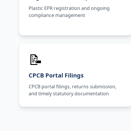
Plastic EPR registration and ongoing
compliance management
📝
CPCB Portal Filings
CPCB portal filings, returns submission,
and timely statutory documentation