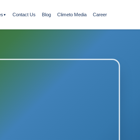
es
Contact Us
Blog
Climeto Media
Career
▼