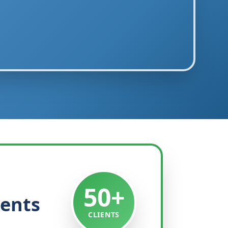
50+
ients
CLIENTS