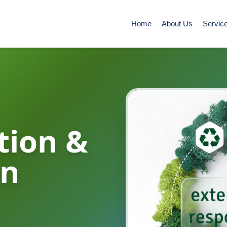
Home
About Us
Servic
tion &
in