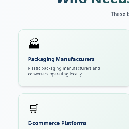
These 
🏭
Packaging Manufacturers
Plastic packaging manufacturers and
converters operating locally
🛒
E-commerce Platforms