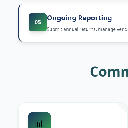
Ongoing Reporting
05
Submit annual returns, manage vendor
Comm
📊