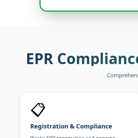
EPR Compliance
Comprehensi
📋
Registration & Compliance