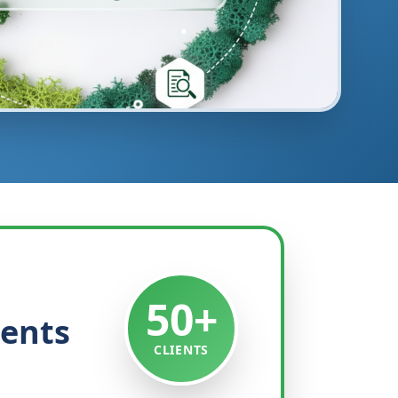
50+
ients
CLIENTS