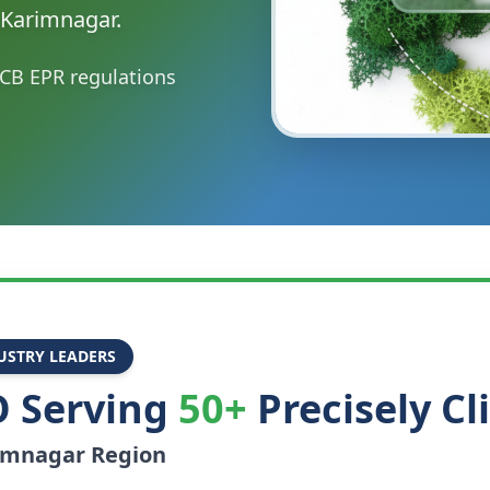
 Karimnagar.
CB EPR regulations
USTRY LEADERS
 Serving
50+
Precisely Cl
imnagar
Region