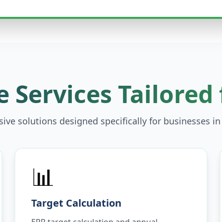
 Services Tailored
ve solutions designed specifically for businesses i
📊
Target Calculation