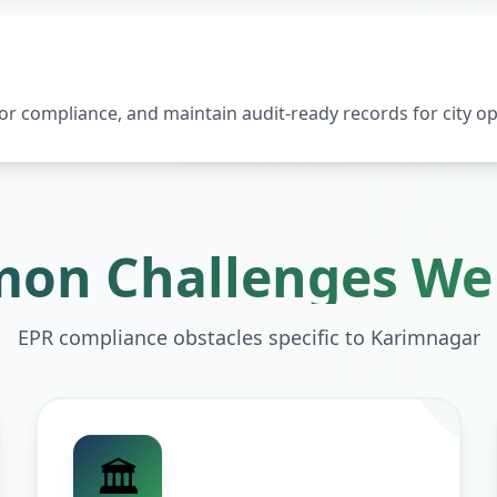
 compliance, and maintain audit-ready records for city op
on Challenges We 
EPR compliance obstacles specific to
Karimnagar
🏛️