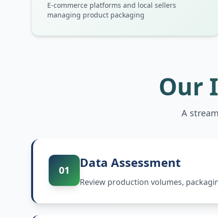
E-commerce platforms and local sellers
managing product packaging
Our 
A stream
Data Assessment
01
Review production volumes, packaging