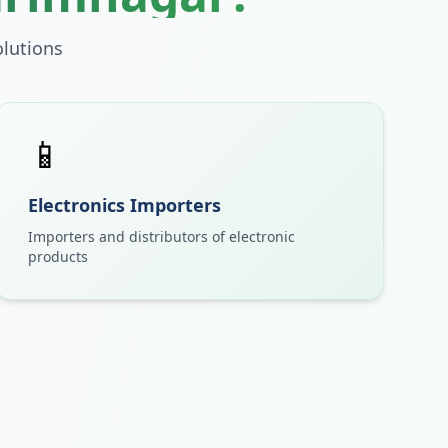
lutions
📱
Electronics Importers
Importers and distributors of electronic
products