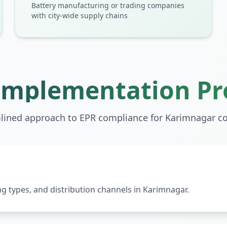
Battery manufacturing or trading companies
with city-wide supply chains
Implementation Pr
lined approach to EPR compliance for
Karimnagar
co
 types, and distribution channels in Karimnagar.