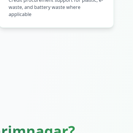
Credit procurement support for plastic, e-
waste, and battery waste where
applicable
arimnagar
?