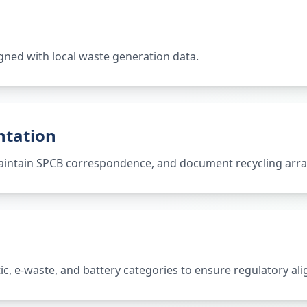
gned with local waste generation data.
ntation
 maintain SPCB correspondence, and document recycling ar
tic, e-waste, and battery categories to ensure regulatory al