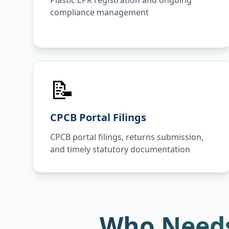
Plastic EPR registration and ongoing
compliance management
📝
CPCB Portal Filings
CPCB portal filings, returns submission,
and timely statutory documentation
Who Needs