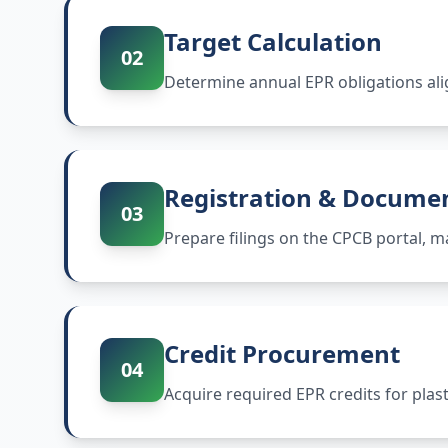
Target Calculation
02
Determine annual EPR obligations ali
Registration & Docume
03
Prepare filings on the CPCB portal,
Credit Procurement
04
Acquire required EPR credits for plas