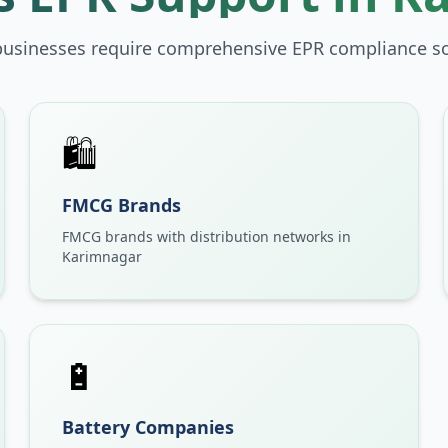
businesses require comprehensive EPR compliance so
🛍️
FMCG Brands
FMCG brands with distribution networks in
Karimnagar
🔋
Battery Companies