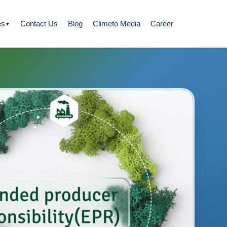
es
Contact Us
Blog
Climeto Media
Career
▼