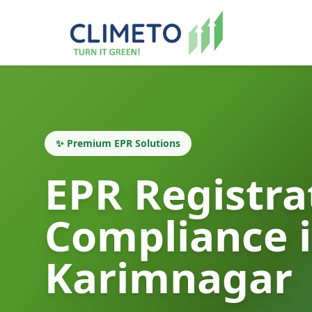
✨ Premium EPR Solutions
EPR Registra
Compliance 
Karimnagar