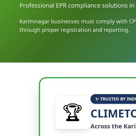
Professional EPR compliance solutions in
Karimnagar businesses must comply with CP
through proper registration and reporting.
✨ TRUSTED BY IND
🏆
CLIMETO
Across the
Kar