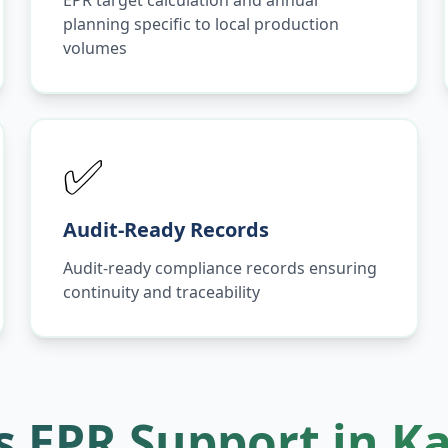
EPR target calculation and annual
planning specific to local production
volumes
✅
Audit-Ready Records
Audit-ready compliance records ensuring
continuity and traceability
 EPR Support in
K