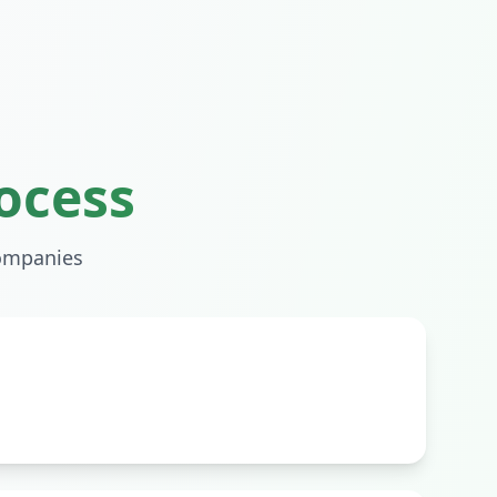
ocess
mpanies