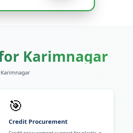
 for
Karimnagar
n
Karimnagar
🎯
Credit Procurement