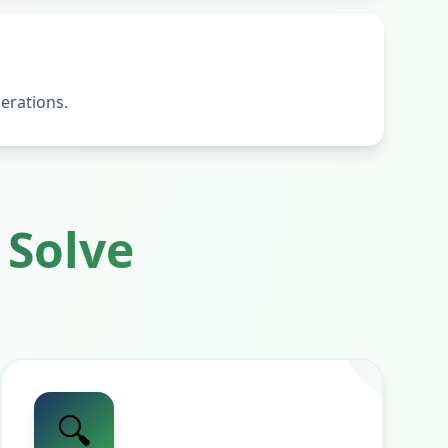
erations.
Solve
🔍