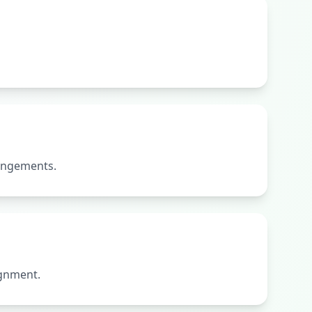
rangements.
ignment.