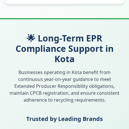
🌟 Long-Term EPR
Compliance Support in
Kota
Businesses operating in
Kota
benefit from
continuous year-on-year guidance to meet
Extended Producer Responsibility obligations,
maintain CPCB registration, and ensure consistent
adherence to recycling requirements.
Trusted by Leading Brands