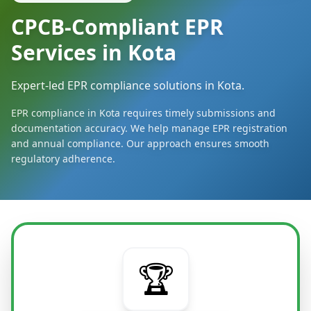
CPCB-Compliant EPR
Services in Kota
Expert-led EPR compliance solutions in Kota.
EPR compliance in Kota requires timely submissions and
documentation accuracy. We help manage EPR registration
and annual compliance. Our approach ensures smooth
regulatory adherence.
🏆