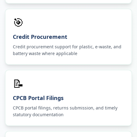
🎯
Credit Procurement
Credit procurement support for plastic, e-waste, and
battery waste where applicable
📝
CPCB Portal Filings
CPCB portal filings, returns submission, and timely
statutory documentation