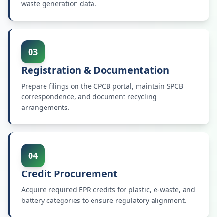
waste generation data.
03
Registration & Documentation
Prepare filings on the CPCB portal, maintain SPCB
correspondence, and document recycling
arrangements.
04
Credit Procurement
Acquire required EPR credits for plastic, e-waste, and
battery categories to ensure regulatory alignment.