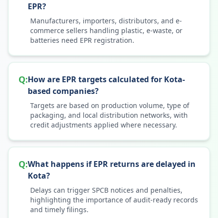
EPR?
Manufacturers, importers, distributors, and e-
commerce sellers handling plastic, e-waste, or
batteries need EPR registration.
Q:
How are EPR targets calculated for Kota-
based companies?
Targets are based on production volume, type of
packaging, and local distribution networks, with
credit adjustments applied where necessary.
Q:
What happens if EPR returns are delayed in
Kota?
Delays can trigger SPCB notices and penalties,
highlighting the importance of audit-ready records
and timely filings.