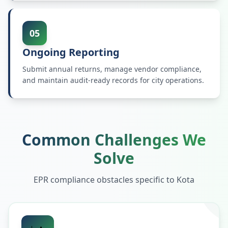
05
Ongoing Reporting
Submit annual returns, manage vendor compliance,
and maintain audit-ready records for city operations.
Common Challenges We
Solve
EPR compliance obstacles specific to
Kota