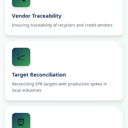
Vendor Traceability
Ensuring traceability of recyclers and credit vendors
📈
Target Reconciliation
Reconciling EPR targets with production spikes in
local industries
⏰