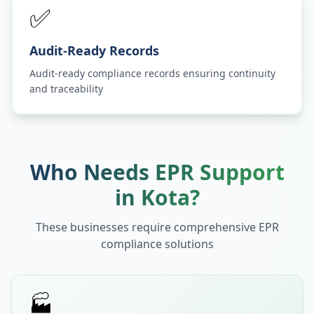
✅
Audit-Ready Records
Audit-ready compliance records ensuring continuity
and traceability
Who Needs EPR Support
in
Kota
?
These businesses require comprehensive EPR
compliance solutions
🏭