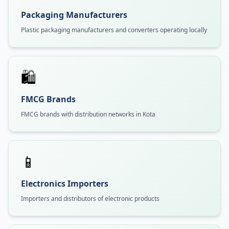
Packaging Manufacturers
Plastic packaging manufacturers and converters operating locally
🛍️
FMCG Brands
FMCG brands with distribution networks in Kota
📱
Electronics Importers
Importers and distributors of electronic products