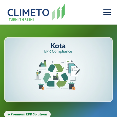
✨ Premium EPR Solutions