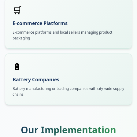
🛒
E-commerce Platforms
E-commerce platforms and local sellers managing product
packaging
🔋
Battery Companies
Battery manufacturing or trading companies with city-wide supply
chains
Our Implementation