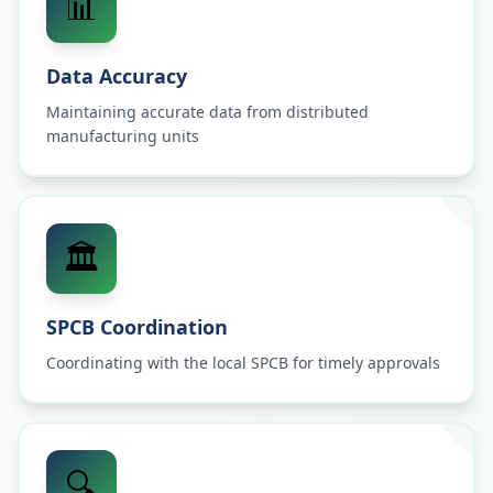
📊
Data Accuracy
Maintaining accurate data from distributed
manufacturing units
🏛️
SPCB Coordination
Coordinating with the local SPCB for timely approvals
🔍