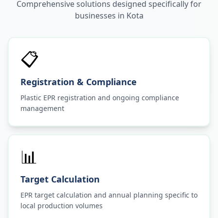
Comprehensive solutions designed specifically for
businesses in
Kota
📋
Registration & Compliance
Plastic EPR registration and ongoing compliance
management
📊
Target Calculation
EPR target calculation and annual planning specific to
local production volumes