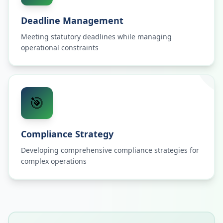
Deadline Management
Meeting statutory deadlines while managing
operational constraints
🎯
Compliance Strategy
Developing comprehensive compliance strategies for
complex operations