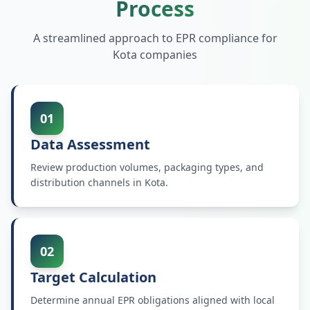
Process
A streamlined approach to EPR compliance for
Kota
companies
01
Data Assessment
Review production volumes, packaging types, and
distribution channels in Kota.
02
Target Calculation
Determine annual EPR obligations aligned with local