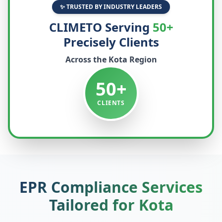
✨ TRUSTED BY INDUSTRY LEADERS
CLIMETO Serving
50+
Precisely Clients
Across the
Kota
Region
50+
CLIENTS
EPR Compliance Services
Tailored for
Kota