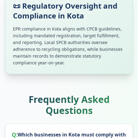
📜 Regulatory Oversight and
Compliance in
Kota
EPR compliance in
Kota
aligns with CPCB guidelines,
including mandated registration, target fulfillment,
and reporting. Local SPCB authorities oversee
adherence to recycling obligations, while businesses
maintain records to demonstrate statutory
compliance year-on-year.
Frequently Asked
Questions
Q:
Which businesses in Kota must comply with