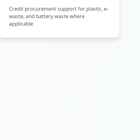
Credit procurement support for plastic, e-
waste, and battery waste where
applicable