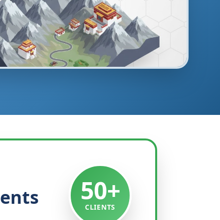
50+
ients
CLIENTS