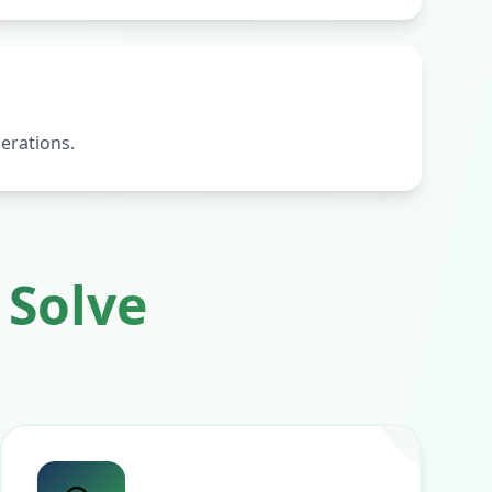
erations.
Solve