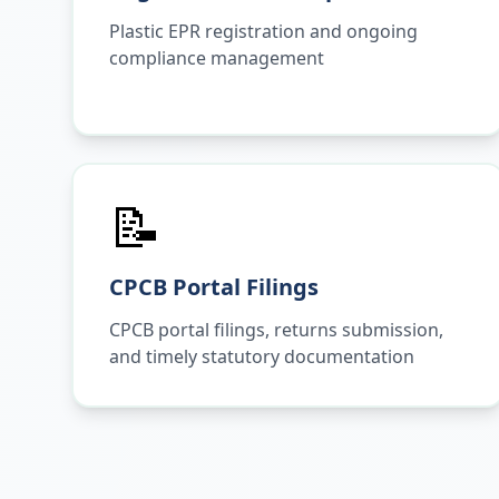
Plastic EPR registration and ongoing
compliance management
📝
CPCB Portal Filings
CPCB portal filings, returns submission,
and timely statutory documentation