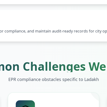
 compliance, and maintain audit-ready records for city op
on Challenges We 
EPR compliance obstacles specific to
Ladakh