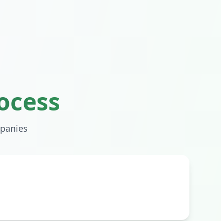
ocess
panies