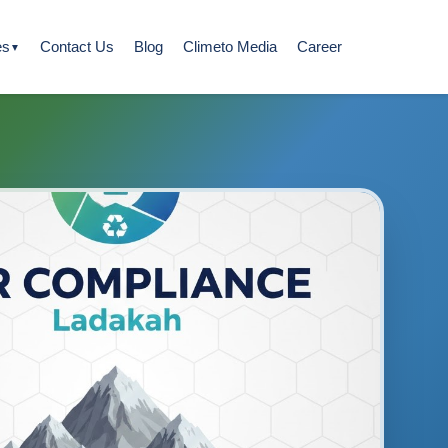
es
Contact Us
Blog
Climeto Media
Career
▼