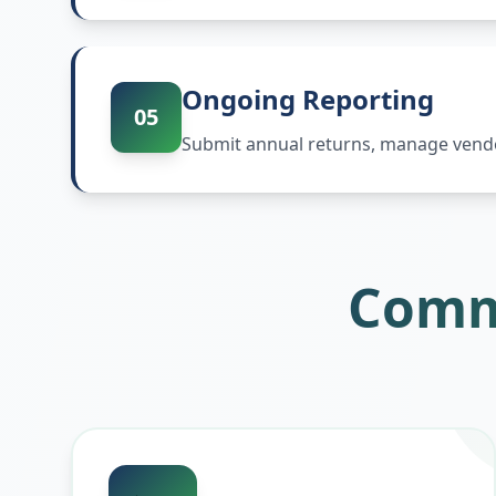
Ongoing Reporting
05
Submit annual returns, manage vendor
Comm