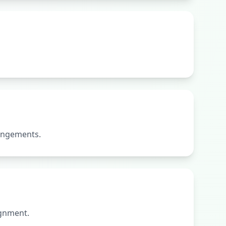
rangements.
ignment.