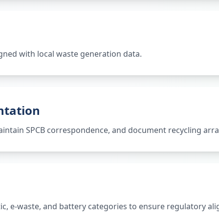
gned with local waste generation data.
ntation
 maintain SPCB correspondence, and document recycling ar
tic, e-waste, and battery categories to ensure regulatory al