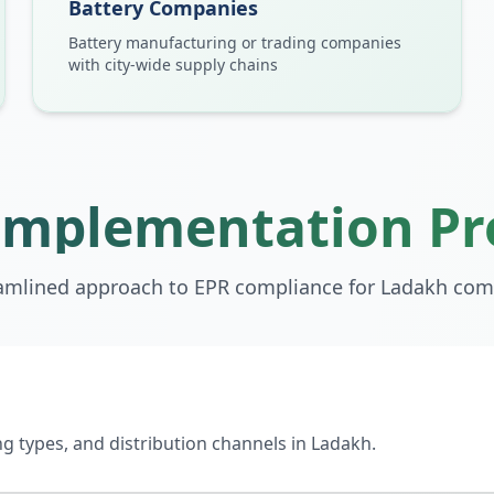
Battery Companies
Battery manufacturing or trading companies
with city-wide supply chains
Implementation Pr
amlined approach to EPR compliance for
Ladakh
com
 types, and distribution channels in Ladakh.