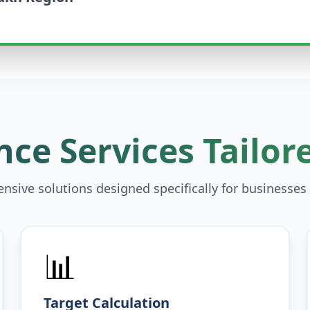
ce Services Tailor
sive solutions designed specifically for businesses
📊
Target Calculation