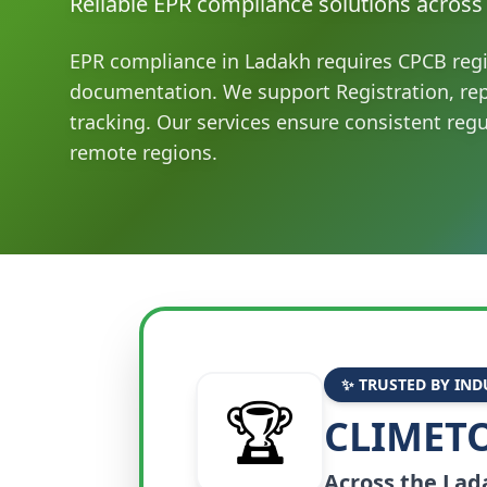
Reliable EPR compliance solutions across
EPR compliance in Ladakh requires CPCB regi
documentation. We support Registration, re
tracking. Our services ensure consistent reg
remote regions.
✨ TRUSTED BY IND
🏆
CLIMETO
Across the
Lad