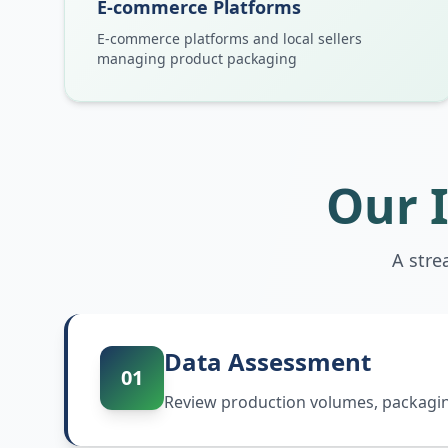
E-commerce Platforms
E-commerce platforms and local sellers
managing product packaging
Our 
A stre
Data Assessment
01
Review production volumes, packaging