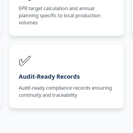
EPR target calculation and annual
planning specific to local production
volumes
✅
Audit-Ready Records
Audit-ready compliance records ensuring
continuity and traceability