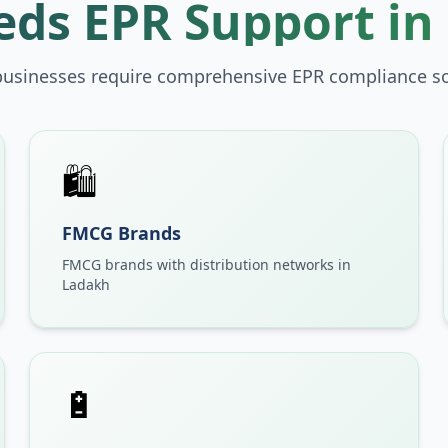
ds EPR Support in
businesses require comprehensive EPR compliance so
🛍️
FMCG Brands
FMCG brands with distribution networks in
Ladakh
🔋