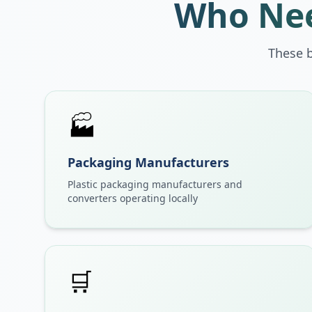
Who Nee
These 
🏭
Packaging Manufacturers
Plastic packaging manufacturers and
converters operating locally
🛒