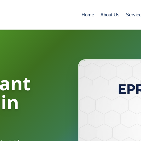
Home
About Us
Servic
ant
 in