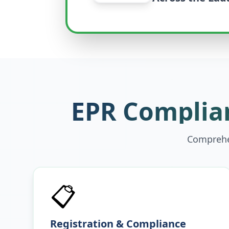
EPR Complian
Comprehen
📋
Registration & Compliance