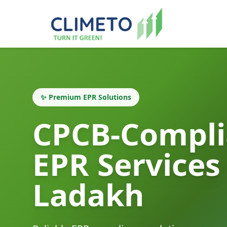
✨ Premium EPR Solutions
CPCB-Compli
EPR Services
Ladakh