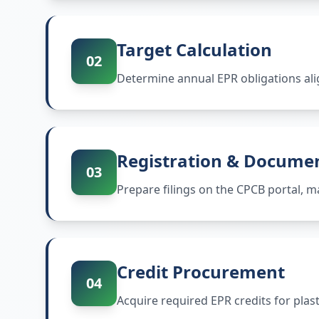
Target Calculation
02
Determine annual EPR obligations ali
Registration & Docume
03
Prepare filings on the CPCB portal,
Credit Procurement
04
Acquire required EPR credits for plas