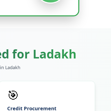
ed for
Ladakh
 in
Ladakh
🎯
Credit Procurement