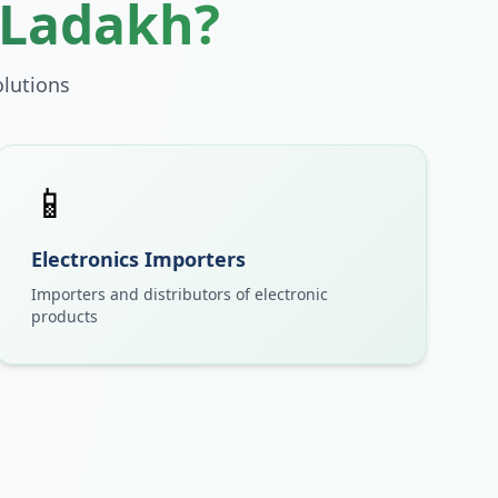
Ladakh
?
lutions
📱
Electronics Importers
Importers and distributors of electronic
products