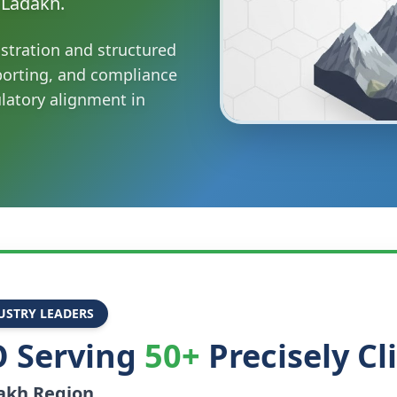
 Ladakh.
stration and structured
porting, and compliance
ulatory alignment in
USTRY LEADERS
 Serving
50+
Precisely Cl
akh
Region