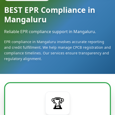
BEST EPR Compliance in
Mangaluru
Reliable EPR compliance support in Mangaluru.
EPR compliance in Mangaluru involves accurate reporting
and credit fulfillment. We help manage CPCB registration and
compliance timelines. Our services ensure transparency and
regulatory alignment.
🏆