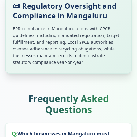
📜 Regulatory Oversight and
Compliance in
Mangaluru
EPR compliance in
Mangaluru
aligns with CPCB
guidelines, including mandated registration, target
fulfillment, and reporting. Local SPCB authorities
oversee adherence to recycling obligations, while
businesses maintain records to demonstrate
statutory compliance year-on-year.
Frequently Asked
Questions
Q:
Which businesses in Mangaluru must