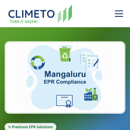
✨ Premium EPR Solutions