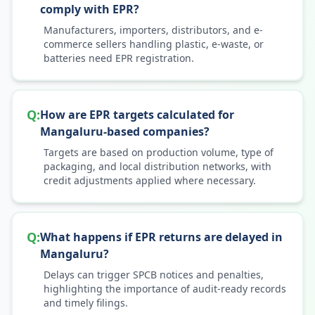
comply with EPR?
Manufacturers, importers, distributors, and e-
commerce sellers handling plastic, e-waste, or
batteries need EPR registration.
Q:
How are EPR targets calculated for
Mangaluru-based companies?
Targets are based on production volume, type of
packaging, and local distribution networks, with
credit adjustments applied where necessary.
Q:
What happens if EPR returns are delayed in
Mangaluru?
Delays can trigger SPCB notices and penalties,
highlighting the importance of audit-ready records
and timely filings.