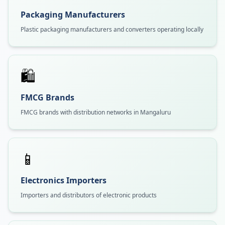
Packaging Manufacturers
Plastic packaging manufacturers and converters operating locally
🛍️
FMCG Brands
FMCG brands with distribution networks in Mangaluru
📱
Electronics Importers
Importers and distributors of electronic products