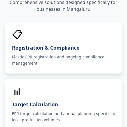
Comprehensive solutions designed specifically for
businesses in
Mangaluru
📋
Registration & Compliance
Plastic EPR registration and ongoing compliance
management
📊
Target Calculation
EPR target calculation and annual planning specific to
local production volumes