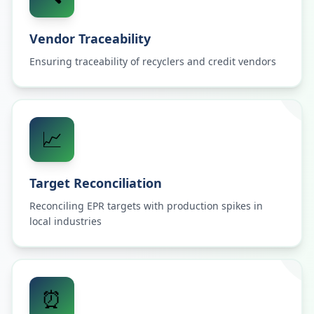
Vendor Traceability
Ensuring traceability of recyclers and credit vendors
📈
Target Reconciliation
Reconciling EPR targets with production spikes in
local industries
⏰