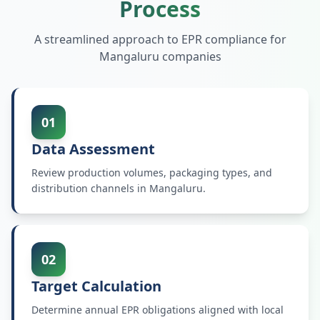
Process
A streamlined approach to EPR compliance for
Mangaluru
companies
01
Data Assessment
Review production volumes, packaging types, and
distribution channels in Mangaluru.
02
Target Calculation
Determine annual EPR obligations aligned with local