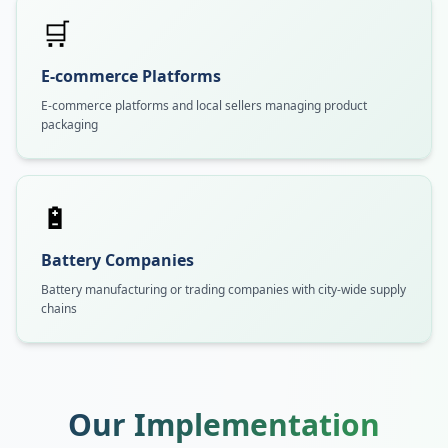
🛒
E-commerce Platforms
E-commerce platforms and local sellers managing product
packaging
🔋
Battery Companies
Battery manufacturing or trading companies with city-wide supply
chains
Our Implementation