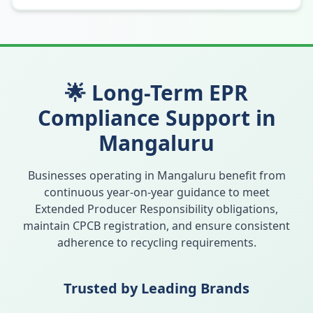
🌟 Long-Term EPR
Compliance Support in
Mangaluru
Businesses operating in
Mangaluru
benefit from
continuous year-on-year guidance to meet
Extended Producer Responsibility obligations,
maintain CPCB registration, and ensure consistent
adherence to recycling requirements.
Trusted by Leading Brands