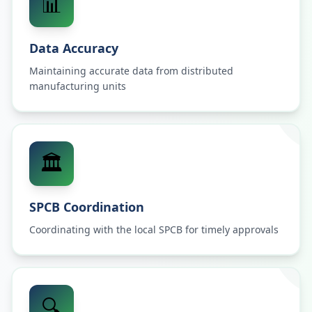
📊
Data Accuracy
Maintaining accurate data from distributed
manufacturing units
🏛️
SPCB Coordination
Coordinating with the local SPCB for timely approvals
🔍