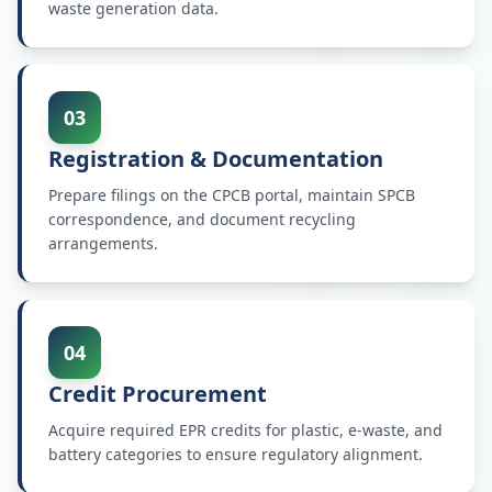
waste generation data.
03
Registration & Documentation
Prepare filings on the CPCB portal, maintain SPCB
correspondence, and document recycling
arrangements.
04
Credit Procurement
Acquire required EPR credits for plastic, e-waste, and
battery categories to ensure regulatory alignment.