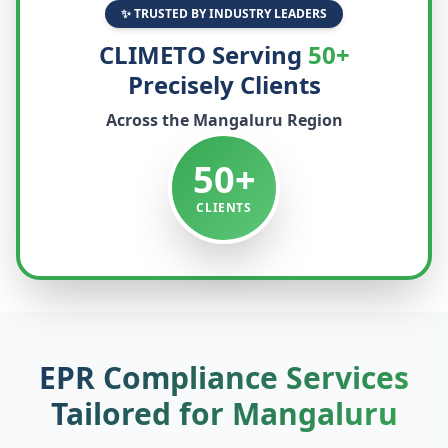
✨ TRUSTED BY INDUSTRY LEADERS
CLIMETO Serving
50+
Precisely Clients
Across the
Mangaluru
Region
50+
CLIENTS
EPR Compliance Services
Tailored for
Mangaluru