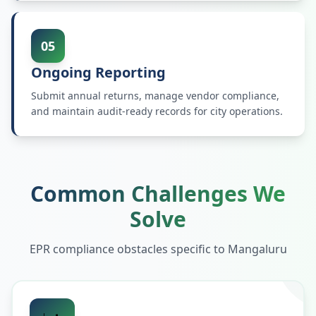
05
Ongoing Reporting
Submit annual returns, manage vendor compliance,
and maintain audit-ready records for city operations.
Common Challenges We
Solve
EPR compliance obstacles specific to
Mangaluru