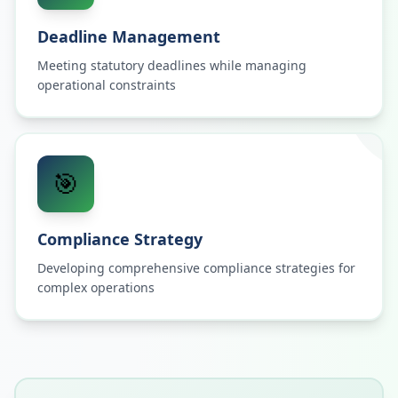
Deadline Management
Meeting statutory deadlines while managing
operational constraints
🎯
Compliance Strategy
Developing comprehensive compliance strategies for
complex operations