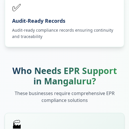
✅
Audit-Ready Records
Audit-ready compliance records ensuring continuity
and traceability
Who Needs EPR Support
in
Mangaluru
?
These businesses require comprehensive EPR
compliance solutions
🏭