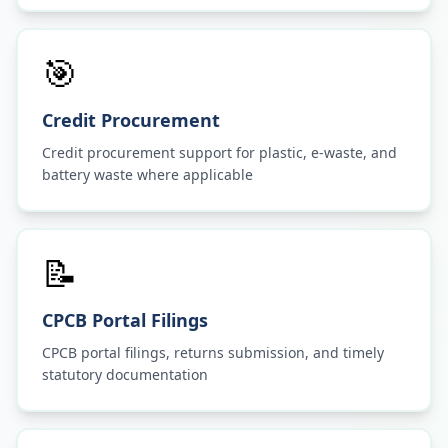
🎯
Credit Procurement
Credit procurement support for plastic, e-waste, and
battery waste where applicable
📝
CPCB Portal Filings
CPCB portal filings, returns submission, and timely
statutory documentation