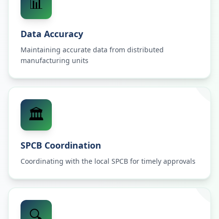
📊
Data Accuracy
Maintaining accurate data from distributed
manufacturing units
🏛️
SPCB Coordination
Coordinating with the local SPCB for timely approvals
🔍