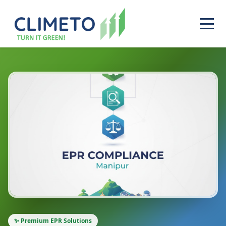
✨ Premium EPR Solutions