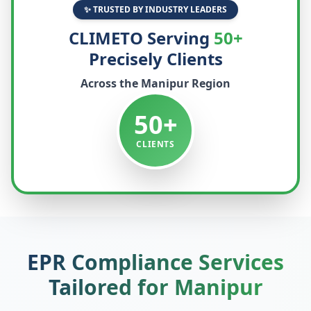
✨ TRUSTED BY INDUSTRY LEADERS
CLIMETO Serving
50+
Precisely Clients
Across the
Manipur
Region
50+
CLIENTS
EPR Compliance Services
Tailored for
Manipur