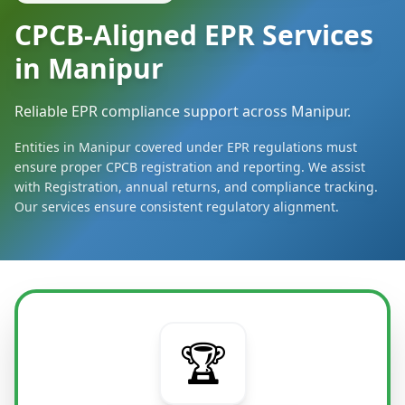
CPCB-Aligned EPR Services
in Manipur
Reliable EPR compliance support across Manipur.
Entities in Manipur covered under EPR regulations must
ensure proper CPCB registration and reporting. We assist
with Registration, annual returns, and compliance tracking.
Our services ensure consistent regulatory alignment.
🏆