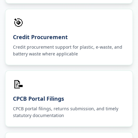
🎯
Credit Procurement
Credit procurement support for plastic, e-waste, and
battery waste where applicable
📝
CPCB Portal Filings
CPCB portal filings, returns submission, and timely
statutory documentation