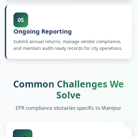
05
Ongoing Reporting
Submit annual returns, manage vendor compliance,
and maintain audit-ready records for city operations.
Common Challenges We
Solve
EPR compliance obstacles specific to
Manipur