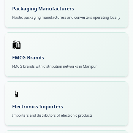
Packaging Manufacturers
Plastic packaging manufacturers and converters operating locally
🛍️
FMCG Brands
FMCG brands with distribution networks in Manipur
📱
Electronics Importers
Importers and distributors of electronic products