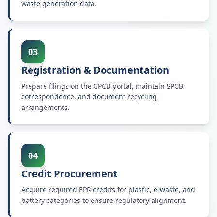
waste generation data.
03
Registration & Documentation
Prepare filings on the CPCB portal, maintain SPCB
correspondence, and document recycling
arrangements.
04
Credit Procurement
Acquire required EPR credits for plastic, e-waste, and
battery categories to ensure regulatory alignment.