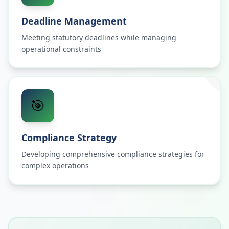
Deadline Management
Meeting statutory deadlines while managing
operational constraints
🎯
Compliance Strategy
Developing comprehensive compliance strategies for
complex operations