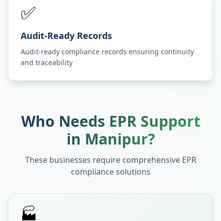
✅
Audit-Ready Records
Audit-ready compliance records ensuring continuity
and traceability
Who Needs EPR Support
in
Manipur
?
These businesses require comprehensive EPR
compliance solutions
🏭