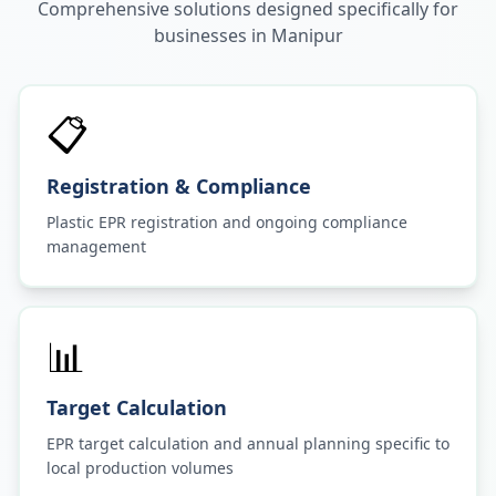
Comprehensive solutions designed specifically for
businesses in
Manipur
📋
Registration & Compliance
Plastic EPR registration and ongoing compliance
management
📊
Target Calculation
EPR target calculation and annual planning specific to
local production volumes