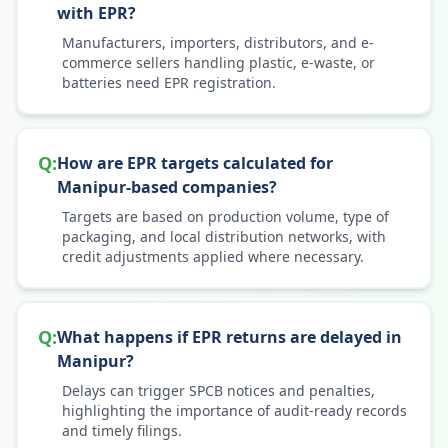
with EPR?
Manufacturers, importers, distributors, and e-
commerce sellers handling plastic, e-waste, or
batteries need EPR registration.
Q:
How are EPR targets calculated for
Manipur-based companies?
Targets are based on production volume, type of
packaging, and local distribution networks, with
credit adjustments applied where necessary.
Q:
What happens if EPR returns are delayed in
Manipur?
Delays can trigger SPCB notices and penalties,
highlighting the importance of audit-ready records
and timely filings.