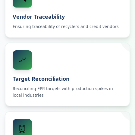
Vendor Traceability
Ensuring traceability of recyclers and credit vendors
📈
Target Reconciliation
Reconciling EPR targets with production spikes in
local industries
⏰