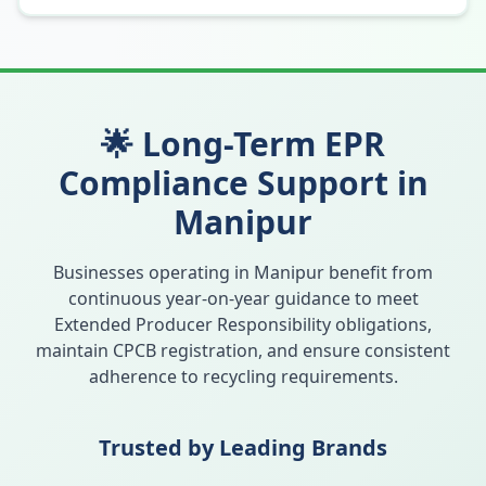
🌟 Long-Term EPR
Compliance Support in
Manipur
Businesses operating in
Manipur
benefit from
continuous year-on-year guidance to meet
Extended Producer Responsibility obligations,
maintain CPCB registration, and ensure consistent
adherence to recycling requirements.
Trusted by Leading Brands