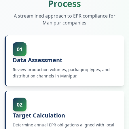
Process
A streamlined approach to EPR compliance for
Manipur
companies
01
Data Assessment
Review production volumes, packaging types, and
distribution channels in Manipur.
02
Target Calculation
Determine annual EPR obligations aligned with local