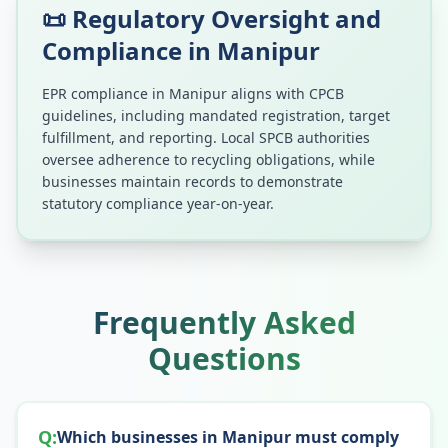
📜 Regulatory Oversight and
Compliance in
Manipur
EPR compliance in
Manipur
aligns with CPCB
guidelines, including mandated registration, target
fulfillment, and reporting. Local SPCB authorities
oversee adherence to recycling obligations, while
businesses maintain records to demonstrate
statutory compliance year-on-year.
Frequently Asked
Questions
Q:
Which businesses in Manipur must comply