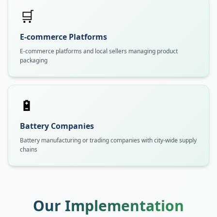
🛒
E-commerce Platforms
E-commerce platforms and local sellers managing product
packaging
🔋
Battery Companies
Battery manufacturing or trading companies with city-wide supply
chains
Our Implementation