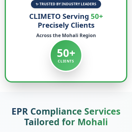
✨ TRUSTED BY INDUSTRY LEADERS
CLIMETO Serving
50+
Precisely Clients
Across the
Mohali
Region
50+
CLIENTS
EPR Compliance Services
Tailored for
Mohali