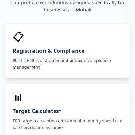
Comprehensive solutions designed specifically for
businesses in
Mohali
📋
Registration & Compliance
Plastic EPR registration and ongoing compliance
management
📊
Target Calculation
EPR target calculation and annual planning specific to
local production volumes