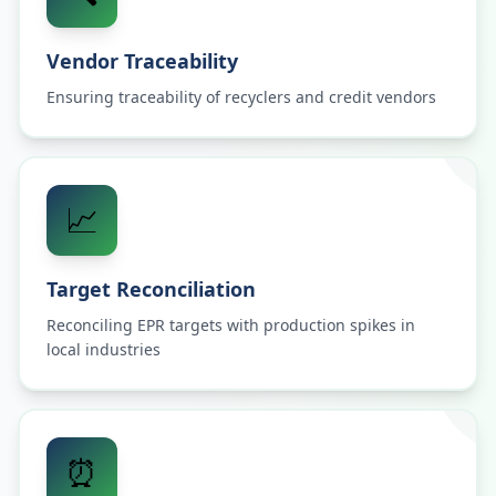
Vendor Traceability
Ensuring traceability of recyclers and credit vendors
📈
Target Reconciliation
Reconciling EPR targets with production spikes in
local industries
⏰