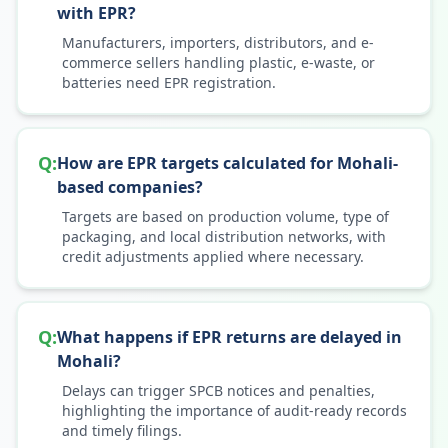
with EPR?
Manufacturers, importers, distributors, and e-
commerce sellers handling plastic, e-waste, or
batteries need EPR registration.
Q:
How are EPR targets calculated for Mohali-
based companies?
Targets are based on production volume, type of
packaging, and local distribution networks, with
credit adjustments applied where necessary.
Q:
What happens if EPR returns are delayed in
Mohali?
Delays can trigger SPCB notices and penalties,
highlighting the importance of audit-ready records
and timely filings.