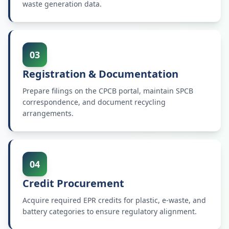
waste generation data.
03
Registration & Documentation
Prepare filings on the CPCB portal, maintain SPCB
correspondence, and document recycling
arrangements.
04
Credit Procurement
Acquire required EPR credits for plastic, e-waste, and
battery categories to ensure regulatory alignment.