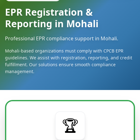
EPR Registration &
Reporting in Mohali
Professional EPR compliance support in Mohali.
Mohali-based organizations must comply with CPCB EPR
guidelines. We assist with registration, reporting, and credit
fulfillment. Our solutions ensure smooth compliance
management.
🏆