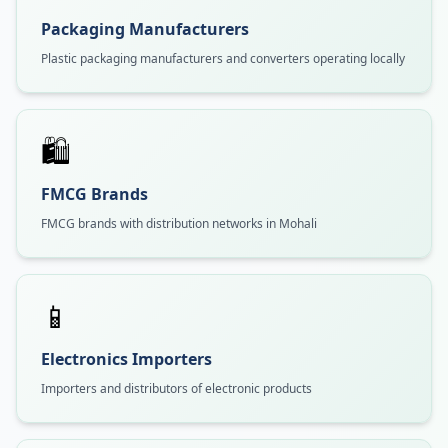
Packaging Manufacturers
Plastic packaging manufacturers and converters operating locally
🛍️
FMCG Brands
FMCG brands with distribution networks in Mohali
📱
Electronics Importers
Importers and distributors of electronic products