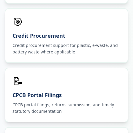
🎯
Credit Procurement
Credit procurement support for plastic, e-waste, and
battery waste where applicable
📝
CPCB Portal Filings
CPCB portal filings, returns submission, and timely
statutory documentation