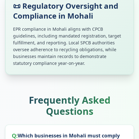
📜 Regulatory Oversight and
Compliance in
Mohali
EPR compliance in
Mohali
aligns with CPCB
guidelines, including mandated registration, target
fulfillment, and reporting. Local SPCB authorities
oversee adherence to recycling obligations, while
businesses maintain records to demonstrate
statutory compliance year-on-year.
Frequently Asked
Questions
Q:
Which businesses in Mohali must comply