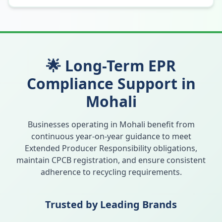
🌟 Long-Term EPR
Compliance Support in
Mohali
Businesses operating in
Mohali
benefit from
continuous year-on-year guidance to meet
Extended Producer Responsibility obligations,
maintain CPCB registration, and ensure consistent
adherence to recycling requirements.
Trusted by Leading Brands