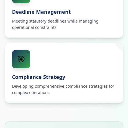
Deadline Management
Meeting statutory deadlines while managing
operational constraints
🎯
Compliance Strategy
Developing comprehensive compliance strategies for
complex operations