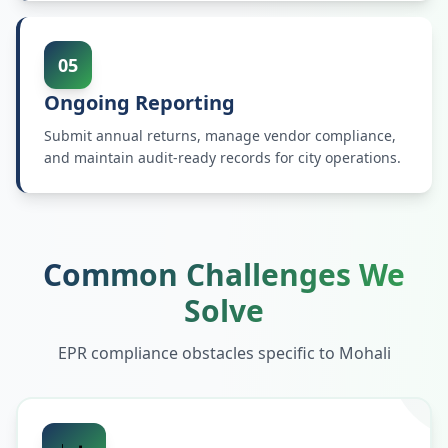
05
Ongoing Reporting
Submit annual returns, manage vendor compliance,
and maintain audit-ready records for city operations.
Common Challenges We
Solve
EPR compliance obstacles specific to
Mohali