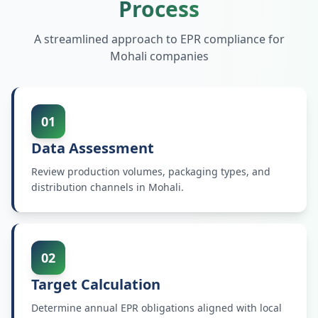
Process
A streamlined approach to EPR compliance for
Mohali
companies
01
Data Assessment
Review production volumes, packaging types, and
distribution channels in Mohali.
02
Target Calculation
Determine annual EPR obligations aligned with local