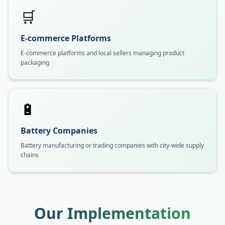
🛒
E-commerce Platforms
E-commerce platforms and local sellers managing product
packaging
🔋
Battery Companies
Battery manufacturing or trading companies with city-wide supply
chains
Our Implementation