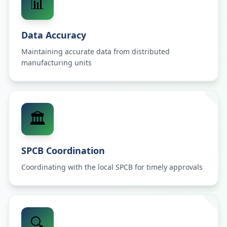
📊
Data Accuracy
Maintaining accurate data from distributed
manufacturing units
🏛️
SPCB Coordination
Coordinating with the local SPCB for timely approvals
🔍