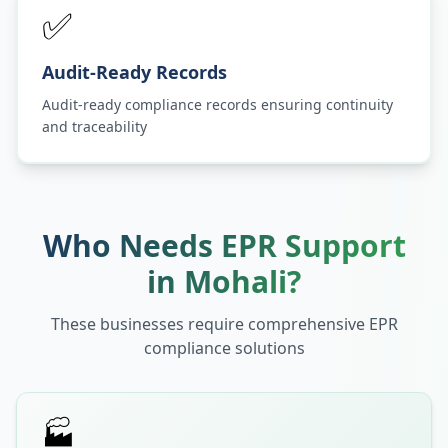
✅
Audit-Ready Records
Audit-ready compliance records ensuring continuity
and traceability
Who Needs EPR Support
in
Mohali
?
These businesses require comprehensive EPR
compliance solutions
🏭