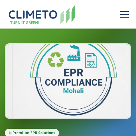
✨ Premium EPR Solutions