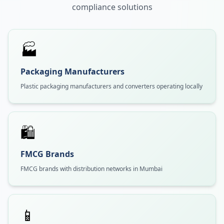
compliance solutions
🏭
Packaging Manufacturers
Plastic packaging manufacturers and converters operating locally
🛍️
FMCG Brands
FMCG brands with distribution networks in Mumbai
📱