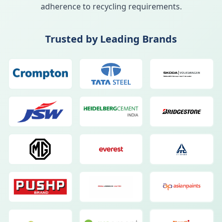
adherence to recycling requirements.
Trusted by Leading Brands