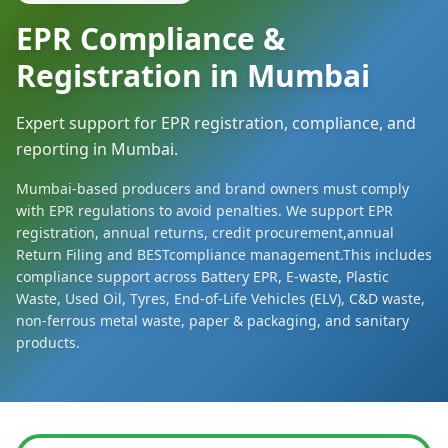
EPR Compliance &
Registration in Mumbai
Expert support for EPR registration, compliance, and
reporting in Mumbai.
Mumbai-based producers and brand owners must comply
with EPR regulations to avoid penalties. We support EPR
registration, annual returns, credit procurement,annual
Return Filing and BESTcompliance management.This includes
compliance support across Battery EPR, E-waste, Plastic
Waste, Used Oil, Tyres, End-of-Life Vehicles (ELV), C&D waste,
non-ferrous metal waste, paper & packaging, and sanitary
products.