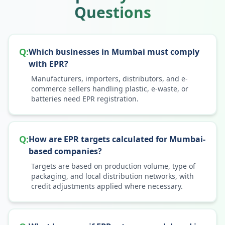
Questions
Q:
Which businesses in Mumbai must comply
with EPR?
Manufacturers, importers, distributors, and e-
commerce sellers handling plastic, e-waste, or
batteries need EPR registration.
Q:
How are EPR targets calculated for Mumbai-
based companies?
Targets are based on production volume, type of
packaging, and local distribution networks, with
credit adjustments applied where necessary.