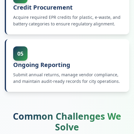
Credit Procurement
Acquire required EPR credits for plastic, e-waste, and
battery categories to ensure regulatory alignment.
05
Ongoing Reporting
Submit annual returns, manage vendor compliance,
and maintain audit-ready records for city operations.
Common Challenges We
Solve