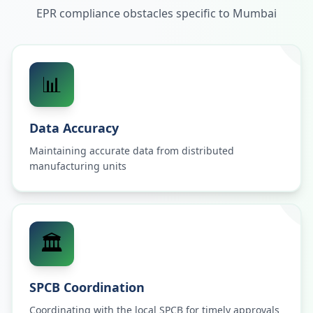
EPR compliance obstacles specific to
Mumbai
📊
Data Accuracy
Maintaining accurate data from distributed
manufacturing units
🏛️
SPCB Coordination
Coordinating with the local SPCB for timely approvals