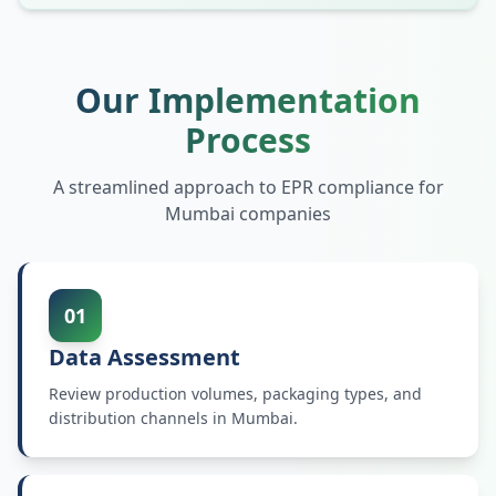
Our Implementation
Process
A streamlined approach to EPR compliance for
Mumbai
companies
01
Data Assessment
Review production volumes, packaging types, and
distribution channels in Mumbai.