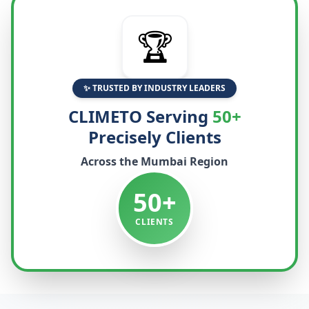
🏆
✨ TRUSTED BY INDUSTRY LEADERS
CLIMETO Serving
50+
Precisely Clients
Across the
Mumbai
Region
50+
CLIENTS