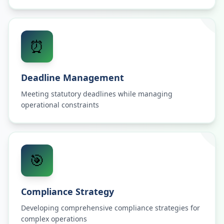
⏰
Deadline Management
Meeting statutory deadlines while managing
operational constraints
🎯
Compliance Strategy
Developing comprehensive compliance strategies for
complex operations