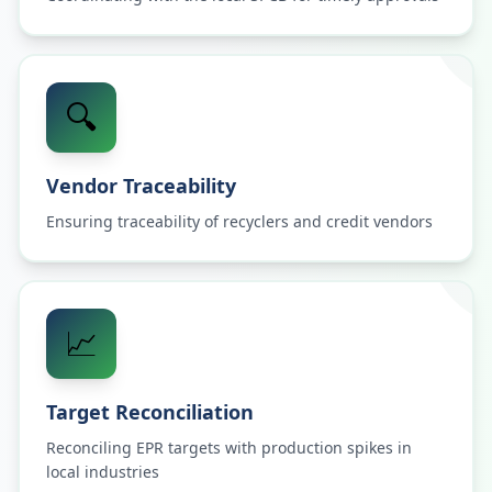
🔍
Vendor Traceability
Ensuring traceability of recyclers and credit vendors
📈
Target Reconciliation
Reconciling EPR targets with production spikes in
local industries