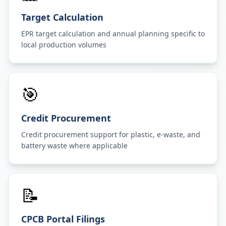
Target Calculation
EPR target calculation and annual planning specific to
local production volumes
🎯
Credit Procurement
Credit procurement support for plastic, e-waste, and
battery waste where applicable
📝
CPCB Portal Filings