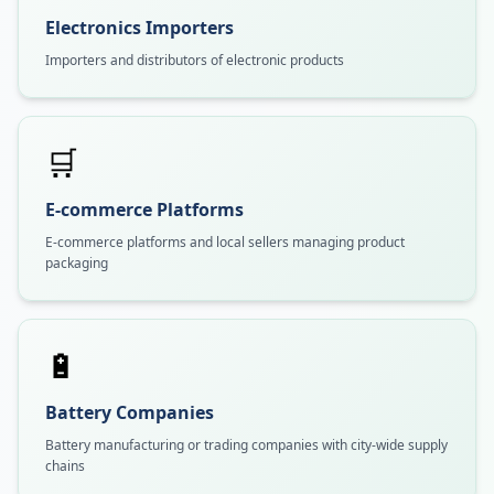
Electronics Importers
Importers and distributors of electronic products
🛒
E-commerce Platforms
E-commerce platforms and local sellers managing product
packaging
🔋
Battery Companies
Battery manufacturing or trading companies with city-wide supply
chains