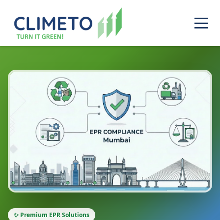
✨ Premium EPR Solutions