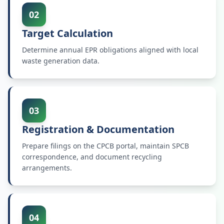
02
Target Calculation
Determine annual EPR obligations aligned with local
waste generation data.
03
Registration & Documentation
Prepare filings on the CPCB portal, maintain SPCB
correspondence, and document recycling
arrangements.
04