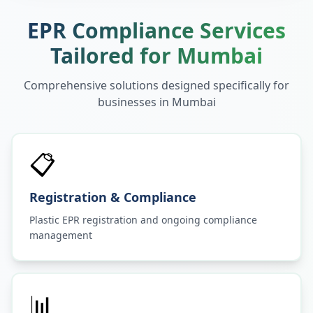
EPR Compliance Services
Tailored for
Mumbai
Comprehensive solutions designed specifically for
businesses in
Mumbai
📋
Registration & Compliance
Plastic EPR registration and ongoing compliance
management
📊