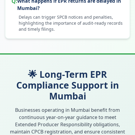
Q:
What happens if EPR returns are delayed in
Mumbai?
Delays can trigger SPCB notices and penalties,
highlighting the importance of audit-ready records
and timely filings.
🌟 Long-Term EPR
Compliance Support in
Mumbai
Businesses operating in
Mumbai
benefit from
continuous year-on-year guidance to meet
Extended Producer Responsibility obligations,
maintain CPCB registration, and ensure consistent