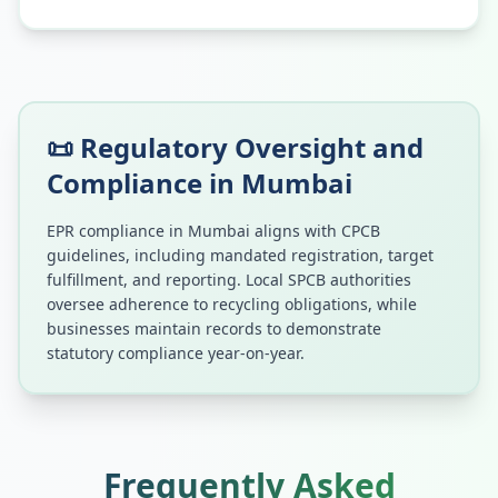
📜 Regulatory Oversight and
Compliance in
Mumbai
EPR compliance in
Mumbai
aligns with CPCB
guidelines, including mandated registration, target
fulfillment, and reporting. Local SPCB authorities
oversee adherence to recycling obligations, while
businesses maintain records to demonstrate
statutory compliance year-on-year.
Frequently Asked