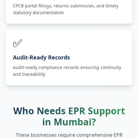
CPCB portal filings, returns submission, and timely
statutory documentation
✅
Audit-Ready Records
Audit-ready compliance records ensuring continuity
and traceability
Who Needs EPR Support
in
Mumbai
?
These businesses require comprehensive EPR