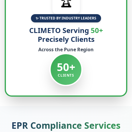
🏆
✨ TRUSTED BY INDUSTRY LEADERS
CLIMETO Serving
50+
Precisely Clients
Across the
Pune
Region
50+
CLIENTS
EPR Compliance Services