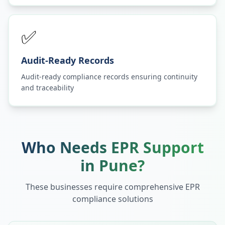
✅
Audit-Ready Records
Audit-ready compliance records ensuring continuity
and traceability
Who Needs EPR Support
in
Pune
?
These businesses require comprehensive EPR
compliance solutions