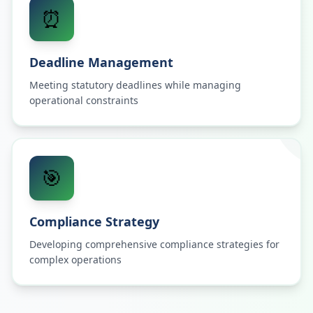
⏰
Deadline Management
Meeting statutory deadlines while managing
operational constraints
🎯
Compliance Strategy
Developing comprehensive compliance strategies for
complex operations