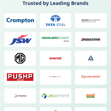
Trusted by Leading Brands