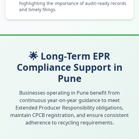
highlighting the importance of audit-ready records
and timely filings.
🌟 Long-Term EPR
Compliance Support in
Pune
Businesses operating in
Pune
benefit from
continuous year-on-year guidance to meet
Extended Producer Responsibility obligations,
maintain CPCB registration, and ensure consistent
adherence to recycling requirements.