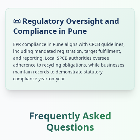
📜 Regulatory Oversight and
Compliance in
Pune
EPR compliance in
Pune
aligns with CPCB guidelines,
including mandated registration, target fulfillment,
and reporting. Local SPCB authorities oversee
adherence to recycling obligations, while businesses
maintain records to demonstrate statutory
compliance year-on-year.
Frequently Asked
Questions