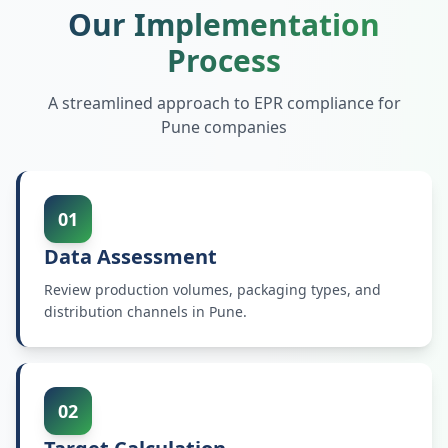
Our Implementation
Process
A streamlined approach to EPR compliance for
Pune
companies
01
Data Assessment
Review production volumes, packaging types, and
distribution channels in Pune.
02