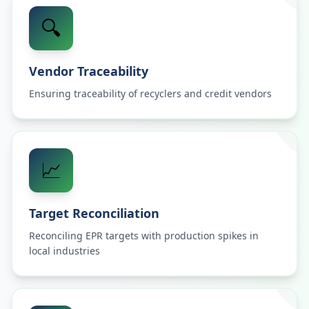
🔍
Vendor Traceability
Ensuring traceability of recyclers and credit vendors
📈
Target Reconciliation
Reconciling EPR targets with production spikes in
local industries