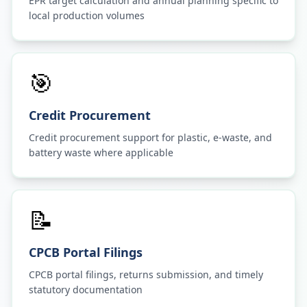
EPR target calculation and annual planning specific to
local production volumes
🎯
Credit Procurement
Credit procurement support for plastic, e-waste, and
battery waste where applicable
📝
CPCB Portal Filings
CPCB portal filings, returns submission, and timely
statutory documentation