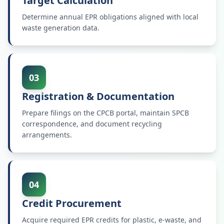
Target Calculation
Determine annual EPR obligations aligned with local
waste generation data.
03
Registration & Documentation
Prepare filings on the CPCB portal, maintain SPCB
correspondence, and document recycling
arrangements.
04
Credit Procurement
Acquire required EPR credits for plastic, e-waste, and