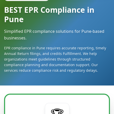
BEST EPR Compliance in
Pune
Simplified EPR compliance solutions for Pune-based
businesses.
EPR compliance in Pune requires accurate reporting, timely
Annual Return filings, and credits Fulfillment. We help
organizations meet guidelines through structured
compliance planning and documentation support. Our
services reduce compliance risk and regulatory delays.