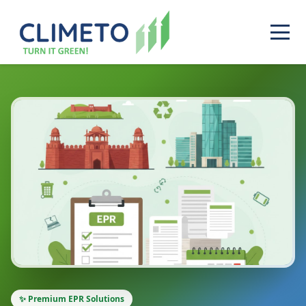
✨ Premium EPR Solutions