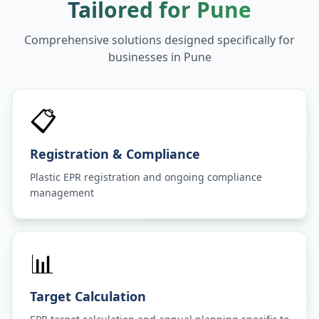
Tailored for
Pune
Comprehensive solutions designed specifically for
businesses in
Pune
📋
Registration & Compliance
Plastic EPR registration and ongoing compliance
management
📊
Target Calculation