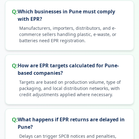
Q:
Which businesses in Pune must comply
with EPR?
Manufacturers, importers, distributors, and e-
commerce sellers handling plastic, e-waste, or
batteries need EPR registration.
Q:
How are EPR targets calculated for Pune-
based companies?
Targets are based on production volume, type of
packaging, and local distribution networks, with
credit adjustments applied where necessary.
Q:
What happens if EPR returns are delayed in
Pune?
Delays can trigger SPCB notices and penalties,