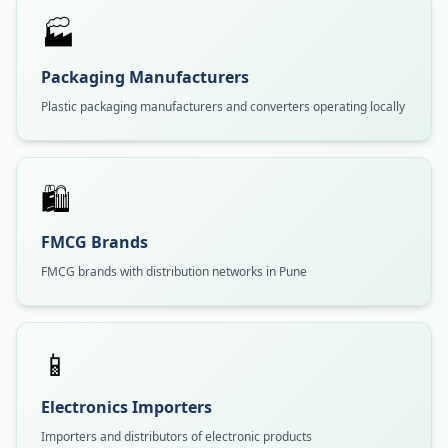
🏭
Packaging Manufacturers
Plastic packaging manufacturers and converters operating locally
🛍️
FMCG Brands
FMCG brands with distribution networks in Pune
📱
Electronics Importers
Importers and distributors of electronic products