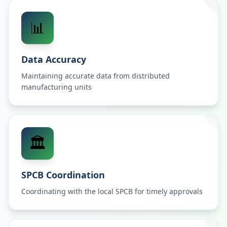
📊
Data Accuracy
Maintaining accurate data from distributed
manufacturing units
🏛️
SPCB Coordination
Coordinating with the local SPCB for timely approvals