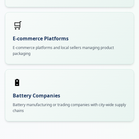
🛒
E-commerce Platforms
E-commerce platforms and local sellers managing product
packaging
🔋
Battery Companies
Battery manufacturing or trading companies with city-wide supply
chains