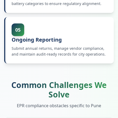
battery categories to ensure regulatory alignment.
05
Ongoing Reporting
Submit annual returns, manage vendor compliance,
and maintain audit-ready records for city operations.
Common Challenges We
Solve
EPR compliance obstacles specific to
Pune