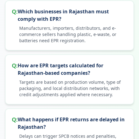
Q:
Which businesses in Rajasthan must
comply with EPR?
Manufacturers, importers, distributors, and e-
commerce sellers handling plastic, e-waste, or
batteries need EPR registration.
Q:
How are EPR targets calculated for
Rajasthan-based companies?
Targets are based on production volume, type of
packaging, and local distribution networks, with
credit adjustments applied where necessary.
Q:
What happens if EPR returns are delayed in
Rajasthan?
Delays can trigger SPCB notices and penalties,