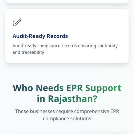
✅
Audit-Ready Records
Audit-ready compliance records ensuring continuity
and traceability
Who Needs EPR Support
in
Rajasthan
?
These businesses require comprehensive EPR
compliance solutions