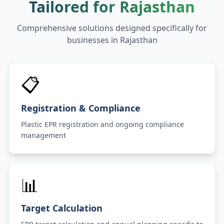
Tailored for
Rajasthan
Comprehensive solutions designed specifically for
businesses in
Rajasthan
📋
Registration & Compliance
Plastic EPR registration and ongoing compliance
management
📊
Target Calculation