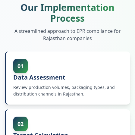
Our Implementation
Process
A streamlined approach to EPR compliance for
Rajasthan
companies
01
Data Assessment
Review production volumes, packaging types, and
distribution channels in Rajasthan.
02