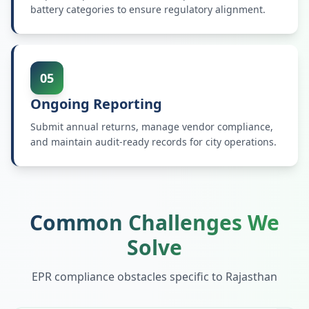
battery categories to ensure regulatory alignment.
05
Ongoing Reporting
Submit annual returns, manage vendor compliance,
and maintain audit-ready records for city operations.
Common Challenges We
Solve
EPR compliance obstacles specific to
Rajasthan