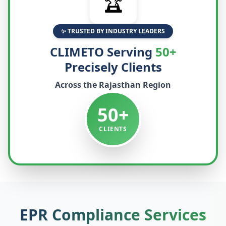
🏆
✨ TRUSTED BY INDUSTRY LEADERS
CLIMETO Serving
50+
Precisely Clients
Across the
Rajasthan
Region
50+
CLIENTS
EPR Compliance Services