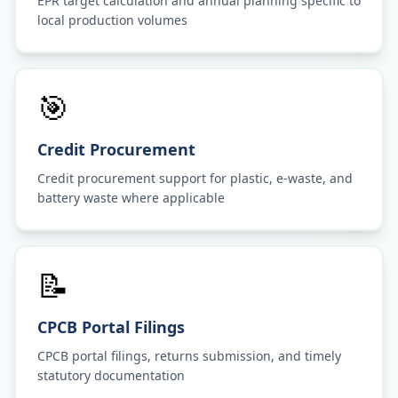
EPR target calculation and annual planning specific to
local production volumes
🎯
Credit Procurement
Credit procurement support for plastic, e-waste, and
battery waste where applicable
📝
CPCB Portal Filings
CPCB portal filings, returns submission, and timely
statutory documentation