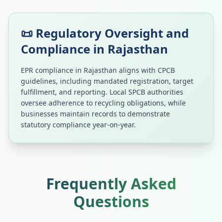
📜 Regulatory Oversight and
Compliance in
Rajasthan
EPR compliance in
Rajasthan
aligns with CPCB
guidelines, including mandated registration, target
fulfillment, and reporting. Local SPCB authorities
oversee adherence to recycling obligations, while
businesses maintain records to demonstrate
statutory compliance year-on-year.
Frequently Asked
Questions