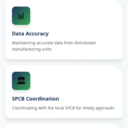
📊
Data Accuracy
Maintaining accurate data from distributed
manufacturing units
🏛️
SPCB Coordination
Coordinating with the local SPCB for timely approvals