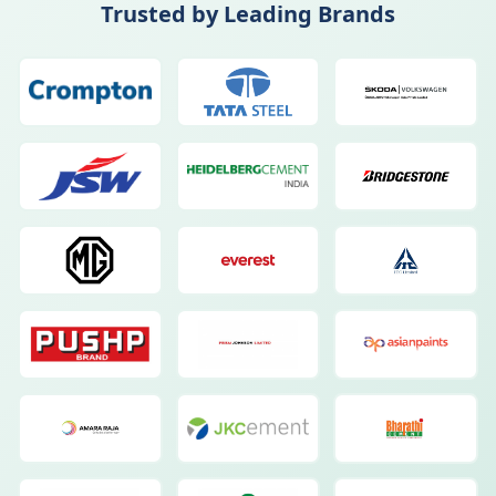
Trusted by Leading Brands