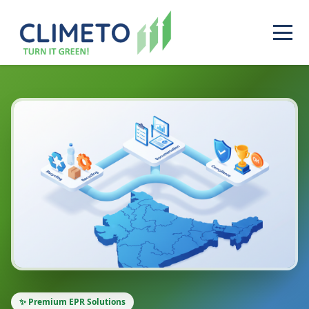
✨ Premium EPR Solutions