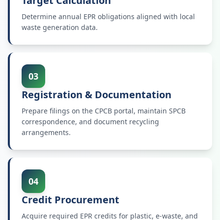
Target Calculation
Determine annual EPR obligations aligned with local
waste generation data.
03
Registration & Documentation
Prepare filings on the CPCB portal, maintain SPCB
correspondence, and document recycling
arrangements.
04
Credit Procurement
Acquire required EPR credits for plastic, e-waste, and