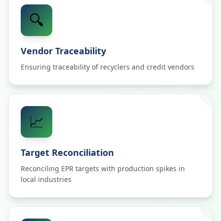
🔍
Vendor Traceability
Ensuring traceability of recyclers and credit vendors
📈
Target Reconciliation
Reconciling EPR targets with production spikes in
local industries