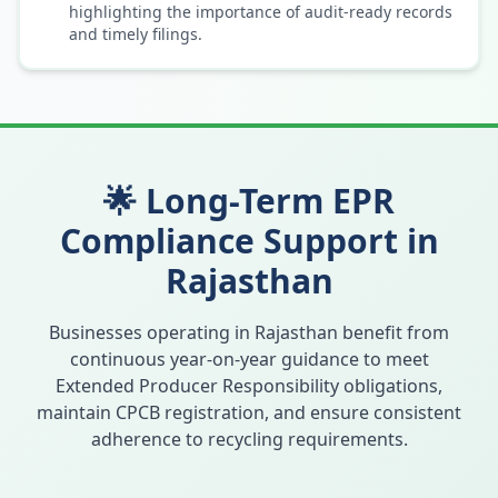
highlighting the importance of audit-ready records
and timely filings.
🌟 Long-Term EPR
Compliance Support in
Rajasthan
Businesses operating in
Rajasthan
benefit from
continuous year-on-year guidance to meet
Extended Producer Responsibility obligations,
maintain CPCB registration, and ensure consistent
adherence to recycling requirements.