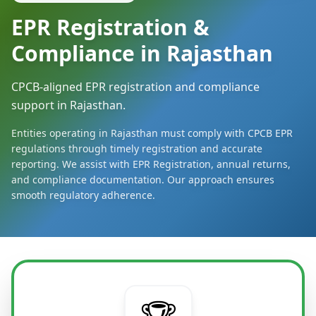
EPR Registration &
Compliance in Rajasthan
CPCB-aligned EPR registration and compliance
support in Rajasthan.
Entities operating in Rajasthan must comply with CPCB EPR
regulations through timely registration and accurate
reporting. We assist with EPR Registration, annual returns,
and compliance documentation. Our approach ensures
smooth regulatory adherence.