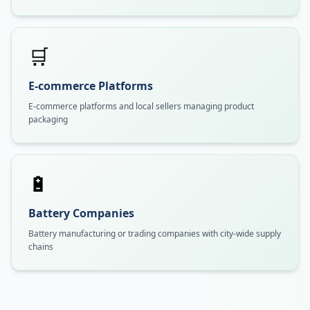
🛒
E-commerce Platforms
E-commerce platforms and local sellers managing product
packaging
🔋
Battery Companies
Battery manufacturing or trading companies with city-wide supply
chains