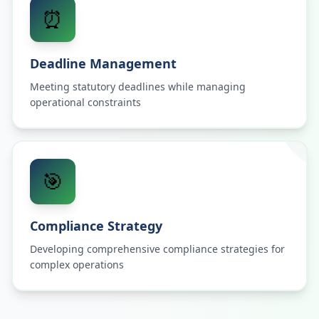
⏰
Deadline Management
Meeting statutory deadlines while managing
operational constraints
🎯
Compliance Strategy
Developing comprehensive compliance strategies for
complex operations