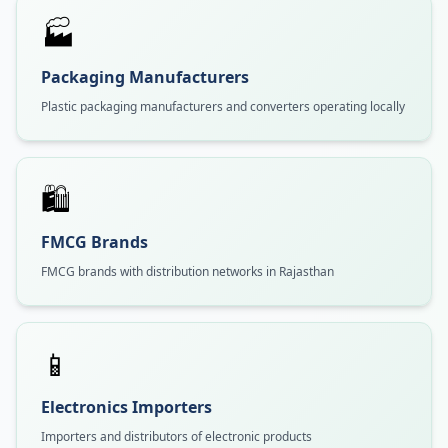
🏭
Packaging Manufacturers
Plastic packaging manufacturers and converters operating locally
🛍️
FMCG Brands
FMCG brands with distribution networks in Rajasthan
📱
Electronics Importers
Importers and distributors of electronic products