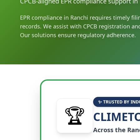
CPCB-aligned EPR compliance support in 
EPR compliance in Ranchi requires timely fil
records. We assist with CPCB registration a
Our solutions ensure regulatory adherence.
✨ TRUSTED BY IND
🏆
CLIMETO
Across the
Ran