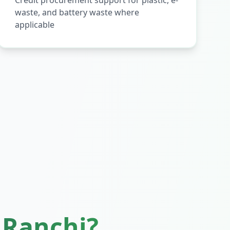
Credit procurement support for plastic, e-
waste, and battery waste where
applicable
n
Ranchi
?