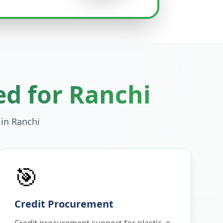
ed for
Ranchi
 in
Ranchi
🎯
Credit Procurement