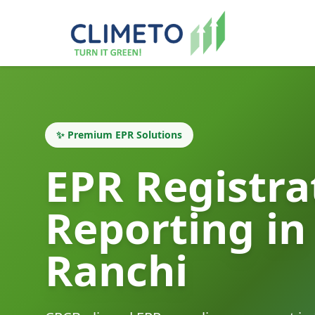
✨ Premium EPR Solutions
EPR Registra
Reporting in
Ranchi