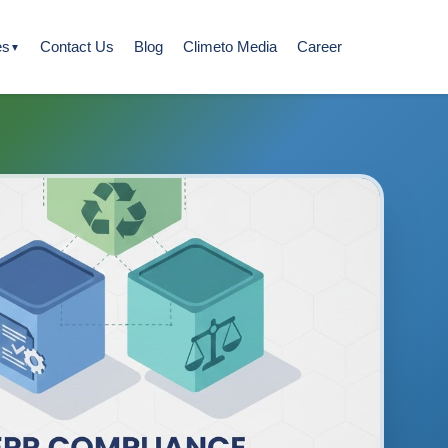
es
Contact Us
Blog
Climeto Media
Career
▼