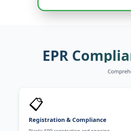
EPR Complian
Comprehen
📋
Registration & Compliance