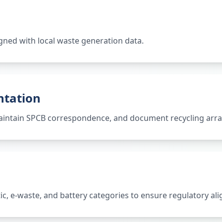
gned with local waste generation data.
ntation
 maintain SPCB correspondence, and document recycling ar
tic, e-waste, and battery categories to ensure regulatory al