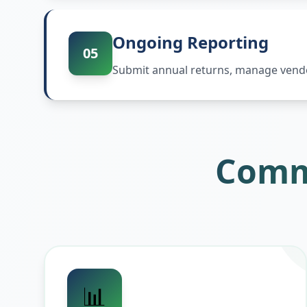
Ongoing Reporting
05
Submit annual returns, manage vendor
Comm
📊