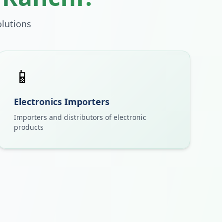
lutions
📱
Electronics Importers
Importers and distributors of electronic
products