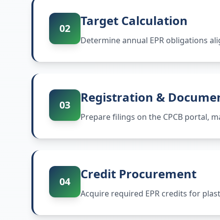
Target Calculation
02
Determine annual EPR obligations ali
Registration & Docume
03
Prepare filings on the CPCB portal,
Credit Procurement
04
Acquire required EPR credits for plas