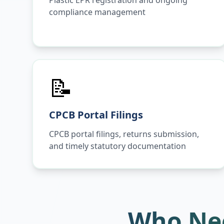
Plastic EPR registration and ongoing
compliance management
📝
CPCB Portal Filings
CPCB portal filings, returns submission,
and timely statutory documentation
Who Nee