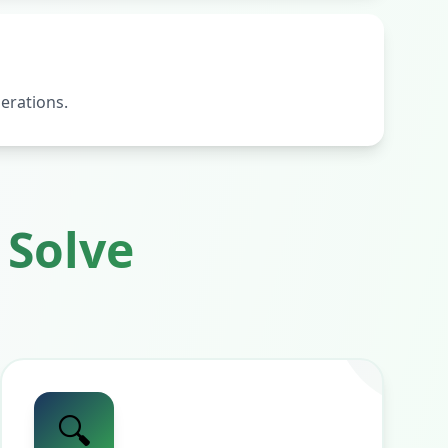
erations.
Solve
🔍