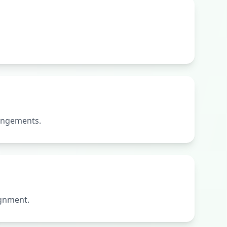
rangements.
ignment.