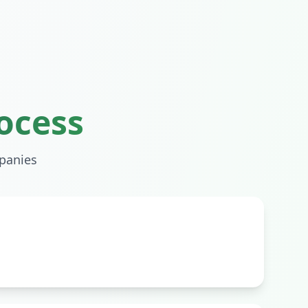
ocess
anies