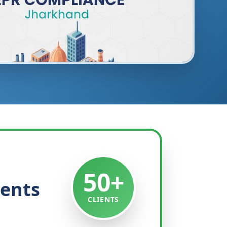
50+
ients
CLIENTS