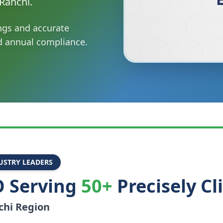
Ranchi.
ings and accurate
nd annual compliance.
USTRY LEADERS
 Serving
50+
Precisely Cl
chi
Region