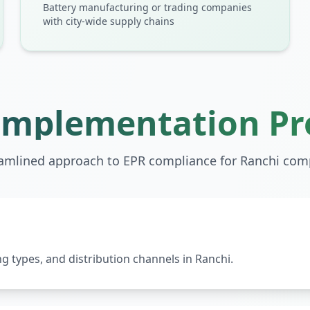
Battery manufacturing or trading companies
with city-wide supply chains
Implementation Pr
eamlined approach to EPR compliance for
Ranchi
comp
 types, and distribution channels in Ranchi.