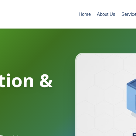
Home
About Us
Servic
tion &