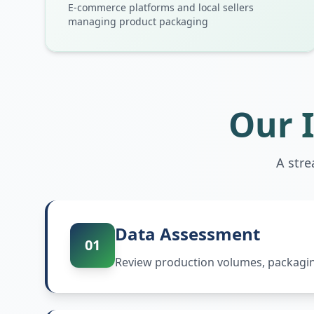
E-commerce platforms and local sellers
managing product packaging
Our 
A str
Data Assessment
01
Review production volumes, packaging