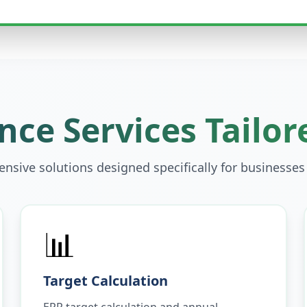
ce Services Tailor
sive solutions designed specifically for businesses
📊
Target Calculation