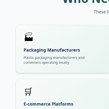
These 
🏭
Packaging Manufacturers
Plastic packaging manufacturers and
converters operating locally
🛒
E-commerce Platforms