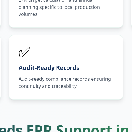
EPR target calculation and annual
planning specific to local production
volumes
✅
Audit-Ready Records
Audit-ready compliance records ensuring
continuity and traceability
ds EPR Support i