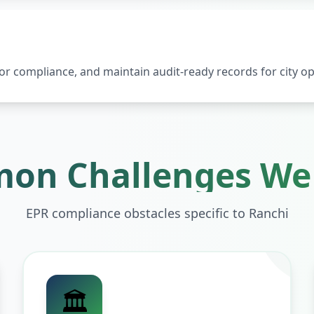
 compliance, and maintain audit-ready records for city op
on Challenges We 
EPR compliance obstacles specific to
Ranchi
🏛️