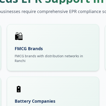
businesses require comprehensive EPR compliance so
🛍️
FMCG Brands
FMCG brands with distribution networks in
Ranchi
🔋
Battery Companies