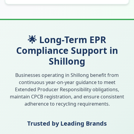
🌟 Long-Term EPR
Compliance Support in
Shillong
Businesses operating in
Shillong
benefit from
continuous year-on-year guidance to meet
Extended Producer Responsibility obligations,
maintain CPCB registration, and ensure consistent
adherence to recycling requirements.
Trusted by Leading Brands