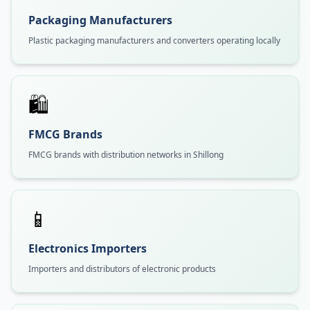
Packaging Manufacturers
Plastic packaging manufacturers and converters operating locally
🛍️
FMCG Brands
FMCG brands with distribution networks in Shillong
📱
Electronics Importers
Importers and distributors of electronic products