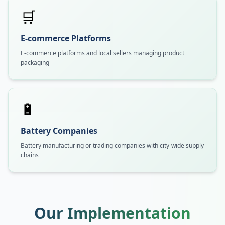
🛒
E-commerce Platforms
E-commerce platforms and local sellers managing product
packaging
🔋
Battery Companies
Battery manufacturing or trading companies with city-wide supply
chains
Our Implementation