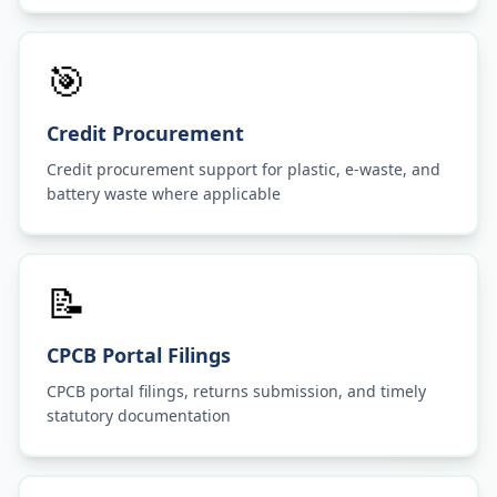
🎯
Credit Procurement
Credit procurement support for plastic, e-waste, and
battery waste where applicable
📝
CPCB Portal Filings
CPCB portal filings, returns submission, and timely
statutory documentation