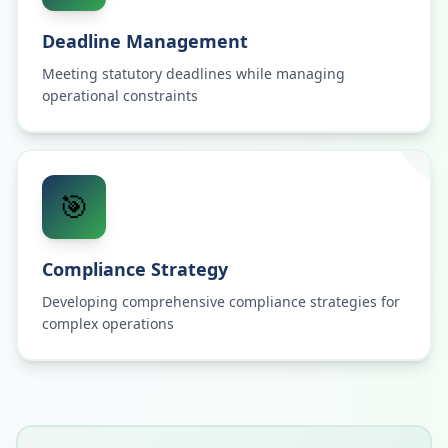
Deadline Management
Meeting statutory deadlines while managing
operational constraints
🎯
Compliance Strategy
Developing comprehensive compliance strategies for
complex operations