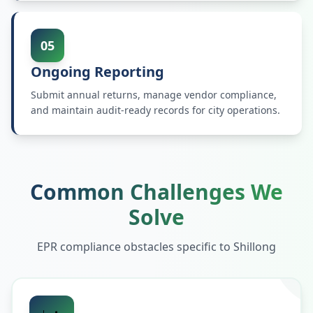
05
Ongoing Reporting
Submit annual returns, manage vendor compliance,
and maintain audit-ready records for city operations.
Common Challenges We
Solve
EPR compliance obstacles specific to
Shillong