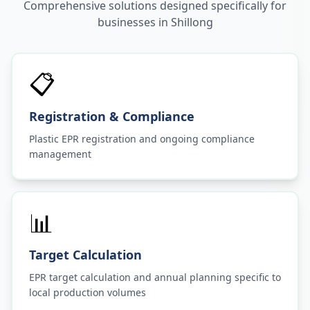
Comprehensive solutions designed specifically for
businesses in
Shillong
📋
Registration & Compliance
Plastic EPR registration and ongoing compliance
management
📊
Target Calculation
EPR target calculation and annual planning specific to
local production volumes