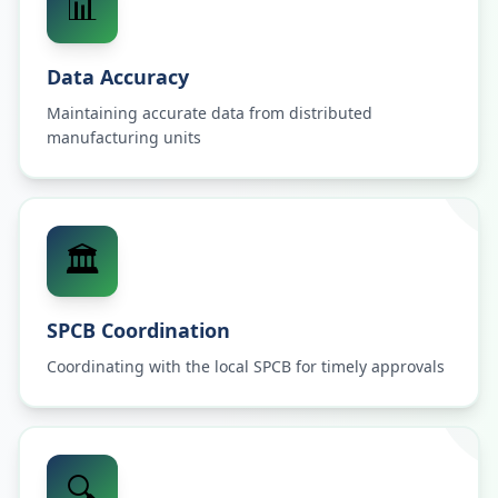
📊
Data Accuracy
Maintaining accurate data from distributed
manufacturing units
🏛️
SPCB Coordination
Coordinating with the local SPCB for timely approvals
🔍