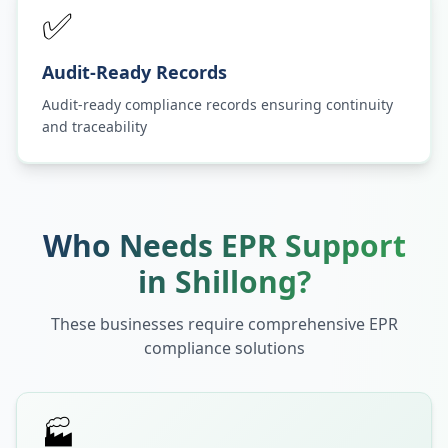
✅
Audit-Ready Records
Audit-ready compliance records ensuring continuity
and traceability
Who Needs EPR Support
in
Shillong
?
These businesses require comprehensive EPR
compliance solutions
🏭