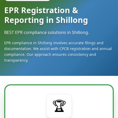
EPR Registration &
Reporting in Shillong
BEST EPR compliance solutions in Shillong.
EPR compliance in Shillong involves accurate filings and
documentation. We assist with CPCB registration and annual
compliance. Our approach ensures consistency and
transparency.
🏆