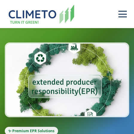
✨ Premium EPR Solutions