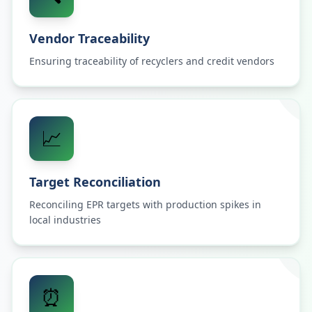
Vendor Traceability
Ensuring traceability of recyclers and credit vendors
📈
Target Reconciliation
Reconciling EPR targets with production spikes in
local industries
⏰