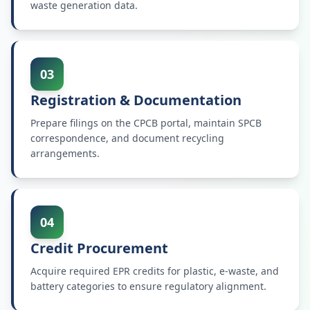
waste generation data.
03
Registration & Documentation
Prepare filings on the CPCB portal, maintain SPCB
correspondence, and document recycling
arrangements.
04
Credit Procurement
Acquire required EPR credits for plastic, e-waste, and
battery categories to ensure regulatory alignment.