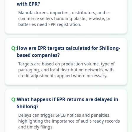
with EPR?
Manufacturers, importers, distributors, and e-
commerce sellers handling plastic, e-waste, or
batteries need EPR registration.
Q:
How are EPR targets calculated for Shillong-
based companies?
Targets are based on production volume, type of
packaging, and local distribution networks, with
credit adjustments applied where necessary.
Q:
What happens if EPR returns are delayed in
Shillong?
Delays can trigger SPCB notices and penalties,
highlighting the importance of audit-ready records
and timely filings.