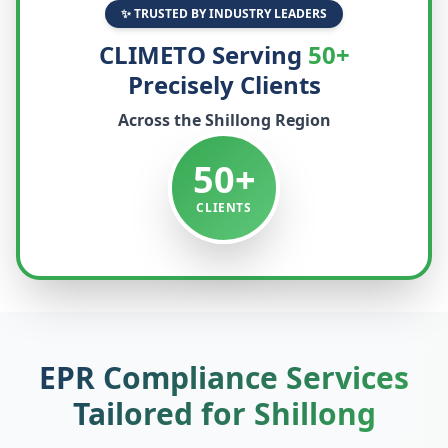
✨ TRUSTED BY INDUSTRY LEADERS
CLIMETO Serving
50+
Precisely Clients
Across the
Shillong
Region
50+
CLIENTS
EPR Compliance Services
Tailored for
Shillong