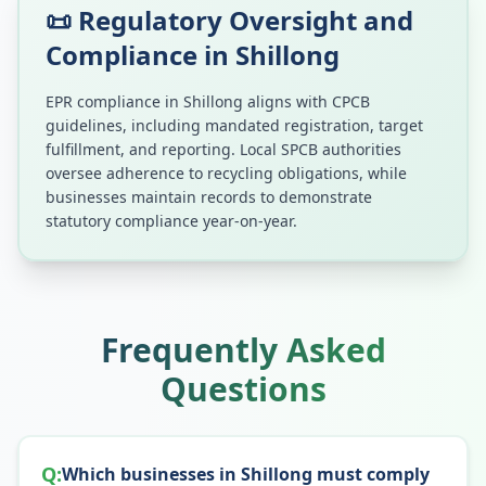
📜 Regulatory Oversight and
Compliance in
Shillong
EPR compliance in
Shillong
aligns with CPCB
guidelines, including mandated registration, target
fulfillment, and reporting. Local SPCB authorities
oversee adherence to recycling obligations, while
businesses maintain records to demonstrate
statutory compliance year-on-year.
Frequently Asked
Questions
Q:
Which businesses in Shillong must comply