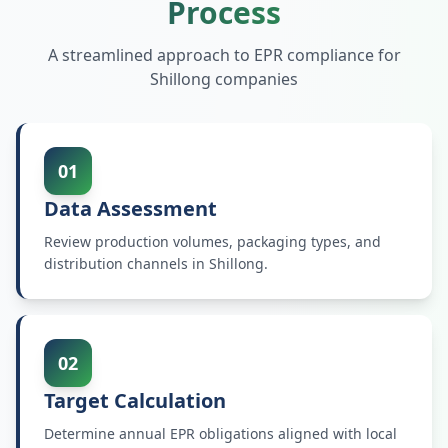
Process
A streamlined approach to EPR compliance for
Shillong
companies
01
Data Assessment
Review production volumes, packaging types, and
distribution channels in Shillong.
02
Target Calculation
Determine annual EPR obligations aligned with local