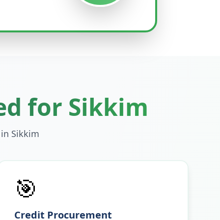
ed for
Sikkim
 in
Sikkim
🎯
Credit Procurement