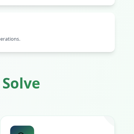
erations.
Solve