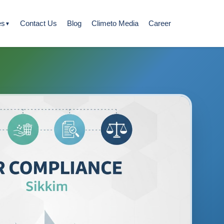
es
Contact Us
Blog
Climeto Media
Career
▼