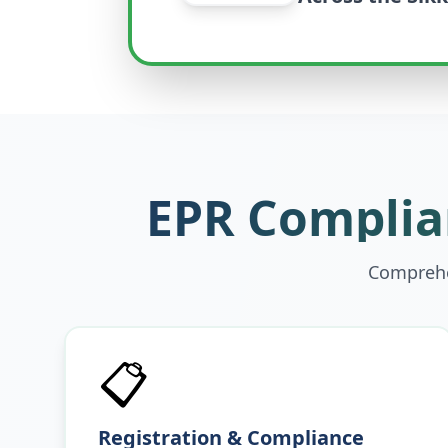
EPR Complian
Comprehen
📋
Registration & Compliance