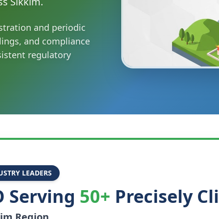
ss Sikkim.
stration and periodic
ilings, and compliance
sistent regulatory
USTRY LEADERS
 Serving
50+
Precisely Cl
kim
Region