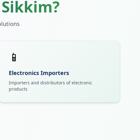
n
Sikkim
?
lutions
📱
Electronics Importers
Importers and distributors of electronic
products