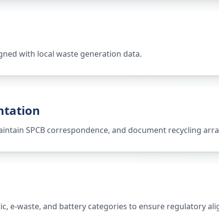
gned with local waste generation data.
ntation
 maintain SPCB correspondence, and document recycling ar
tic, e-waste, and battery categories to ensure regulatory al