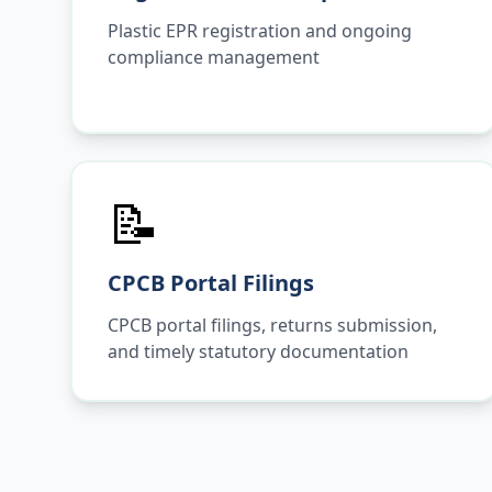
Plastic EPR registration and ongoing
compliance management
📝
CPCB Portal Filings
CPCB portal filings, returns submission,
and timely statutory documentation