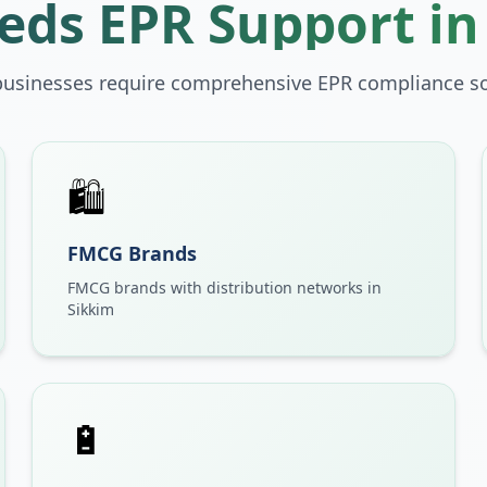
ds EPR Support i
businesses require comprehensive EPR compliance so
🛍️
FMCG Brands
FMCG brands with distribution networks in
Sikkim
🔋