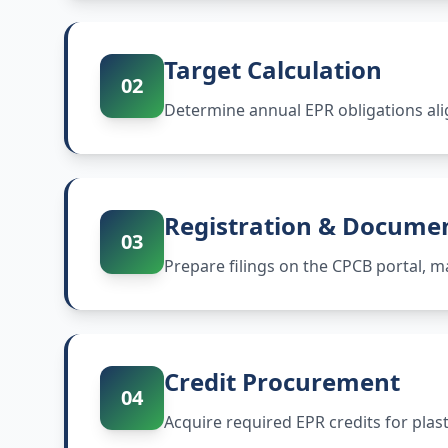
Target Calculation
02
Determine annual EPR obligations ali
Registration & Docume
03
Prepare filings on the CPCB portal,
Credit Procurement
04
Acquire required EPR credits for plas