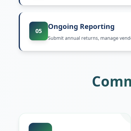
Ongoing Reporting
05
Submit annual returns, manage vendor
Comm