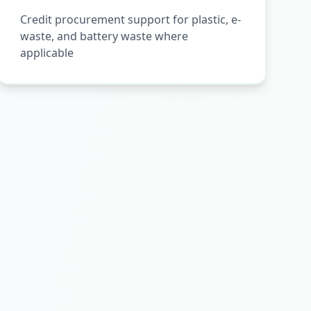
Credit procurement support for plastic, e-
waste, and battery waste where
applicable