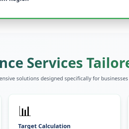
ce Services Tailor
sive solutions designed specifically for businesses
📊
Target Calculation