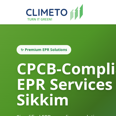
✨ Premium EPR Solutions
CPCB-Compli
EPR Services
Sikkim