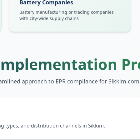
Battery Companies
Battery manufacturing or trading companies
with city-wide supply chains
Implementation Pr
eamlined approach to EPR compliance for
Sikkim
comp
 types, and distribution channels in Sikkim.