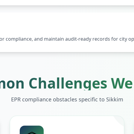
 compliance, and maintain audit-ready records for city op
on Challenges We 
EPR compliance obstacles specific to
Sikkim