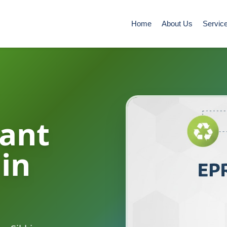
Home
About Us
Servic
ant
 in