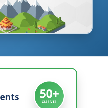
50+
ients
CLIENTS