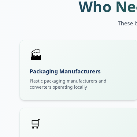
Who Nee
These 
🏭
Packaging Manufacturers
Plastic packaging manufacturers and
converters operating locally
🛒