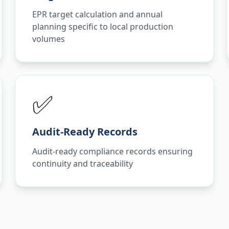
EPR target calculation and annual
planning specific to local production
volumes
✅
Audit-Ready Records
Audit-ready compliance records ensuring
continuity and traceability