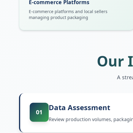
E-commerce Platforms
E-commerce platforms and local sellers
managing product packaging
Our 
A str
Data Assessment
01
Review production volumes, packaging