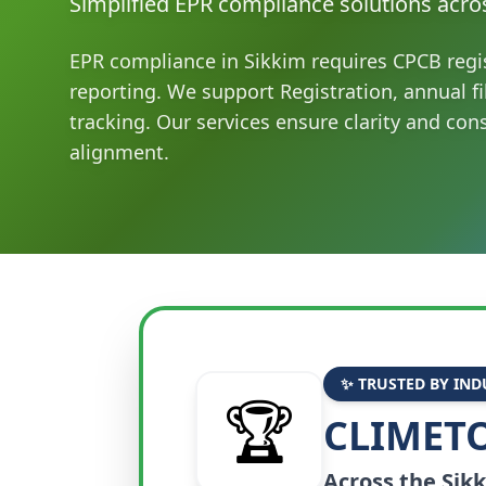
Simplified EPR compliance solutions acro
EPR compliance in Sikkim requires CPCB regi
reporting. We support Registration, annual f
tracking. Our services ensure clarity and con
alignment.
✨ TRUSTED BY IND
🏆
CLIMETO
Across the
Sik