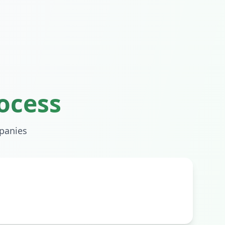
ocess
anies