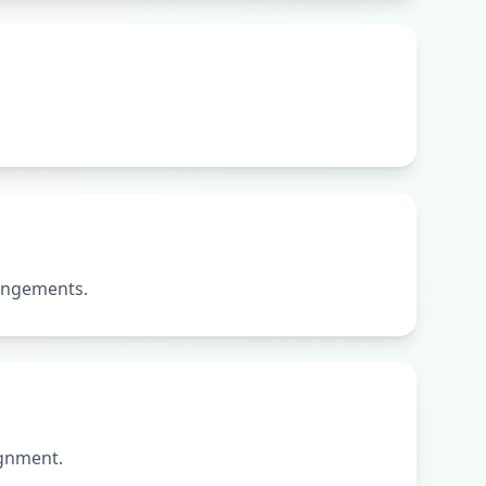
rangements.
ignment.