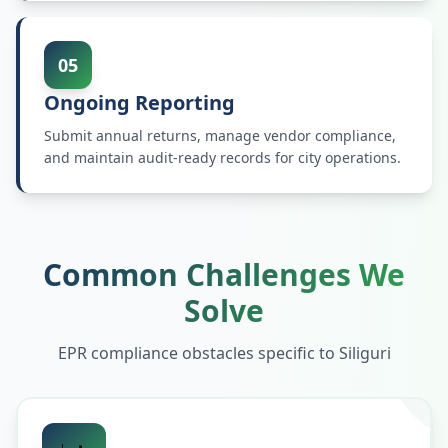
05
Ongoing Reporting
Submit annual returns, manage vendor compliance,
and maintain audit-ready records for city operations.
Common Challenges We
Solve
EPR compliance obstacles specific to
Siliguri