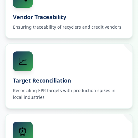
Vendor Traceability
Ensuring traceability of recyclers and credit vendors
📈
Target Reconciliation
Reconciling EPR targets with production spikes in
local industries
⏰