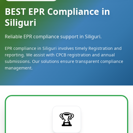
BEST EPR Compliance in
Siliguri
Reliable EPR compliance support in Siliguri.
EPR compliance in Siliguri involves timely Registration and
reporting. We assist with CPCB registration and annual
submissions. Our solutions ensure transparent compliance
management.
🏆