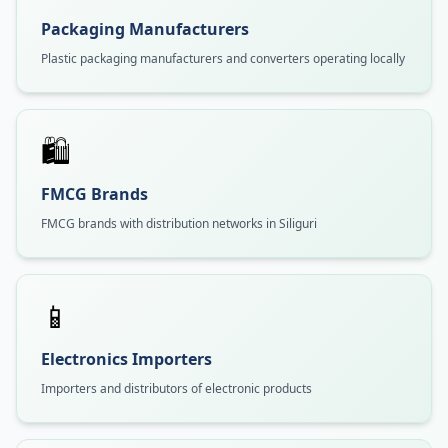
Packaging Manufacturers
Plastic packaging manufacturers and converters operating locally
🛍️
FMCG Brands
FMCG brands with distribution networks in Siliguri
📱
Electronics Importers
Importers and distributors of electronic products