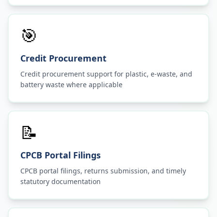
🎯
Credit Procurement
Credit procurement support for plastic, e-waste, and
battery waste where applicable
📝
CPCB Portal Filings
CPCB portal filings, returns submission, and timely
statutory documentation