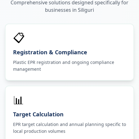
Comprehensive solutions designed specifically for
businesses in
Siliguri
📋
Registration & Compliance
Plastic EPR registration and ongoing compliance
management
📊
Target Calculation
EPR target calculation and annual planning specific to
local production volumes