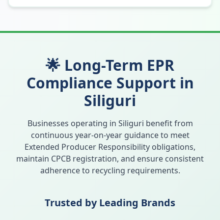
🌟 Long-Term EPR
Compliance Support in
Siliguri
Businesses operating in
Siliguri
benefit from
continuous year-on-year guidance to meet
Extended Producer Responsibility obligations,
maintain CPCB registration, and ensure consistent
adherence to recycling requirements.
Trusted by Leading Brands