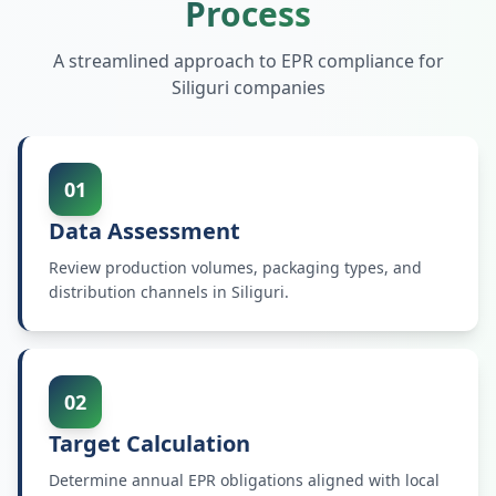
Process
A streamlined approach to EPR compliance for
Siliguri
companies
01
Data Assessment
Review production volumes, packaging types, and
distribution channels in Siliguri.
02
Target Calculation
Determine annual EPR obligations aligned with local