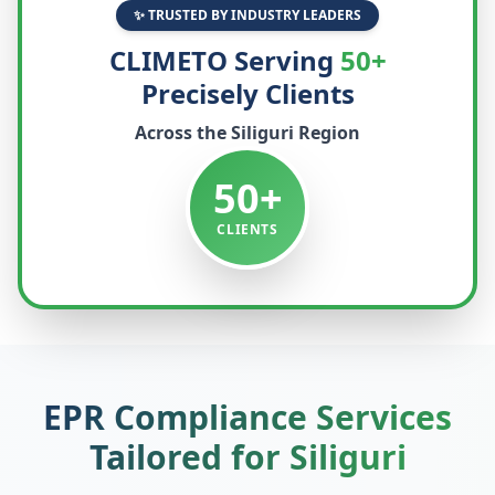
✨ TRUSTED BY INDUSTRY LEADERS
CLIMETO Serving
50+
Precisely Clients
Across the
Siliguri
Region
50+
CLIENTS
EPR Compliance Services
Tailored for
Siliguri