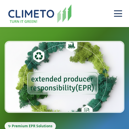
✨ Premium EPR Solutions