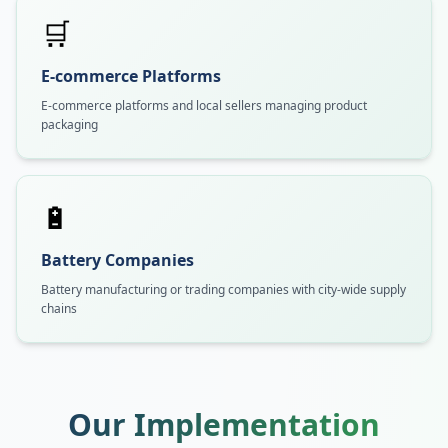
🛒
E-commerce Platforms
E-commerce platforms and local sellers managing product
packaging
🔋
Battery Companies
Battery manufacturing or trading companies with city-wide supply
chains
Our Implementation