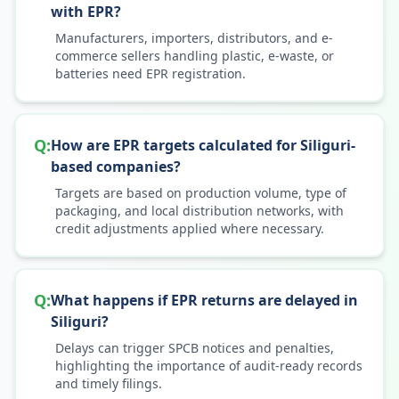
with EPR?
Manufacturers, importers, distributors, and e-
commerce sellers handling plastic, e-waste, or
batteries need EPR registration.
Q:
How are EPR targets calculated for Siliguri-
based companies?
Targets are based on production volume, type of
packaging, and local distribution networks, with
credit adjustments applied where necessary.
Q:
What happens if EPR returns are delayed in
Siliguri?
Delays can trigger SPCB notices and penalties,
highlighting the importance of audit-ready records
and timely filings.