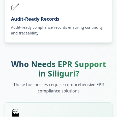
✅
Audit-Ready Records
Audit-ready compliance records ensuring continuity
and traceability
Who Needs EPR Support
in
Siliguri
?
These businesses require comprehensive EPR
compliance solutions
🏭