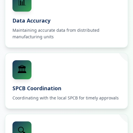
📊
Data Accuracy
Maintaining accurate data from distributed
manufacturing units
🏛️
SPCB Coordination
Coordinating with the local SPCB for timely approvals
🔍