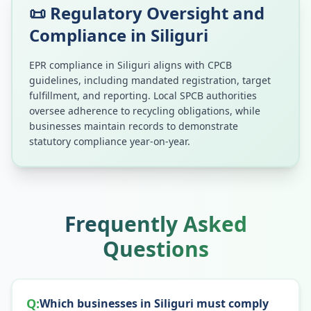
📜 Regulatory Oversight and
Compliance in
Siliguri
EPR compliance in
Siliguri
aligns with CPCB
guidelines, including mandated registration, target
fulfillment, and reporting. Local SPCB authorities
oversee adherence to recycling obligations, while
businesses maintain records to demonstrate
statutory compliance year-on-year.
Frequently Asked
Questions
Q:
Which businesses in Siliguri must comply