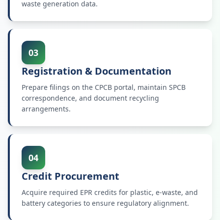
waste generation data.
03
Registration & Documentation
Prepare filings on the CPCB portal, maintain SPCB
correspondence, and document recycling
arrangements.
04
Credit Procurement
Acquire required EPR credits for plastic, e-waste, and
battery categories to ensure regulatory alignment.