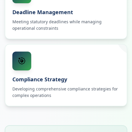
Deadline Management
Meeting statutory deadlines while managing
operational constraints
🎯
Compliance Strategy
Developing comprehensive compliance strategies for
complex operations