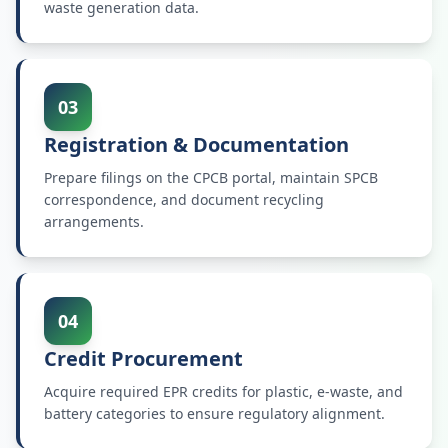
waste generation data.
03
Registration & Documentation
Prepare filings on the CPCB portal, maintain SPCB
correspondence, and document recycling
arrangements.
04
Credit Procurement
Acquire required EPR credits for plastic, e-waste, and
battery categories to ensure regulatory alignment.