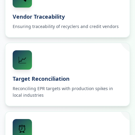
Vendor Traceability
Ensuring traceability of recyclers and credit vendors
📈
Target Reconciliation
Reconciling EPR targets with production spikes in
local industries
⏰