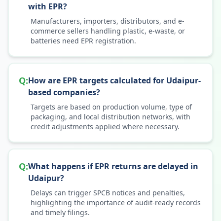
with EPR?
Manufacturers, importers, distributors, and e-
commerce sellers handling plastic, e-waste, or
batteries need EPR registration.
Q:
How are EPR targets calculated for Udaipur-
based companies?
Targets are based on production volume, type of
packaging, and local distribution networks, with
credit adjustments applied where necessary.
Q:
What happens if EPR returns are delayed in
Udaipur?
Delays can trigger SPCB notices and penalties,
highlighting the importance of audit-ready records
and timely filings.