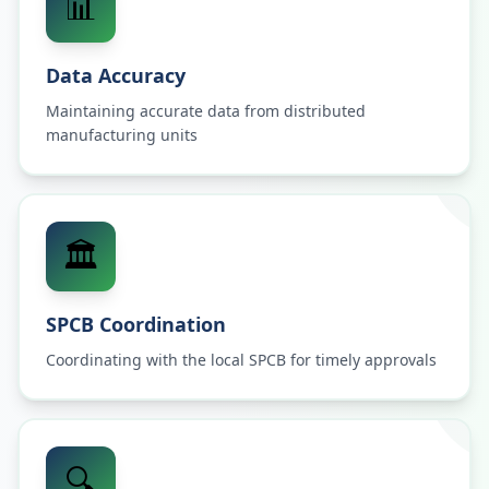
📊
Data Accuracy
Maintaining accurate data from distributed
manufacturing units
🏛️
SPCB Coordination
Coordinating with the local SPCB for timely approvals
🔍