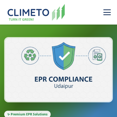
✨ Premium EPR Solutions