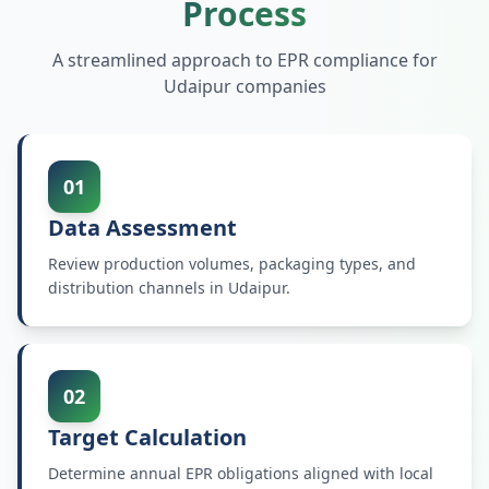
Process
A streamlined approach to EPR compliance for
Udaipur
companies
01
Data Assessment
Review production volumes, packaging types, and
distribution channels in Udaipur.
02
Target Calculation
Determine annual EPR obligations aligned with local