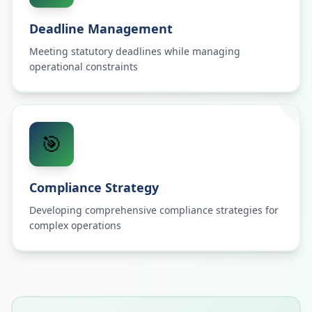
Deadline Management
Meeting statutory deadlines while managing
operational constraints
🎯
Compliance Strategy
Developing comprehensive compliance strategies for
complex operations