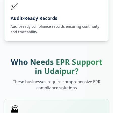
✅
Audit-Ready Records
Audit-ready compliance records ensuring continuity
and traceability
Who Needs EPR Support
in
Udaipur
?
These businesses require comprehensive EPR
compliance solutions
🏭