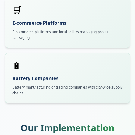
🛒
E-commerce Platforms
E-commerce platforms and local sellers managing product
packaging
🔋
Battery Companies
Battery manufacturing or trading companies with city-wide supply
chains
Our Implementation