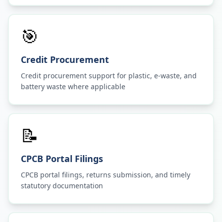
🎯
Credit Procurement
Credit procurement support for plastic, e-waste, and
battery waste where applicable
📝
CPCB Portal Filings
CPCB portal filings, returns submission, and timely
statutory documentation