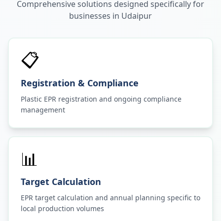
Comprehensive solutions designed specifically for
businesses in
Udaipur
📋
Registration & Compliance
Plastic EPR registration and ongoing compliance
management
📊
Target Calculation
EPR target calculation and annual planning specific to
local production volumes