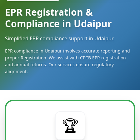
EPR Registration &
Compliance in Udaipur
Simplified EPR compliance support in Udaipur.
EPR compliance in Udaipur involves accurate reporting and
proper Registration. We assist with CPCB EPR registration
and annual returns. Our services ensure regulatory
alignment.
🏆