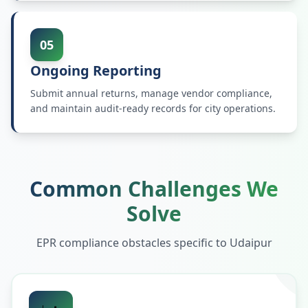
05
Ongoing Reporting
Submit annual returns, manage vendor compliance,
and maintain audit-ready records for city operations.
Common Challenges We
Solve
EPR compliance obstacles specific to
Udaipur