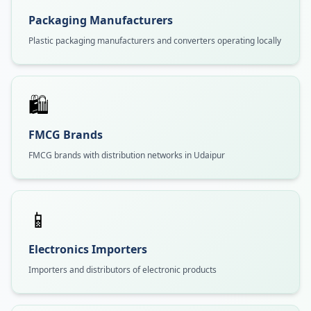
Packaging Manufacturers
Plastic packaging manufacturers and converters operating locally
🛍️
FMCG Brands
FMCG brands with distribution networks in Udaipur
📱
Electronics Importers
Importers and distributors of electronic products