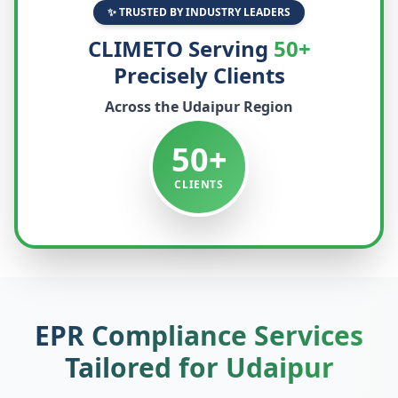
✨ TRUSTED BY INDUSTRY LEADERS
CLIMETO Serving
50+
Precisely Clients
Across the
Udaipur
Region
50+
CLIENTS
EPR Compliance Services
Tailored for
Udaipur