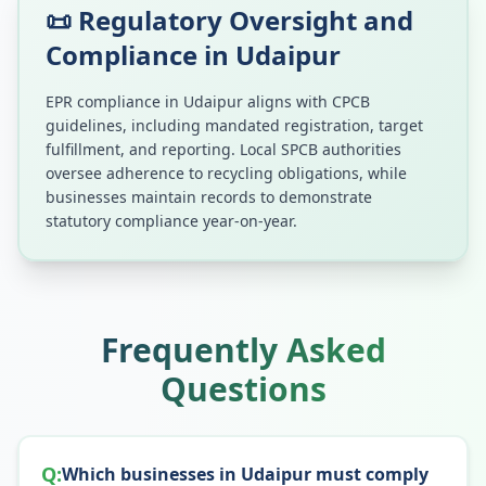
📜 Regulatory Oversight and
Compliance in
Udaipur
EPR compliance in
Udaipur
aligns with CPCB
guidelines, including mandated registration, target
fulfillment, and reporting. Local SPCB authorities
oversee adherence to recycling obligations, while
businesses maintain records to demonstrate
statutory compliance year-on-year.
Frequently Asked
Questions
Q:
Which businesses in Udaipur must comply