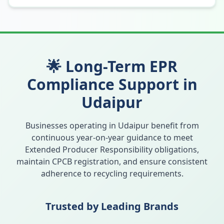
🌟 Long-Term EPR
Compliance Support in
Udaipur
Businesses operating in
Udaipur
benefit from
continuous year-on-year guidance to meet
Extended Producer Responsibility obligations,
maintain CPCB registration, and ensure consistent
adherence to recycling requirements.
Trusted by Leading Brands