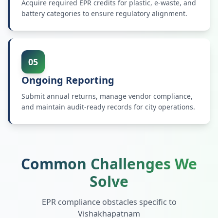
Acquire required EPR credits for plastic, e-waste, and
battery categories to ensure regulatory alignment.
05
Ongoing Reporting
Submit annual returns, manage vendor compliance,
and maintain audit-ready records for city operations.
Common Challenges We
Solve
EPR compliance obstacles specific to
Vishakhapatnam