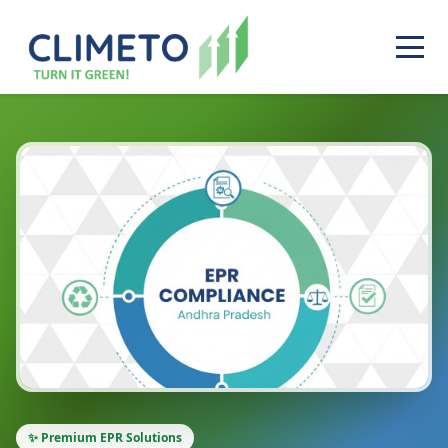
✨ Premium EPR Solutions