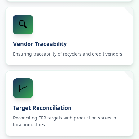
🔍
Vendor Traceability
Ensuring traceability of recyclers and credit vendors
📈
Target Reconciliation
Reconciling EPR targets with production spikes in
local industries