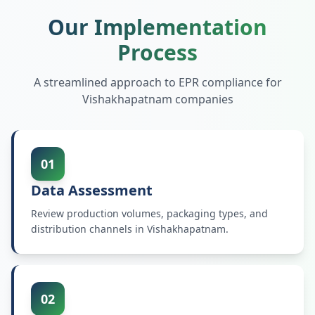
Our Implementation
Process
A streamlined approach to EPR compliance for
Vishakhapatnam
companies
01
Data Assessment
Review production volumes, packaging types, and
distribution channels in Vishakhapatnam.
02