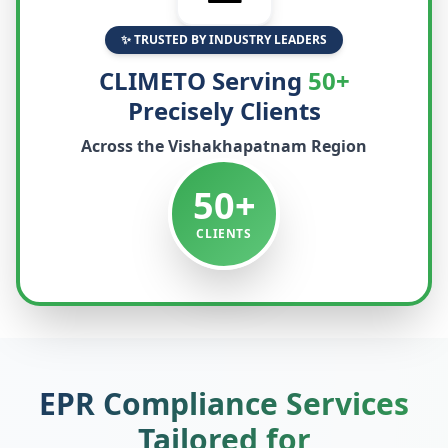
✨ TRUSTED BY INDUSTRY LEADERS
CLIMETO Serving
50+
Precisely Clients
Across the
Vishakhapatnam
Region
50+
CLIENTS
EPR Compliance Services
Tailored for