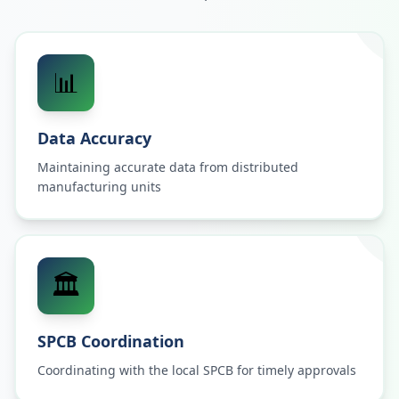
📊
Data Accuracy
Maintaining accurate data from distributed
manufacturing units
🏛️
SPCB Coordination
Coordinating with the local SPCB for timely approvals