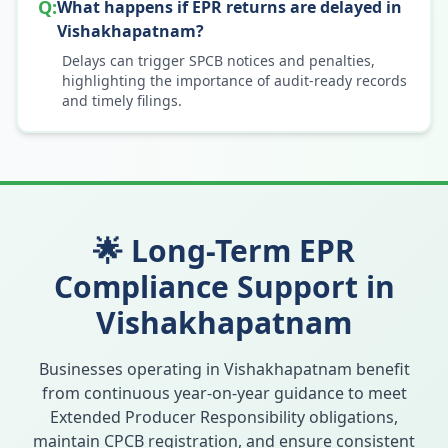
Q:
What happens if EPR returns are delayed in
Vishakhapatnam?
Delays can trigger SPCB notices and penalties,
highlighting the importance of audit-ready records
and timely filings.
🌟 Long-Term EPR
Compliance Support in
Vishakhapatnam
Businesses operating in
Vishakhapatnam
benefit
from continuous year-on-year guidance to meet
Extended Producer Responsibility obligations,
maintain CPCB registration, and ensure consistent