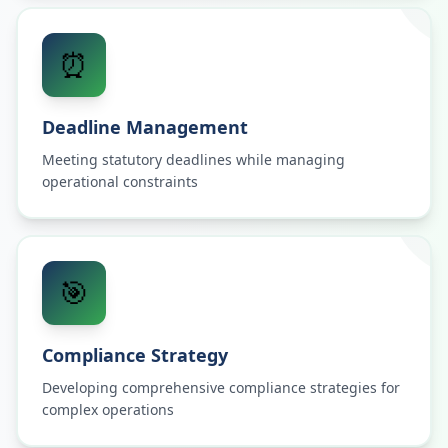
⏰
Deadline Management
Meeting statutory deadlines while managing
operational constraints
🎯
Compliance Strategy
Developing comprehensive compliance strategies for
complex operations