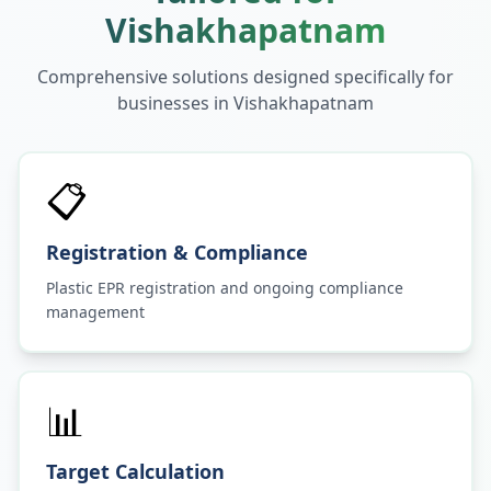
Vishakhapatnam
Comprehensive solutions designed specifically for
businesses in
Vishakhapatnam
📋
Registration & Compliance
Plastic EPR registration and ongoing compliance
management
📊
Target Calculation