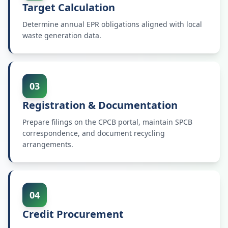
Target Calculation
Determine annual EPR obligations aligned with local
waste generation data.
03
Registration & Documentation
Prepare filings on the CPCB portal, maintain SPCB
correspondence, and document recycling
arrangements.
04
Credit Procurement