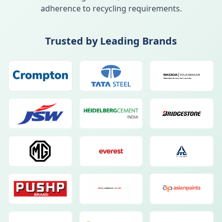
adherence to recycling requirements.
Trusted by Leading Brands