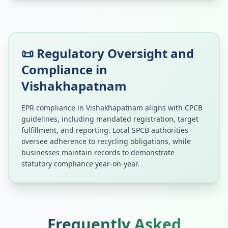
📜 Regulatory Oversight and
Compliance in
Vishakhapatnam
EPR compliance in
Vishakhapatnam
aligns with CPCB
guidelines, including mandated registration, target
fulfillment, and reporting. Local SPCB authorities
oversee adherence to recycling obligations, while
businesses maintain records to demonstrate
statutory compliance year-on-year.
Frequently Asked