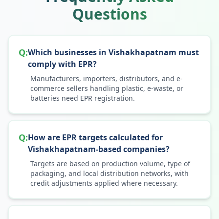
Questions
Q:
Which businesses in Vishakhapatnam must
comply with EPR?
Manufacturers, importers, distributors, and e-
commerce sellers handling plastic, e-waste, or
batteries need EPR registration.
Q:
How are EPR targets calculated for
Vishakhapatnam-based companies?
Targets are based on production volume, type of
packaging, and local distribution networks, with
credit adjustments applied where necessary.