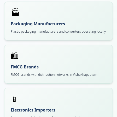
🏭
Packaging Manufacturers
Plastic packaging manufacturers and converters operating locally
🛍️
FMCG Brands
FMCG brands with distribution networks in Vishakhapatnam
📱
Electronics Importers