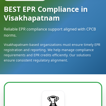
BEST EPR Compliance in
Visakhapatnam
Reliable EPR compliance support aligned with CPCB
norms.
Visakhapatnam-based organizations must ensure timely EPR
registration and reporting. We help manage compliance
requirements and EPR credits efficiently. Our solutions
ensure consistent regulatory alignment.
🏆