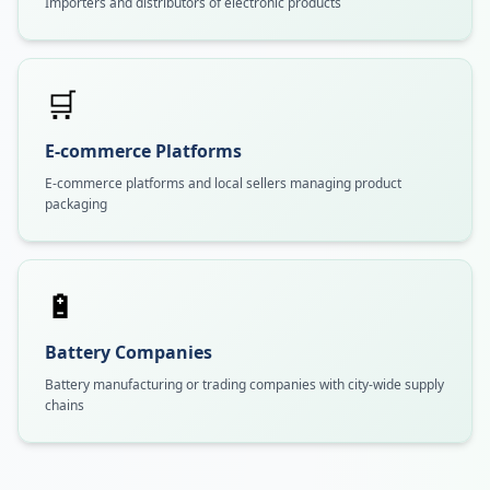
Importers and distributors of electronic products
🛒
E-commerce Platforms
E-commerce platforms and local sellers managing product
packaging
🔋
Battery Companies
Battery manufacturing or trading companies with city-wide supply
chains