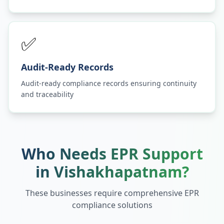
✅
Audit-Ready Records
Audit-ready compliance records ensuring continuity
and traceability
Who Needs EPR Support
in
Vishakhapatnam
?
These businesses require comprehensive EPR
compliance solutions