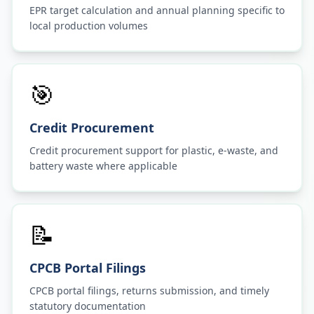
EPR target calculation and annual planning specific to
local production volumes
🎯
Credit Procurement
Credit procurement support for plastic, e-waste, and
battery waste where applicable
📝
CPCB Portal Filings
CPCB portal filings, returns submission, and timely
statutory documentation