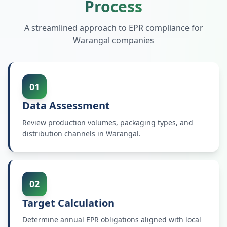
Process
A streamlined approach to EPR compliance for
Warangal
companies
01
Data Assessment
Review production volumes, packaging types, and
distribution channels in Warangal.
02
Target Calculation
Determine annual EPR obligations aligned with local