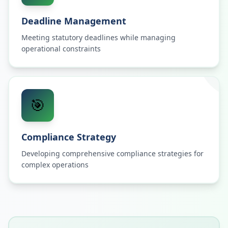
Deadline Management
Meeting statutory deadlines while managing
operational constraints
🎯
Compliance Strategy
Developing comprehensive compliance strategies for
complex operations