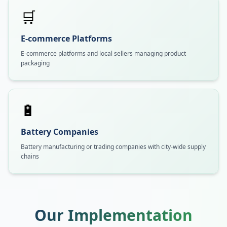
🛒
E-commerce Platforms
E-commerce platforms and local sellers managing product
packaging
🔋
Battery Companies
Battery manufacturing or trading companies with city-wide supply
chains
Our Implementation