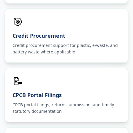
🎯
Credit Procurement
Credit procurement support for plastic, e-waste, and
battery waste where applicable
📝
CPCB Portal Filings
CPCB portal filings, returns submission, and timely
statutory documentation