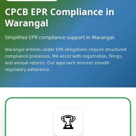
CPCB EPR Compliance in
Warangal
Simplified EPR compliance support in Warangal.
Warangal entities under EPR obligations require structured
compliance processes. We assist with registration, filings,
and annual returns. Our approach ensures smooth
regulatory adherence.
🏆