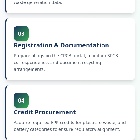
waste generation data.
03
Registration & Documentation
Prepare filings on the CPCB portal, maintain SPCB
correspondence, and document recycling
arrangements.
04
Credit Procurement
Acquire required EPR credits for plastic, e-waste, and
battery categories to ensure regulatory alignment.