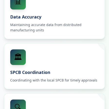
📊
Data Accuracy
Maintaining accurate data from distributed
manufacturing units
🏛️
SPCB Coordination
Coordinating with the local SPCB for timely approvals
🔍