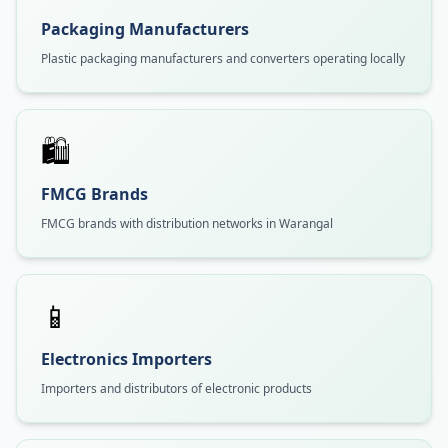
Packaging Manufacturers
Plastic packaging manufacturers and converters operating locally
🛍️
FMCG Brands
FMCG brands with distribution networks in Warangal
📱
Electronics Importers
Importers and distributors of electronic products