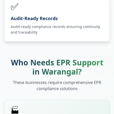
✅
Audit-Ready Records
Audit-ready compliance records ensuring continuity
and traceability
Who Needs EPR Support
in
Warangal
?
These businesses require comprehensive EPR
compliance solutions
🏭