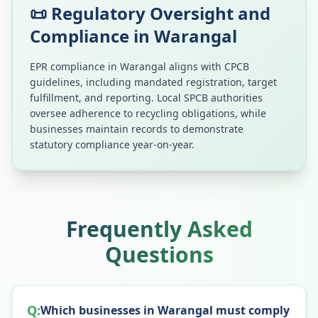
📜 Regulatory Oversight and
Compliance in
Warangal
EPR compliance in
Warangal
aligns with CPCB
guidelines, including mandated registration, target
fulfillment, and reporting. Local SPCB authorities
oversee adherence to recycling obligations, while
businesses maintain records to demonstrate
statutory compliance year-on-year.
Frequently Asked
Questions
Q:
Which businesses in Warangal must comply