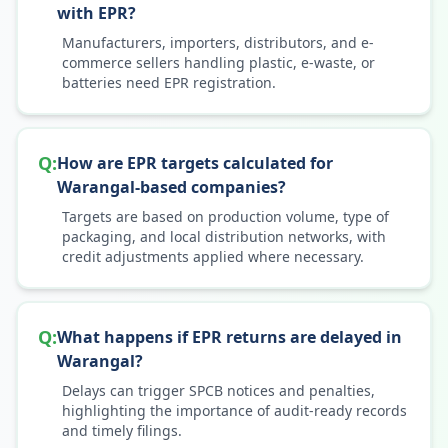
with EPR?
Manufacturers, importers, distributors, and e-
commerce sellers handling plastic, e-waste, or
batteries need EPR registration.
Q:
How are EPR targets calculated for
Warangal-based companies?
Targets are based on production volume, type of
packaging, and local distribution networks, with
credit adjustments applied where necessary.
Q:
What happens if EPR returns are delayed in
Warangal?
Delays can trigger SPCB notices and penalties,
highlighting the importance of audit-ready records
and timely filings.