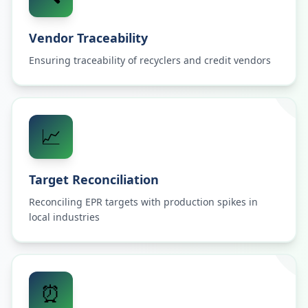
Vendor Traceability
Ensuring traceability of recyclers and credit vendors
📈
Target Reconciliation
Reconciling EPR targets with production spikes in
local industries
⏰