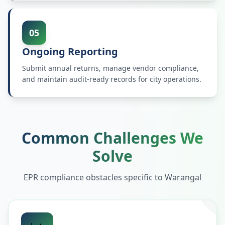
05
Ongoing Reporting
Submit annual returns, manage vendor compliance,
and maintain audit-ready records for city operations.
Common Challenges We
Solve
EPR compliance obstacles specific to
Warangal