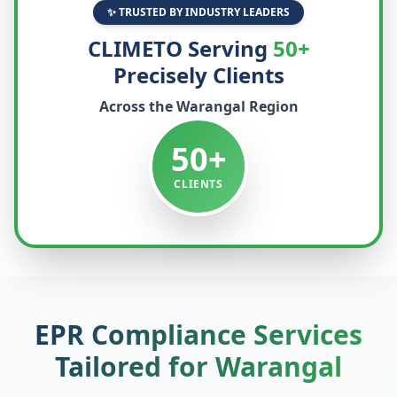
✨ TRUSTED BY INDUSTRY LEADERS
CLIMETO Serving
50+
Precisely Clients
Across the
Warangal
Region
50+
CLIENTS
EPR Compliance Services
Tailored for
Warangal