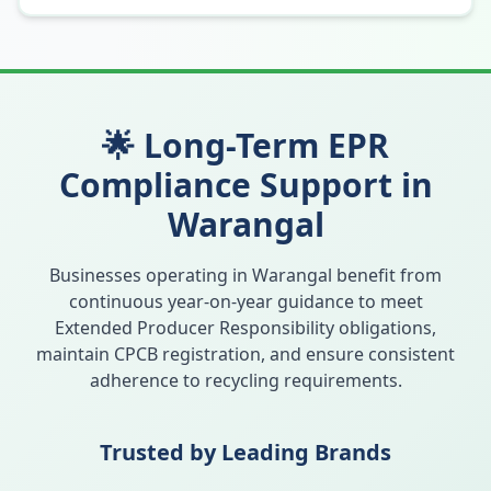
🌟 Long-Term EPR
Compliance Support in
Warangal
Businesses operating in
Warangal
benefit from
continuous year-on-year guidance to meet
Extended Producer Responsibility obligations,
maintain CPCB registration, and ensure consistent
adherence to recycling requirements.
Trusted by Leading Brands