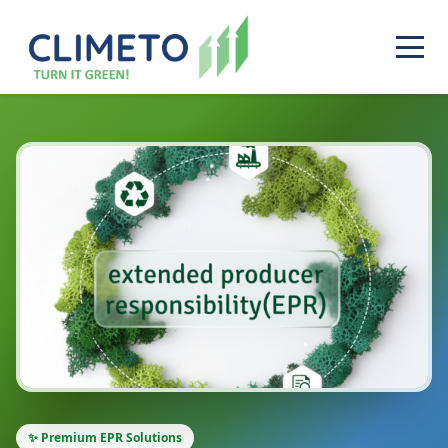
✨ Premium EPR Solutions