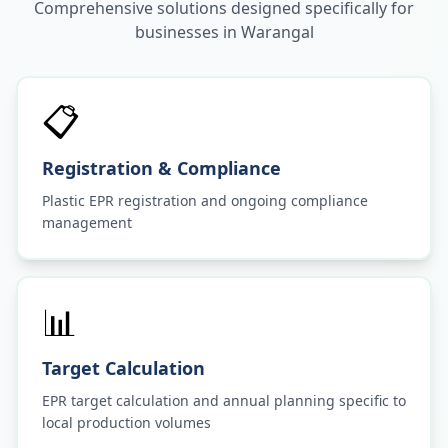
Comprehensive solutions designed specifically for
businesses in
Warangal
📋
Registration & Compliance
Plastic EPR registration and ongoing compliance
management
📊
Target Calculation
EPR target calculation and annual planning specific to
local production volumes