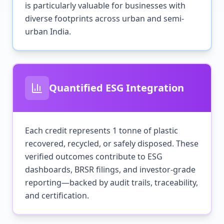
is particularly valuable for businesses with
diverse footprints across urban and semi-
urban India.
Quantified ESG Integration
Each credit represents 1 tonne of plastic
recovered, recycled, or safely disposed. These
verified outcomes contribute to ESG
dashboards, BRSR filings, and investor-grade
reporting—backed by audit trails, traceability,
and certification.