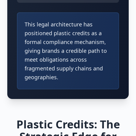
This legal architecture has
positioned plastic credits as a
formal compliance mechanism,
giving brands a credible path to
meet obligations across
fragmented supply chains and
geographies.
Plastic Credits: The