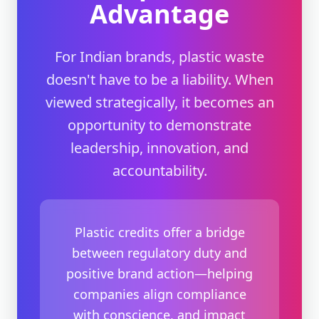
Advantage
For Indian brands, plastic waste
doesn't have to be a liability. When
viewed strategically, it becomes an
opportunity to demonstrate
leadership, innovation, and
accountability.
Plastic credits offer a bridge
between regulatory duty and
positive brand action—helping
companies align compliance
with conscience, and impact