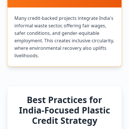
Many credit-backed projects integrate India's
informal waste sector, offering fair wages,
safer conditions, and gender-equitable
employment. This creates inclusive circularity,
where environmental recovery also uplifts
livelihoods.
Best Practices for
India-Focused Plastic
Credit Strategy