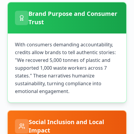
Brand Purpose and Consumer
Trust
With consumers demanding accountability,
credits allow brands to tell authentic stories:
"We recovered 5,000 tonnes of plastic and
supported 1,000 waste workers across 7
states." These narratives humanize
sustainability, turning compliance into
emotional engagement.
Social Inclusion and Local
Impact