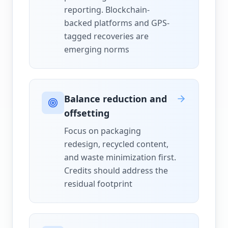
reporting. Blockchain-
backed platforms and GPS-
tagged recoveries are
emerging norms
Balance reduction and
offsetting
Focus on packaging
redesign, recycled content,
and waste minimization first.
Credits should address the
residual footprint