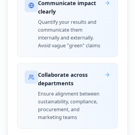
Communicate impact
clearly
Quantify your results and
communicate them
internally and externally.
Avoid vague "green" claims
Collaborate across
departments
Ensure alignment between
sustainability, compliance,
procurement, and
marketing teams