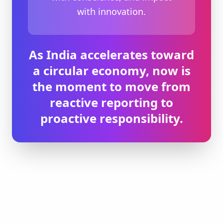
with innovation.
As India accelerates toward
a circular economy, now is
the moment to move from
reactive reporting to
proactive responsibility.