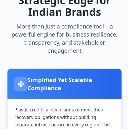
Strategic Edge for
Indian Brands
More than just a compliance tool—a
powerful engine for business resilience,
transparency, and stakeholder
engagement
Simplified Yet Scalable
Compliance
Plastic credits allow brands to meet their
recovery obligations without building
separate infrastructure in every region. This