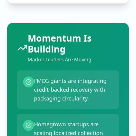
Momentum Is
Building
Market Leaders Are Moving
FMCG giants are integrating
credit-backed recovery with
packaging circularity
Homegrown startups are
scaling localized collection