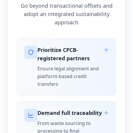
Go beyond transactional offsets and
adopt an integrated sustainability
approach
Prioritize CPCB-
registered partners
Ensure legal alignment and
platform-based credit
transfers
Demand full traceability
From waste sourcing to
processing to final