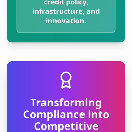
credit policy,
infrastructure, and
innovation.
Transforming
Compliance into
Competitive