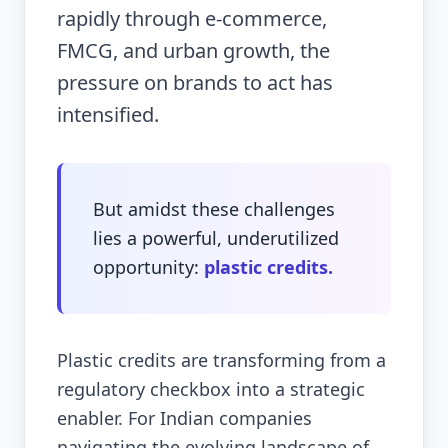
rapidly through e-commerce,
FMCG, and urban growth, the
pressure on brands to act has
intensified.
But amidst these challenges
lies a powerful, underutilized
opportunity:
plastic credits.
Plastic credits are transforming from a
regulatory checkbox into a strategic
enabler. For Indian companies
navigating the evolving landscape of