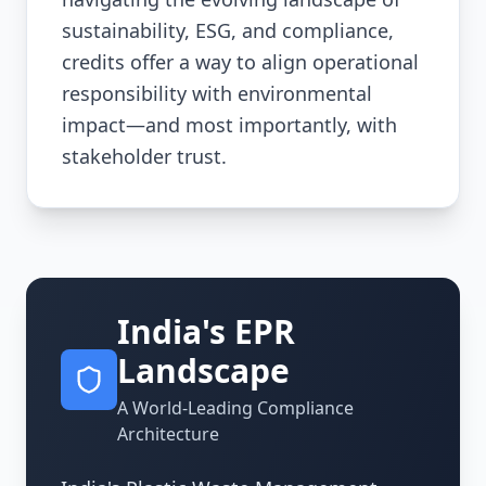
sustainability, ESG, and compliance,
credits offer a way to align operational
responsibility with environmental
impact—and most importantly, with
stakeholder trust.
India's EPR
Landscape
A World-Leading Compliance
Architecture