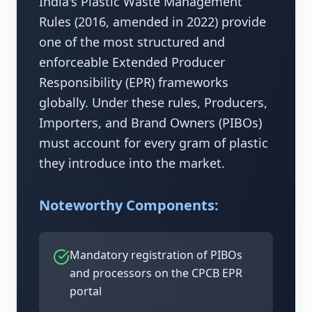
India's Plastic Waste Management
Rules (2016, amended in 2022) provide
one of the most structured and
enforceable Extended Producer
Responsibility (EPR) frameworks
globally. Under these rules, Producers,
Importers, and Brand Owners (PIBOs)
must account for every gram of plastic
they introduce into the market.
Noteworthy Components:
Mandatory registration of PIBOs
and processors on the CPCB EPR
portal