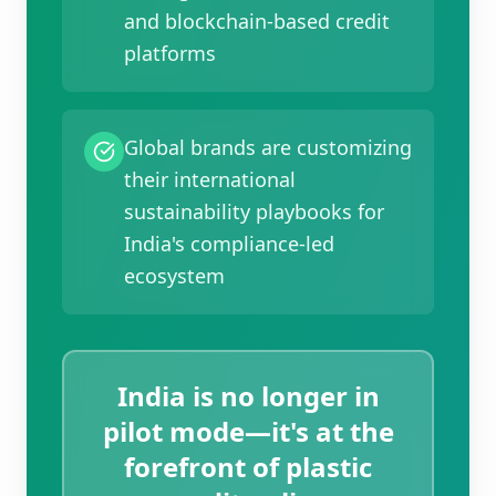
and blockchain-based credit
platforms
Global brands are customizing
their international
sustainability playbooks for
India's compliance-led
ecosystem
India is no longer in
pilot mode—it's at the
forefront of plastic