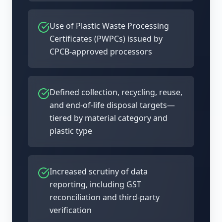
Use of Plastic Waste Processing
Certificates (PWPCs) issued by
CPCB-approved processors
Defined collection, recycling, reuse,
and end-of-life disposal targets—
tiered by material category and
plastic type
Increased scrutiny of data
reporting, including GST
reconciliation and third-party
verification