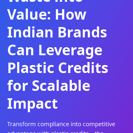
Value: How
Indian Brands
Can Leverage
Plastic Credits
for Scalable
Impact
Transform compliance into competitive