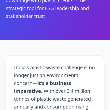
advantage with plastic credits—the
strategic tool for ESG leadership and
stakeholder trust
India's plastic waste challenge is no
longer just an environmental
concern—
it's a business
imperative.
With over 3.4 million
tonnes of plastic waste generated
annually and consumption rising