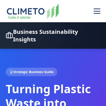
Business Sustainability
Insights
Strategic Business Guide
Turning Plastic
Waste into