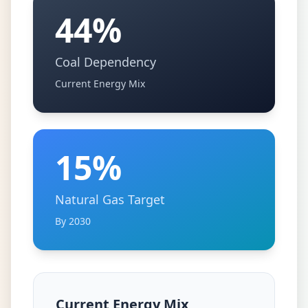
44%
Coal Dependency
Current Energy Mix
15%
Natural Gas Target
By 2030
Current Energy Mix