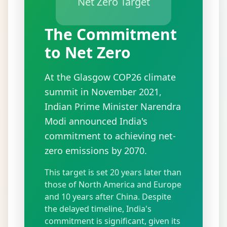
Net Zero Target
The Commitment
to Net Zero
At the Glasgow COP26 climate
summit in November 2021,
Indian Prime Minister Narendra
Modi announced India's
commitment to achieving net-
zero emissions by 2070.
This target is set 20 years later than
those of North America and Europe
and 10 years after China. Despite
the delayed timeline, India's
commitment is significant, given its