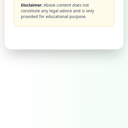
Disclaimer:
Above content does not
constitute any legal advice and is only
provided for educational purpose.