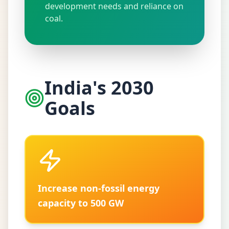
development needs and reliance on
coal.
India's 2030
Goals
Increase non-fossil energy
capacity to 500 GW