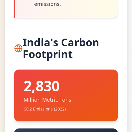
emissions.
India's Carbon
Footprint
2,830
Million Metric Tons
CO2 Emissions (2022)