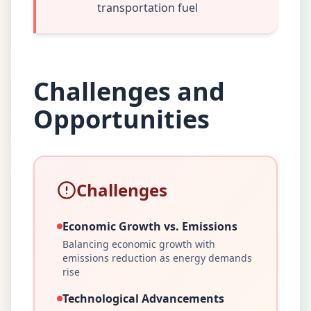
transportation fuel
Challenges and
Opportunities
Challenges
Economic Growth vs. Emissions
Balancing economic growth with
emissions reduction as energy demands
rise
Technological Advancements