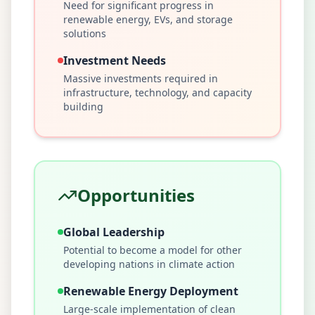
Need for significant progress in
renewable energy, EVs, and storage
solutions
Investment Needs
Massive investments required in
infrastructure, technology, and capacity
building
Opportunities
Global Leadership
Potential to become a model for other
developing nations in climate action
Renewable Energy Deployment
Large-scale implementation of clean