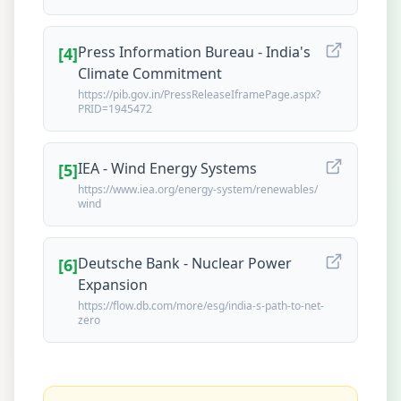
Press Information Bureau - India's
[
4
]
Climate Commitment
https://pib.gov.in/PressReleaseIframePage.aspx?
PRID=1945472
IEA - Wind Energy Systems
[
5
]
https://www.iea.org/energy-system/renewables/
wind
Deutsche Bank - Nuclear Power
[
6
]
Expansion
https://flow.db.com/more/esg/india-s-path-to-net-
zero