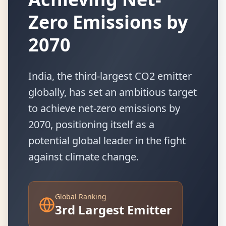
Zero Emissions by
2070
India, the third-largest CO2 emitter
globally, has set an ambitious target
to achieve net-zero emissions by
2070, positioning itself as a
potential global leader in the fight
against climate change.
Global Ranking
3rd Largest Emitter