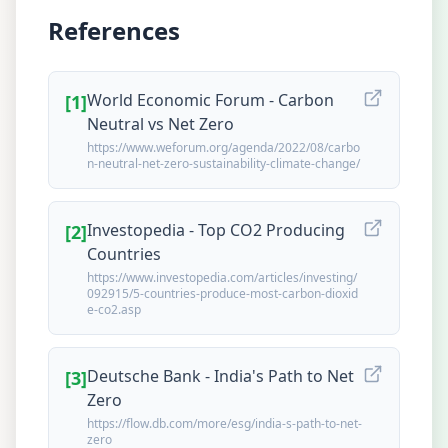
References
World Economic Forum - Carbon
[
1
]
Neutral vs Net Zero
https://www.weforum.org/agenda/2022/08/carbo
n-neutral-net-zero-sustainability-climate-change/
Investopedia - Top CO2 Producing
[
2
]
Countries
https://www.investopedia.com/articles/investing/
092915/5-countries-produce-most-carbon-dioxid
e-co2.asp
Deutsche Bank - India's Path to Net
[
3
]
Zero
https://flow.db.com/more/esg/india-s-path-to-net-
zero