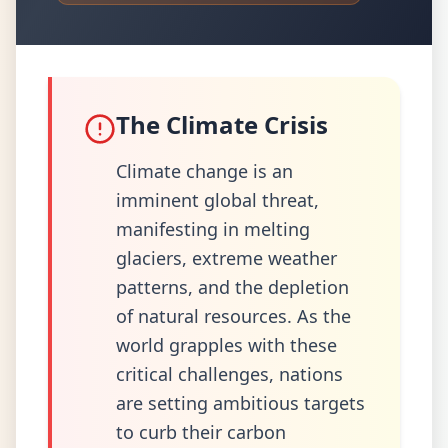
The Climate Crisis
Climate change is an
imminent global threat,
manifesting in melting
glaciers, extreme weather
patterns, and the depletion
of natural resources. As the
world grapples with these
critical challenges, nations
are setting ambitious targets
to curb their carbon