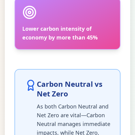
Lower carbon intensity of
economy by more than 45%
Carbon Neutral vs
Net Zero
As both Carbon Neutral and
Net Zero are vital—Carbon
Neutral manages immediate
impacts, while Net Zero,