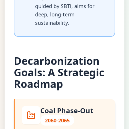
guided by SBTi, aims for
deep, long-term
sustainability.
Decarbonization
Goals: A Strategic
Roadmap
Coal Phase-Out
2060-2065