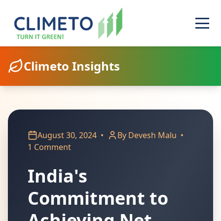
Climeto Insights
August 30, 2024
•
By Devesh Malu
•
1 Comment
India's
Commitment to
Achieving Net-