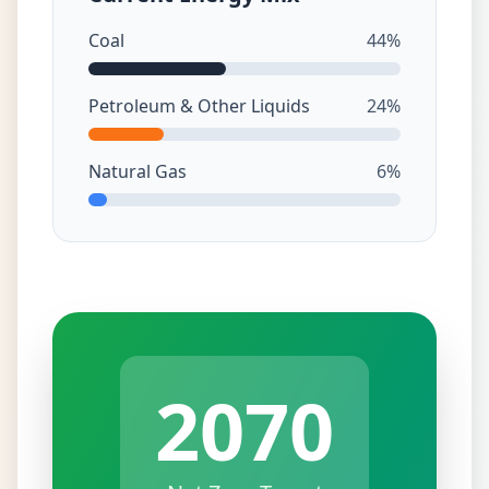
Coal
44%
Petroleum & Other Liquids
24%
Natural Gas
6%
2070