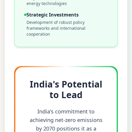
energy technologies
Strategic Investments
Development of robust policy
frameworks and international
cooperation
India's Potential
to Lead
India's commitment to
achieving net-zero emissions
by 2070 positions it as a