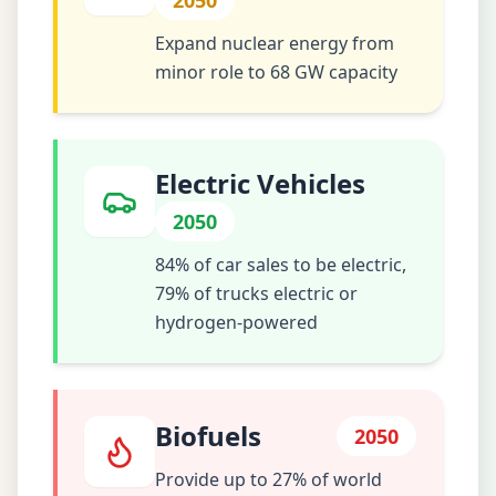
2050
Expand nuclear energy from
minor role to 68 GW capacity
Electric Vehicles
2050
84% of car sales to be electric,
79% of trucks electric or
hydrogen-powered
Biofuels
2050
Provide up to 27% of world