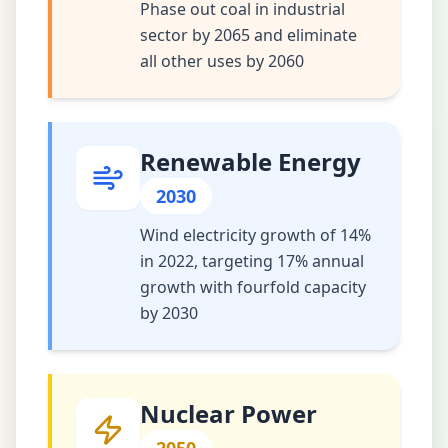
Phase out coal in industrial
sector by 2065 and eliminate
all other uses by 2060
Renewable Energy
2030
Wind electricity growth of 14%
in 2022, targeting 17% annual
growth with fourfold capacity
by 2030
Nuclear Power