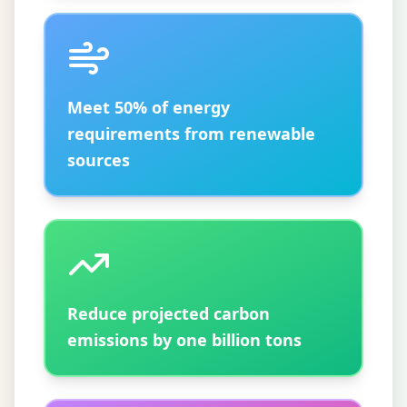
Meet 50% of energy
requirements from renewable
sources
Reduce projected carbon
emissions by one billion tons