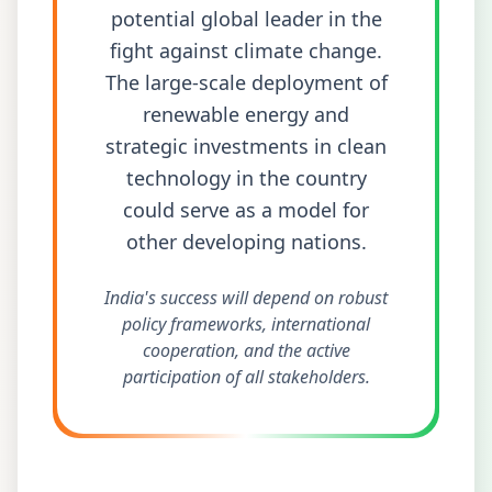
potential global leader in the
fight against climate change.
The large-scale deployment of
renewable energy and
strategic investments in clean
technology in the country
could serve as a model for
other developing nations.
India's success will depend on robust
policy frameworks, international
cooperation, and the active
participation of all stakeholders.