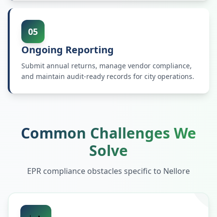
05
Ongoing Reporting
Submit annual returns, manage vendor compliance,
and maintain audit-ready records for city operations.
Common Challenges We
Solve
EPR compliance obstacles specific to
Nellore