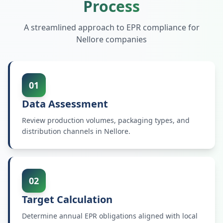
Process
A streamlined approach to EPR compliance for
Nellore
companies
01
Data Assessment
Review production volumes, packaging types, and
distribution channels in Nellore.
02
Target Calculation
Determine annual EPR obligations aligned with local