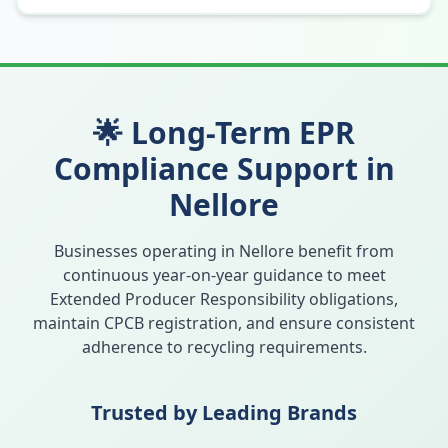
🌟 Long-Term EPR
Compliance Support in
Nellore
Businesses operating in
Nellore
benefit from
continuous year-on-year guidance to meet
Extended Producer Responsibility obligations,
maintain CPCB registration, and ensure consistent
adherence to recycling requirements.
Trusted by Leading Brands