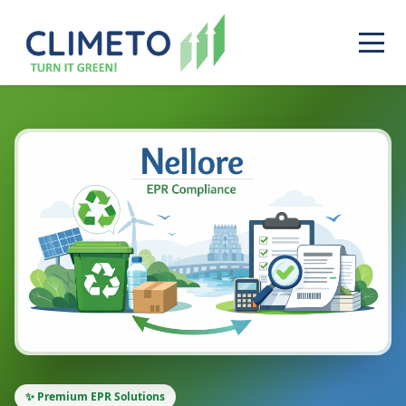
✨ Premium EPR Solutions