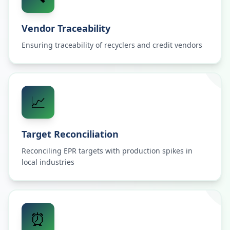
Vendor Traceability
Ensuring traceability of recyclers and credit vendors
📈
Target Reconciliation
Reconciling EPR targets with production spikes in
local industries
⏰