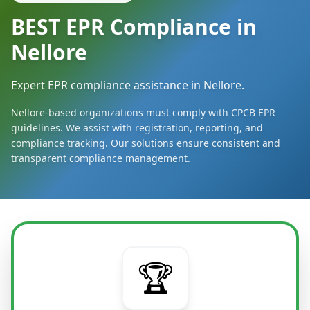
BEST EPR Compliance in
Nellore
Expert EPR compliance assistance in Nellore.
Nellore-based organizations must comply with CPCB EPR
guidelines. We assist with registration, reporting, and
compliance tracking. Our solutions ensure consistent and
transparent compliance management.
🏆