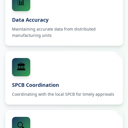
📊
Data Accuracy
Maintaining accurate data from distributed
manufacturing units
🏛️
SPCB Coordination
Coordinating with the local SPCB for timely approvals
🔍