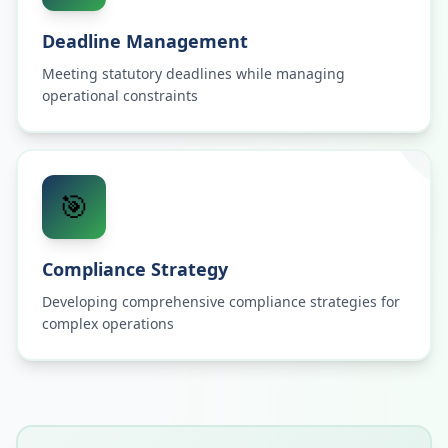
Deadline Management
Meeting statutory deadlines while managing
operational constraints
🎯
Compliance Strategy
Developing comprehensive compliance strategies for
complex operations