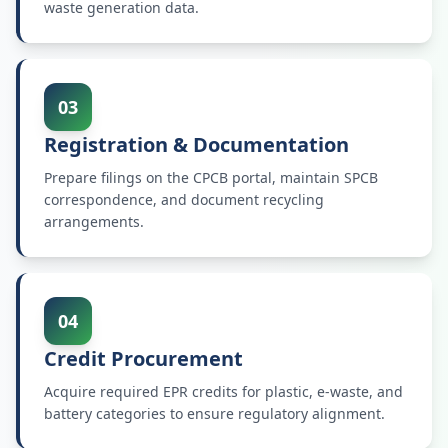
waste generation data.
03
Registration & Documentation
Prepare filings on the CPCB portal, maintain SPCB
correspondence, and document recycling
arrangements.
04
Credit Procurement
Acquire required EPR credits for plastic, e-waste, and
battery categories to ensure regulatory alignment.