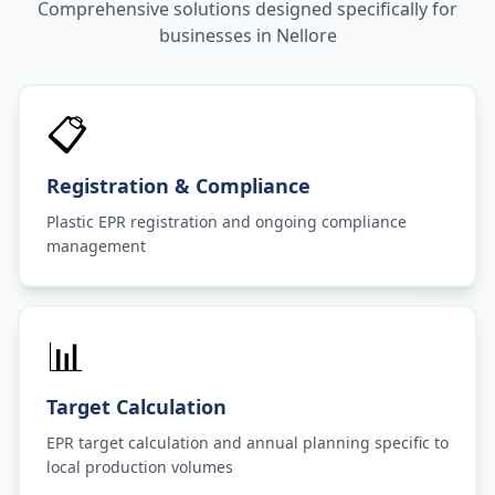
Comprehensive solutions designed specifically for
businesses in
Nellore
📋
Registration & Compliance
Plastic EPR registration and ongoing compliance
management
📊
Target Calculation
EPR target calculation and annual planning specific to
local production volumes