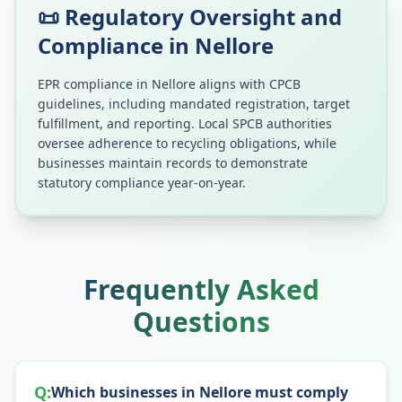
📜 Regulatory Oversight and
Compliance in
Nellore
EPR compliance in
Nellore
aligns with CPCB
guidelines, including mandated registration, target
fulfillment, and reporting. Local SPCB authorities
oversee adherence to recycling obligations, while
businesses maintain records to demonstrate
statutory compliance year-on-year.
Frequently Asked
Questions
Q:
Which businesses in Nellore must comply