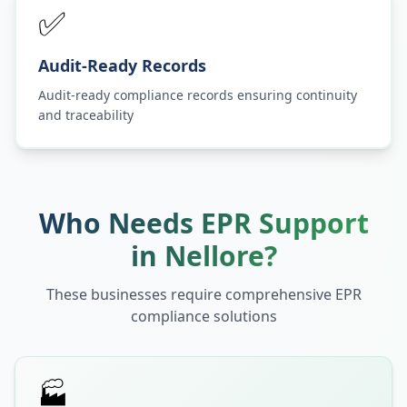
✅
Audit-Ready Records
Audit-ready compliance records ensuring continuity
and traceability
Who Needs EPR Support
in
Nellore
?
These businesses require comprehensive EPR
compliance solutions
🏭