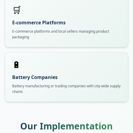
🛒
E-commerce Platforms
E-commerce platforms and local sellers managing product
packaging
🔋
Battery Companies
Battery manufacturing or trading companies with city-wide supply
chains
Our Implementation