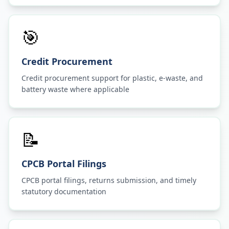
🎯
Credit Procurement
Credit procurement support for plastic, e-waste, and
battery waste where applicable
📝
CPCB Portal Filings
CPCB portal filings, returns submission, and timely
statutory documentation