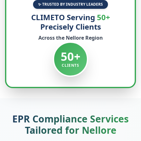
✨ TRUSTED BY INDUSTRY LEADERS
CLIMETO Serving
50+
Precisely Clients
Across the
Nellore
Region
50+
CLIENTS
EPR Compliance Services
Tailored for
Nellore