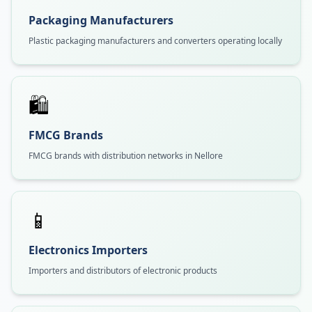
Packaging Manufacturers
Plastic packaging manufacturers and converters operating locally
🛍️
FMCG Brands
FMCG brands with distribution networks in Nellore
📱
Electronics Importers
Importers and distributors of electronic products