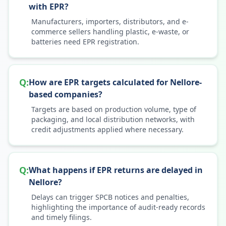
with EPR?
Manufacturers, importers, distributors, and e-
commerce sellers handling plastic, e-waste, or
batteries need EPR registration.
Q:
How are EPR targets calculated for Nellore-
based companies?
Targets are based on production volume, type of
packaging, and local distribution networks, with
credit adjustments applied where necessary.
Q:
What happens if EPR returns are delayed in
Nellore?
Delays can trigger SPCB notices and penalties,
highlighting the importance of audit-ready records
and timely filings.