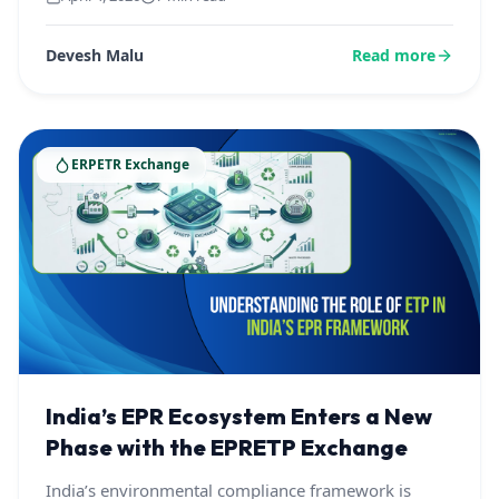
Devesh Malu
Read more
ERPETR Exchange
India’s EPR Ecosystem Enters a New
Phase with the EPRETP Exchange
India’s environmental compliance framework is