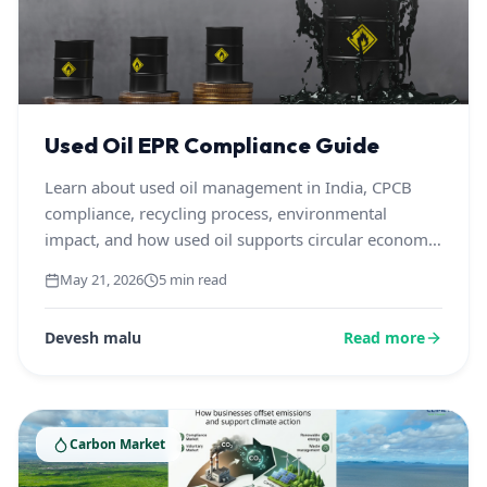
Used Oil EPR Compliance Guide
Learn about used oil management in India, CPCB
compliance, recycling process, environmental
impact, and how used oil supports circular economy
and sustainable waste management.
May 21, 2026
5 min read
Devesh malu
Read more
Carbon Market