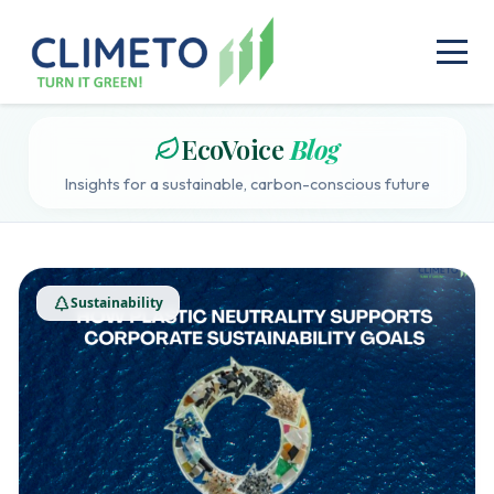
EcoVoice
Blog
Insights for a sustainable, carbon-conscious future
Sustainability