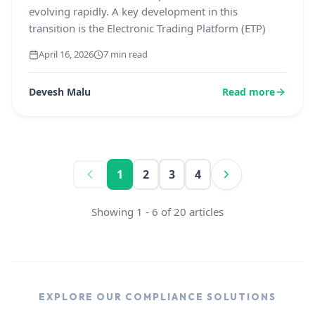
evolving rapidly. A key development in this
transition is the Electronic Trading Platform (ETP)
April 16, 2026
7 min read
Devesh Malu
Read more
1
2
3
4
Showing
1
-
6
of
20
articles
EXPLORE OUR COMPLIANCE SOLUTIONS