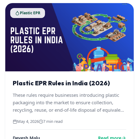
Plastic EPR
Plastic EPR Rules in India (2026)
These rules require businesses introducing plastic
packaging into the market to ensure collection,
recycling, reuse, or end-of-life disposal of equivalent
plastic waste, along with meeting recycling targets,
May 4, 2026
7 min read
using recycled content, and maintaining traceability
via the Central Pollution Control Board.
Devesh Malu
Read more