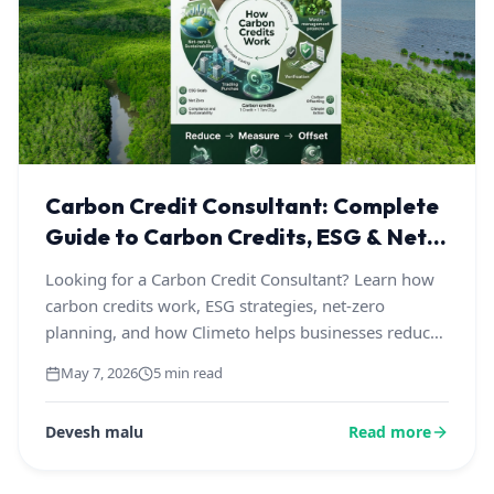
Carbon Credit Consultant: Complete
Guide to Carbon Credits, ESG & Net-
Zero Solutions
Looking for a Carbon Credit Consultant? Learn how
carbon credits work, ESG strategies, net-zero
planning, and how Climeto helps businesses reduce
emissions through transparent and credible
May 7, 2026
5 min read
sustainability solutions.
Devesh malu
Read more