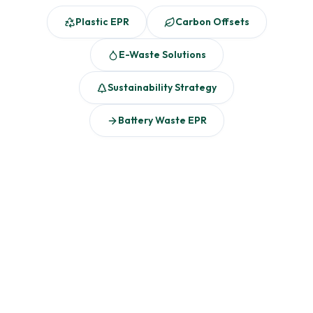
Plastic EPR
Carbon Offsets
E-Waste Solutions
Sustainability Strategy
Battery Waste EPR