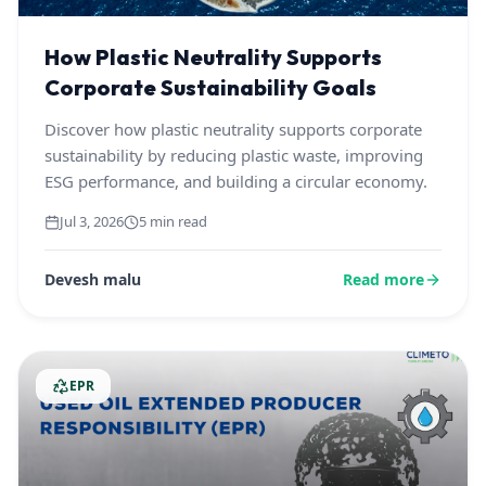
How Plastic Neutrality Supports
Corporate Sustainability Goals
Discover how plastic neutrality supports corporate
sustainability by reducing plastic waste, improving
ESG performance, and building a circular economy.
Jul 3, 2026
5 min read
Devesh malu
Read more
EPR