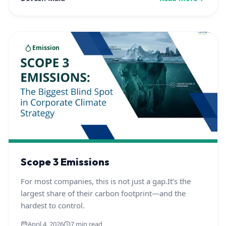
Emission
Scope 3 Emissions
For most companies, this is not just a gap.It’s the
largest share of their carbon footprint—and the
hardest to control.
April 4, 2026
7 min read