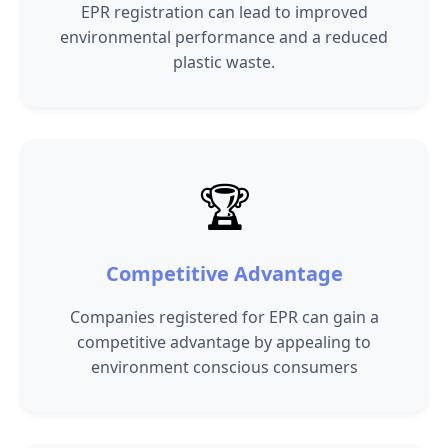
EPR registration can lead to improved
environmental performance and a reduced
plastic waste.
🏆
Competitive Advantage
Companies registered for EPR can gain a
competitive advantage by appealing to
environment conscious consumers