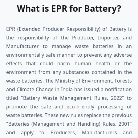
What is EPR for Battery?
EPR (Extended Producer Responsibility) of Battery is
the responsibility of the Producer, Importer, and
Manufacturer to manage waste batteries in an
environmentally safe manner to prevent any adverse
effects that could harm human health or the
environment from any substances contained in the
waste batteries. The Ministry of Environment, Forests
and Climate Change in India has issued a notification
titled "Battery Waste Management Rules, 2022" to
promote the safe and eco-friendly processing of
waste batteries. These new rules replace the previous
"Batteries (Management and Handling) Rules, 2001"
and apply to Producers, Manufacturers and