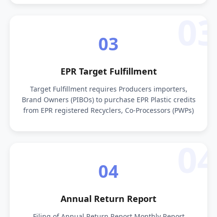
03
03
EPR Target Fulfillment
Target Fulfillment requires Producers importers,
Brand Owners (PIBOs) to purchase EPR Plastic credits
from EPR registered Recyclers, Co-Processors (PWPs)
04
04
Annual Return Report
Filing of Annual Return Report Monthly Report