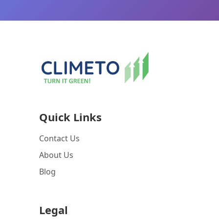
Quick Links
Contact Us
About Us
Blog
Legal