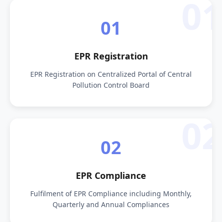
01
01
EPR Registration
EPR Registration on Centralized Portal of Central
Pollution Control Board
02
02
EPR Compliance
Fulfilment of EPR Compliance including Monthly,
Quarterly and Annual Compliances