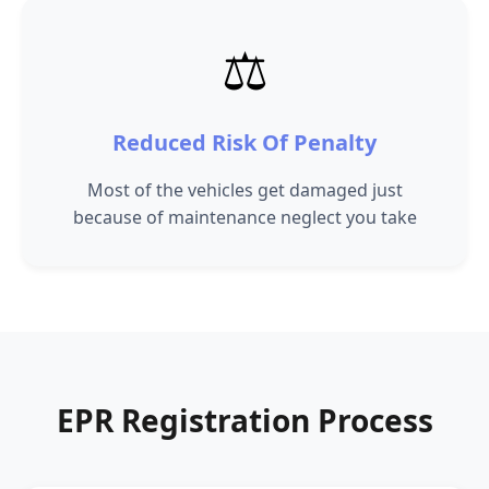
⚖️
Reduced Risk Of Penalty
Most of the vehicles get damaged just
because of maintenance neglect you take
EPR Registration Process