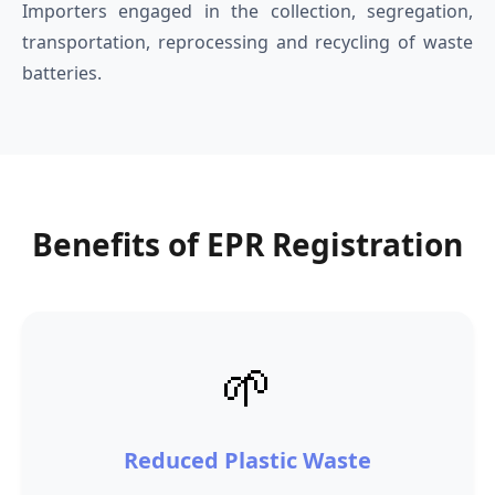
Importers engaged in the collection, segregation,
transportation, reprocessing and recycling of waste
batteries.
Benefits of EPR Registration
🌱
Reduced Plastic Waste