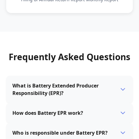
Frequently Asked Questions
What is Battery Extended Producer
Responsibility (EPR)?
Battery Extended Producer Responsibility (EPR) is a
How does Battery EPR work?
policy approach that holds battery producers
responsible for managing the collection, recycling,
Under Battery EPR, battery producers are obligated to
and disposal of batteries at the end of their life cycle.
Who is responsible under Battery EPR?
finance and/or manage the collection and recycling of