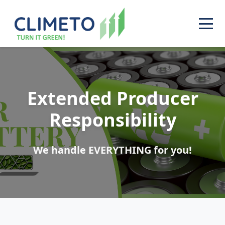
Extended Producer
Responsibility
We handle EVERYTHING for you!