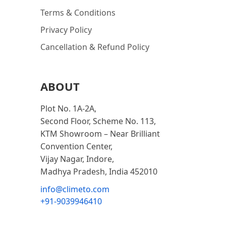
Terms & Conditions
Privacy Policy
Cancellation & Refund Policy
ABOUT
Plot No. 1A-2A,
Second Floor, Scheme No. 113,
KTM Showroom – Near Brilliant
Convention Center,
Vijay Nagar, Indore,
Madhya Pradesh, India 452010
info@climeto.com
+91-9039946410