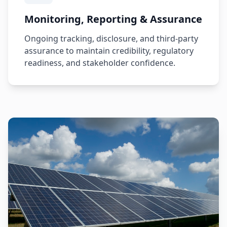
Monitoring, Reporting & Assurance
Ongoing tracking, disclosure, and third-party
assurance to maintain credibility, regulatory
readiness, and stakeholder confidence.