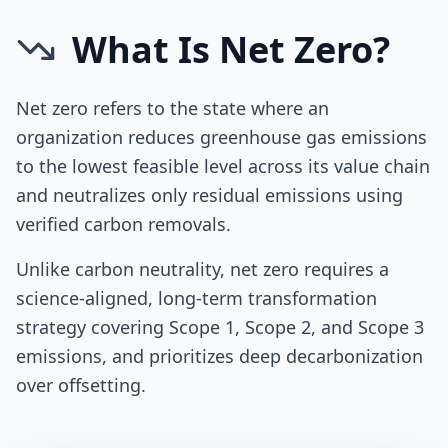
What Is Net Zero?
Net zero refers to the state where an
organization reduces greenhouse gas emissions
to the lowest feasible level across its value chain
and neutralizes only residual emissions using
verified carbon removals.
Unlike carbon neutrality, net zero requires a
science-aligned, long-term transformation
strategy covering Scope 1, Scope 2, and Scope 3
emissions, and prioritizes deep decarbonization
over offsetting.