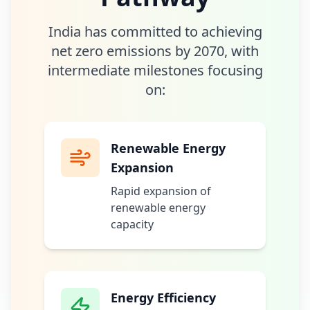
India has committed to achieving
net zero emissions by 2070, with
intermediate milestones focusing
on:
Renewable Energy
Expansion
Rapid expansion of
renewable energy
capacity
Energy Efficiency