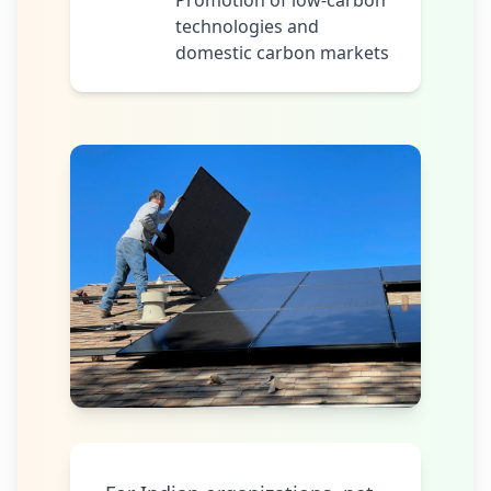
Promotion of low-carbon
technologies and
domestic carbon markets