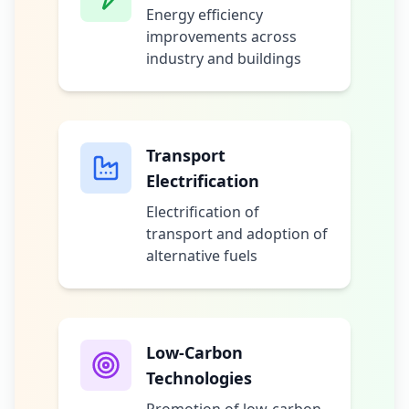
Energy efficiency
improvements across
industry and buildings
Transport
Electrification
Electrification of
transport and adoption of
alternative fuels
Low-Carbon
Technologies