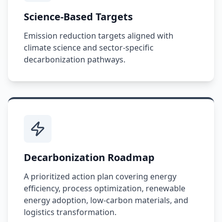
Science-Based Targets
Emission reduction targets aligned with
climate science and sector-specific
decarbonization pathways.
Decarbonization Roadmap
A prioritized action plan covering energy
efficiency, process optimization, renewable
energy adoption, low-carbon materials, and
logistics transformation.