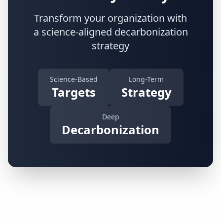
Transform your organization with
a science-aligned decarbonization
strategy
Science-Based
Long-Term
Targets
Strategy
Deep
Decarbonization