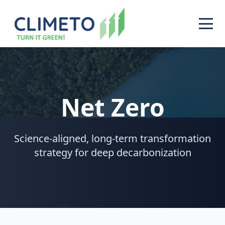
Net Zero
Science-aligned, long-term transformation
strategy for deep decarbonization