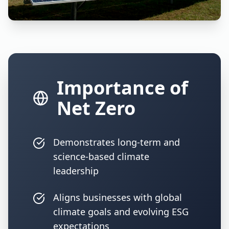
Importance of
Net Zero
Demonstrates long-term and
science-based climate
leadership
Aligns businesses with global
climate goals and evolving ESG
expectations