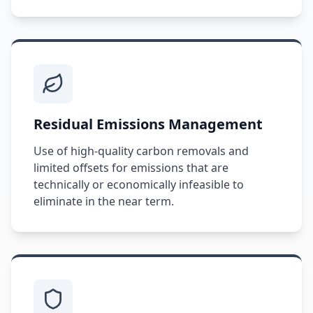
Residual Emissions Management
Use of high-quality carbon removals and
limited offsets for emissions that are
technically or economically infeasible to
eliminate in the near term.