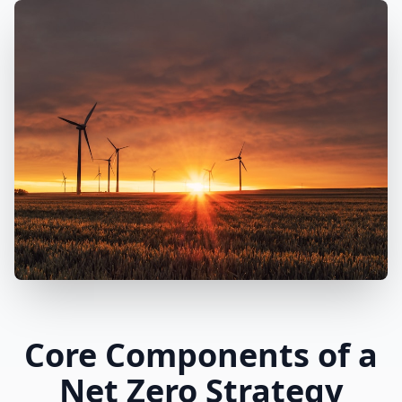
Core Components of a
Net Zero Strategy