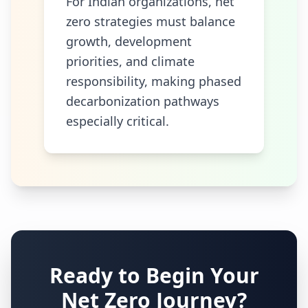
For Indian organizations, net
zero strategies must balance
growth, development
priorities, and climate
responsibility, making phased
decarbonization pathways
especially critical.
Ready to Begin Your
Net Zero Journey?