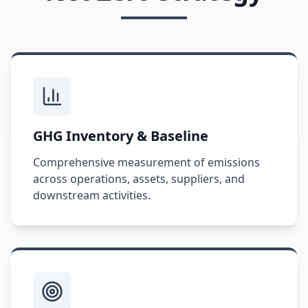
GHG Inventory & Baseline
Comprehensive measurement of emissions
across operations, assets, suppliers, and
downstream activities.