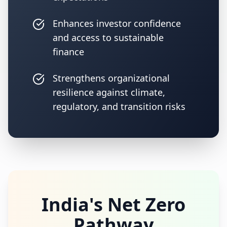
Enhances investor confidence
and access to sustainable
finance
Strengthens organizational
resilience against climate,
regulatory, and transition risks
India's Net Zero
Pathway