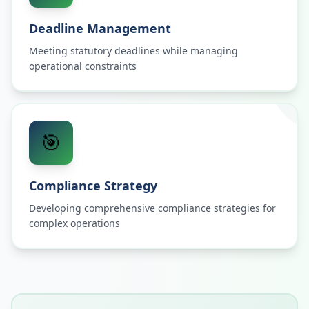
Deadline Management
Meeting statutory deadlines while managing
operational constraints
🎯
Compliance Strategy
Developing comprehensive compliance strategies for
complex operations