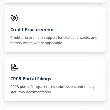
🎯
Credit Procurement
Credit procurement support for plastic, e-waste, and
battery waste where applicable
📝
CPCB Portal Filings
CPCB portal filings, returns submission, and timely
statutory documentation