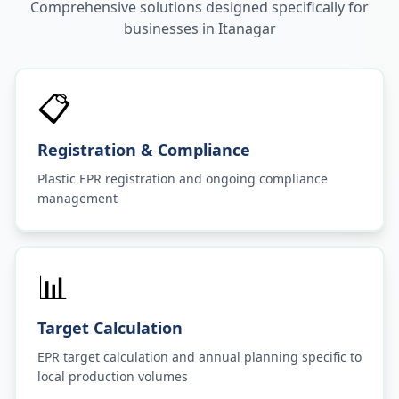
Comprehensive solutions designed specifically for
businesses in
Itanagar
📋
Registration & Compliance
Plastic EPR registration and ongoing compliance
management
📊
Target Calculation
EPR target calculation and annual planning specific to
local production volumes