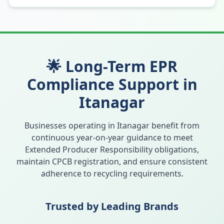
🌟 Long-Term EPR
Compliance Support in
Itanagar
Businesses operating in
Itanagar
benefit from
continuous year-on-year guidance to meet
Extended Producer Responsibility obligations,
maintain CPCB registration, and ensure consistent
adherence to recycling requirements.
Trusted by Leading Brands