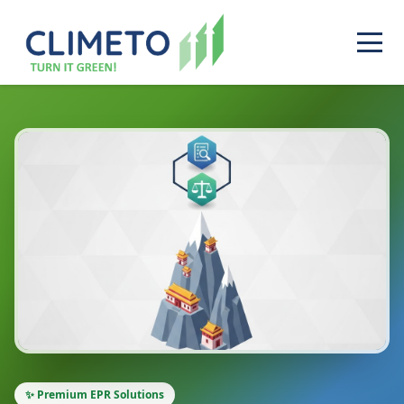
✨ Premium EPR Solutions