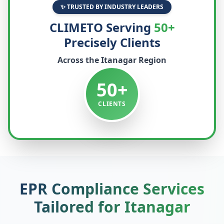
✨ TRUSTED BY INDUSTRY LEADERS
CLIMETO Serving
50+
Precisely Clients
Across the
Itanagar
Region
50+
CLIENTS
EPR Compliance Services
Tailored for
Itanagar