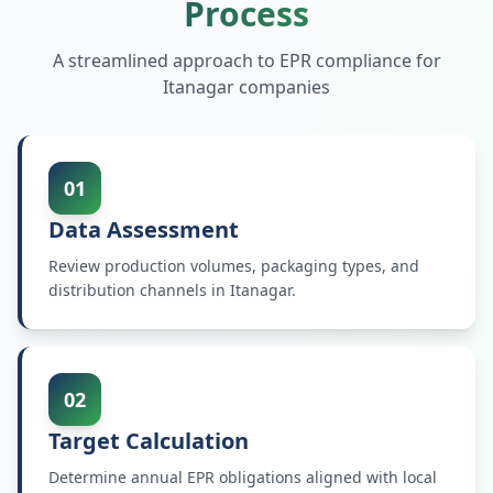
Process
A streamlined approach to EPR compliance for
Itanagar
companies
01
Data Assessment
Review production volumes, packaging types, and
distribution channels in Itanagar.
02
Target Calculation
Determine annual EPR obligations aligned with local