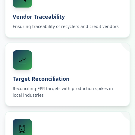
Vendor Traceability
Ensuring traceability of recyclers and credit vendors
📈
Target Reconciliation
Reconciling EPR targets with production spikes in
local industries
⏰