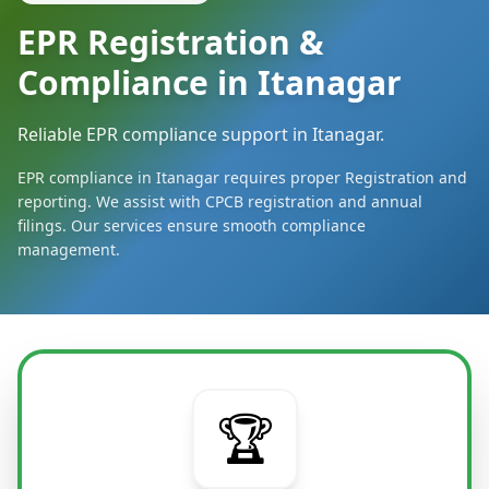
EPR Registration &
Compliance in Itanagar
Reliable EPR compliance support in Itanagar.
EPR compliance in Itanagar requires proper Registration and
reporting. We assist with CPCB registration and annual
filings. Our services ensure smooth compliance
management.
🏆