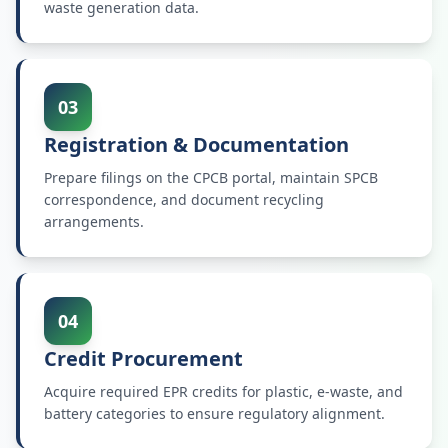
waste generation data.
03
Registration & Documentation
Prepare filings on the CPCB portal, maintain SPCB
correspondence, and document recycling
arrangements.
04
Credit Procurement
Acquire required EPR credits for plastic, e-waste, and
battery categories to ensure regulatory alignment.