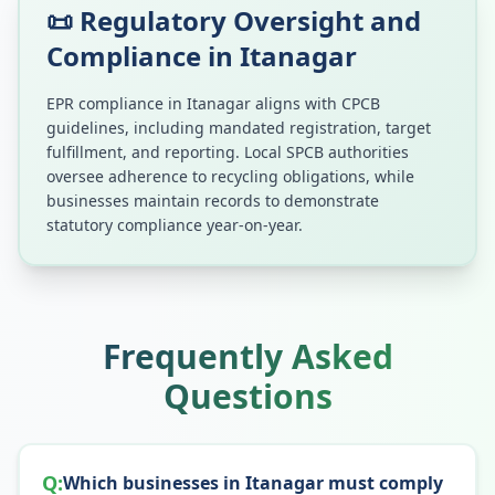
📜 Regulatory Oversight and
Compliance in
Itanagar
EPR compliance in
Itanagar
aligns with CPCB
guidelines, including mandated registration, target
fulfillment, and reporting. Local SPCB authorities
oversee adherence to recycling obligations, while
businesses maintain records to demonstrate
statutory compliance year-on-year.
Frequently Asked
Questions
Q:
Which businesses in Itanagar must comply