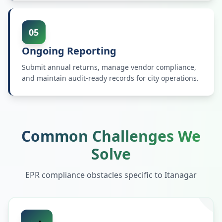
05
Ongoing Reporting
Submit annual returns, manage vendor compliance,
and maintain audit-ready records for city operations.
Common Challenges We
Solve
EPR compliance obstacles specific to
Itanagar