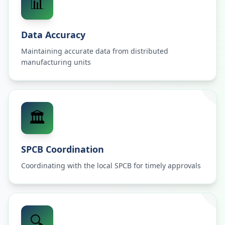
📊
Data Accuracy
Maintaining accurate data from distributed
manufacturing units
🏛️
SPCB Coordination
Coordinating with the local SPCB for timely approvals
🔍