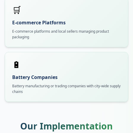
🛒
E-commerce Platforms
E-commerce platforms and local sellers managing product
packaging
🔋
Battery Companies
Battery manufacturing or trading companies with city-wide supply
chains
Our Implementation