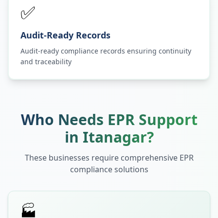
✅
Audit-Ready Records
Audit-ready compliance records ensuring continuity
and traceability
Who Needs EPR Support
in
Itanagar
?
These businesses require comprehensive EPR
compliance solutions
🏭