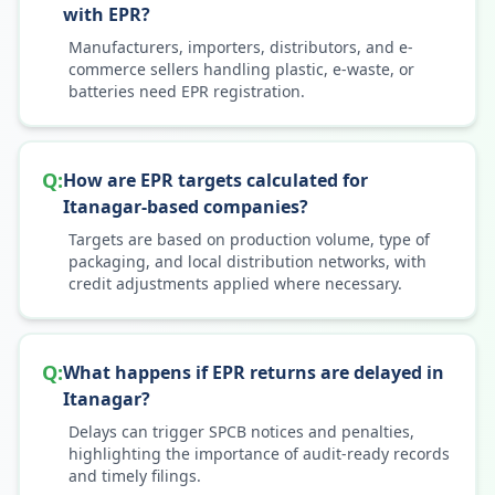
with EPR?
Manufacturers, importers, distributors, and e-
commerce sellers handling plastic, e-waste, or
batteries need EPR registration.
Q:
How are EPR targets calculated for
Itanagar-based companies?
Targets are based on production volume, type of
packaging, and local distribution networks, with
credit adjustments applied where necessary.
Q:
What happens if EPR returns are delayed in
Itanagar?
Delays can trigger SPCB notices and penalties,
highlighting the importance of audit-ready records
and timely filings.