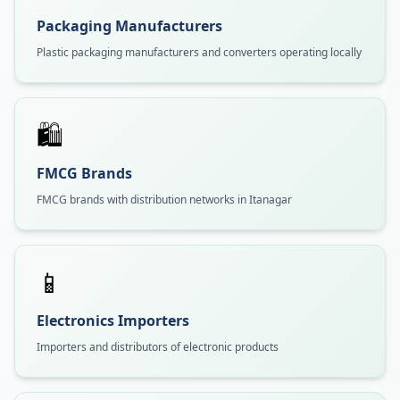
Packaging Manufacturers
Plastic packaging manufacturers and converters operating locally
🛍️
FMCG Brands
FMCG brands with distribution networks in Itanagar
📱
Electronics Importers
Importers and distributors of electronic products