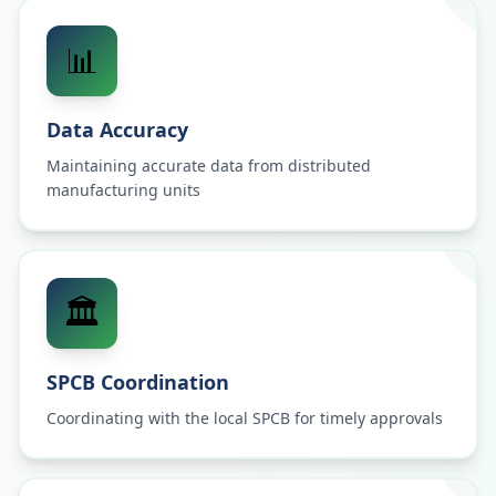
📊
Data Accuracy
Maintaining accurate data from distributed
manufacturing units
🏛️
SPCB Coordination
Coordinating with the local SPCB for timely approvals