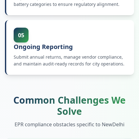
battery categories to ensure regulatory alignment.
05
Ongoing Reporting
Submit annual returns, manage vendor compliance,
and maintain audit-ready records for city operations.
Common Challenges We
Solve
EPR compliance obstacles specific to
NewDelhi