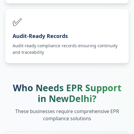
✅
Audit-Ready Records
Audit-ready compliance records ensuring continuity
and traceability
Who Needs EPR Support
in
NewDelhi
?
These businesses require comprehensive EPR
compliance solutions