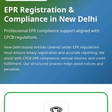
EPR Registration &
Compliance in New Delhi
Professional EPR compliance support aligned with
CPCB regulations.
New Delhi-based entities covered under EPR regulations
must ensure timely registration and accurate reporting. We
assist with CPCB EPR compliance, annual returns, and credit
fulfillment. Our structured process helps avoid notices and
penalties.