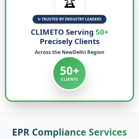
🏆
✨ TRUSTED BY INDUSTRY LEADERS
CLIMETO Serving
50+
Precisely Clients
Across the
NewDelhi
Region
50+
CLIENTS
EPR Compliance Services