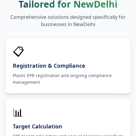
Tailored for
NewDelhi
Comprehensive solutions designed specifically for
businesses in
NewDelhi
📋
Registration & Compliance
Plastic EPR registration and ongoing compliance
management
📊
Target Calculation