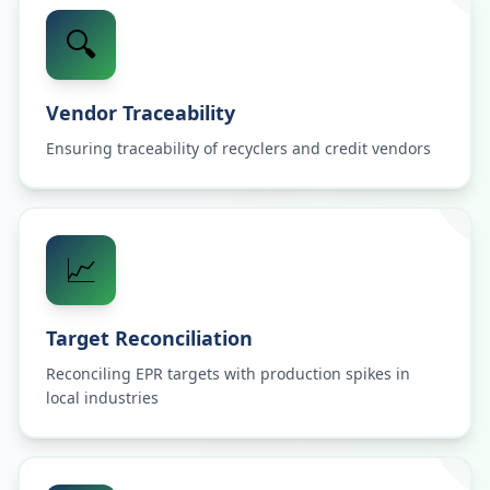
🔍
Vendor Traceability
Ensuring traceability of recyclers and credit vendors
📈
Target Reconciliation
Reconciling EPR targets with production spikes in
local industries