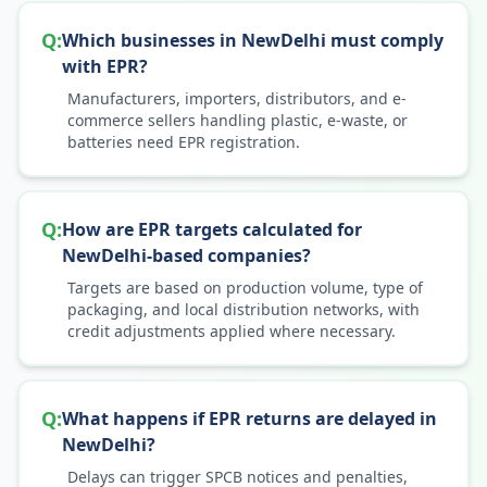
Q:
Which businesses in NewDelhi must comply
with EPR?
Manufacturers, importers, distributors, and e-
commerce sellers handling plastic, e-waste, or
batteries need EPR registration.
Q:
How are EPR targets calculated for
NewDelhi-based companies?
Targets are based on production volume, type of
packaging, and local distribution networks, with
credit adjustments applied where necessary.
Q:
What happens if EPR returns are delayed in
NewDelhi?
Delays can trigger SPCB notices and penalties,