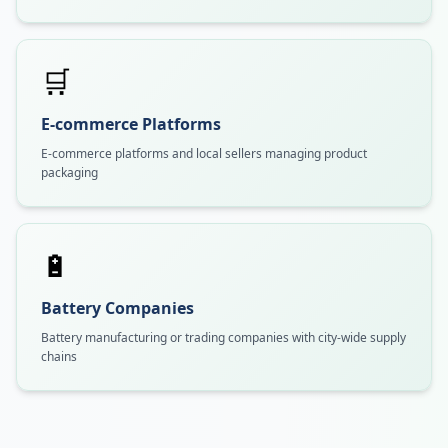
🛒
E-commerce Platforms
E-commerce platforms and local sellers managing product
packaging
🔋
Battery Companies
Battery manufacturing or trading companies with city-wide supply
chains