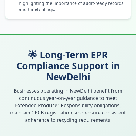
highlighting the importance of audit-ready records
and timely filings.
🌟 Long-Term EPR
Compliance Support in
NewDelhi
Businesses operating in
NewDelhi
benefit from
continuous year-on-year guidance to meet
Extended Producer Responsibility obligations,
maintain CPCB registration, and ensure consistent
adherence to recycling requirements.