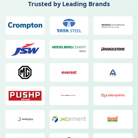
Trusted by Leading Brands