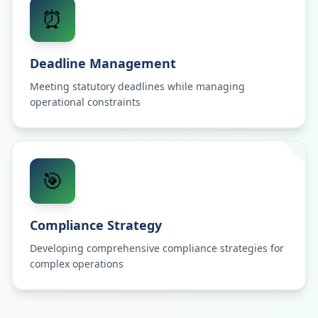
⏰
Deadline Management
Meeting statutory deadlines while managing
operational constraints
🎯
Compliance Strategy
Developing comprehensive compliance strategies for
complex operations