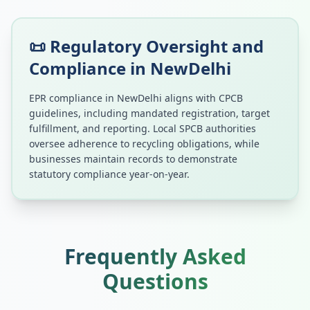
📜 Regulatory Oversight and
Compliance in
NewDelhi
EPR compliance in
NewDelhi
aligns with CPCB
guidelines, including mandated registration, target
fulfillment, and reporting. Local SPCB authorities
oversee adherence to recycling obligations, while
businesses maintain records to demonstrate
statutory compliance year-on-year.
Frequently Asked
Questions