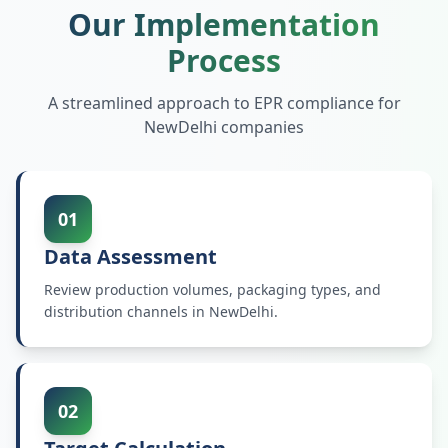
Our Implementation
Process
A streamlined approach to EPR compliance for
NewDelhi
companies
01
Data Assessment
Review production volumes, packaging types, and
distribution channels in NewDelhi.
02