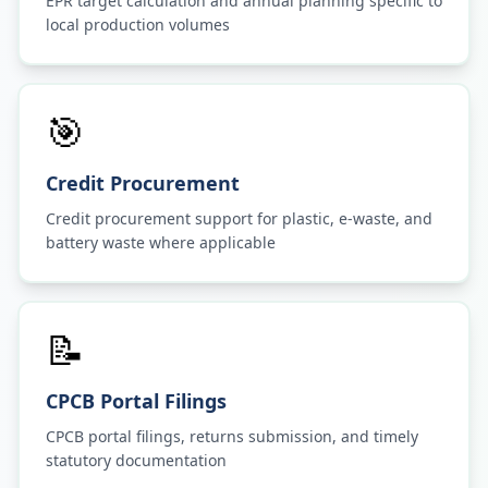
EPR target calculation and annual planning specific to
local production volumes
🎯
Credit Procurement
Credit procurement support for plastic, e-waste, and
battery waste where applicable
📝
CPCB Portal Filings
CPCB portal filings, returns submission, and timely
statutory documentation