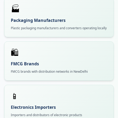
🏭
Packaging Manufacturers
Plastic packaging manufacturers and converters operating locally
🛍️
FMCG Brands
FMCG brands with distribution networks in NewDelhi
📱
Electronics Importers
Importers and distributors of electronic products