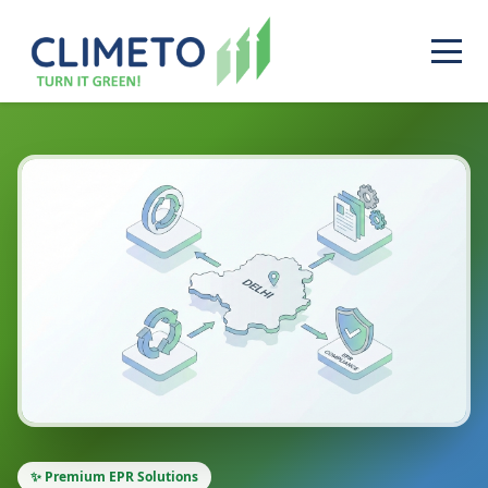
✨ Premium EPR Solutions