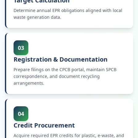
Target Calculation
Determine annual EPR obligations aligned with local
waste generation data.
03
Registration & Documentation
Prepare filings on the CPCB portal, maintain SPCB
correspondence, and document recycling
arrangements.
04
Credit Procurement
Acquire required EPR credits for plastic, e-waste, and