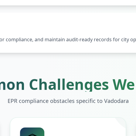
 compliance, and maintain audit-ready records for city op
on Challenges We 
EPR compliance obstacles specific to
Vadodara