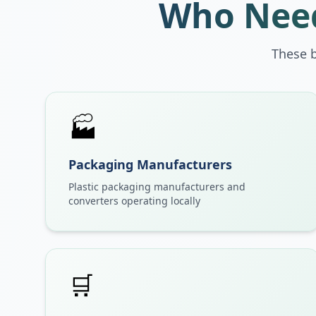
Who Need
These 
🏭
Packaging Manufacturers
Plastic packaging manufacturers and
converters operating locally
🛒