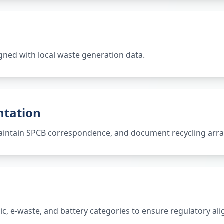
gned with local waste generation data.
ntation
 maintain SPCB correspondence, and document recycling ar
tic, e-waste, and battery categories to ensure regulatory al