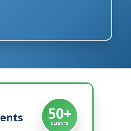
50+
ients
CLIENTS