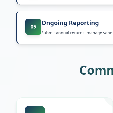
Ongoing Reporting
05
Submit annual returns, manage vendor
Comm