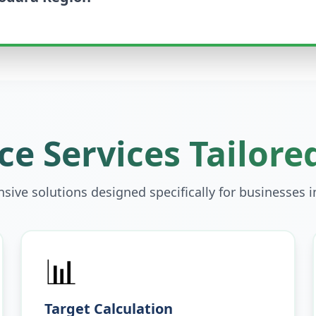
e Services Tailore
ive solutions designed specifically for businesses 
📊
Target Calculation