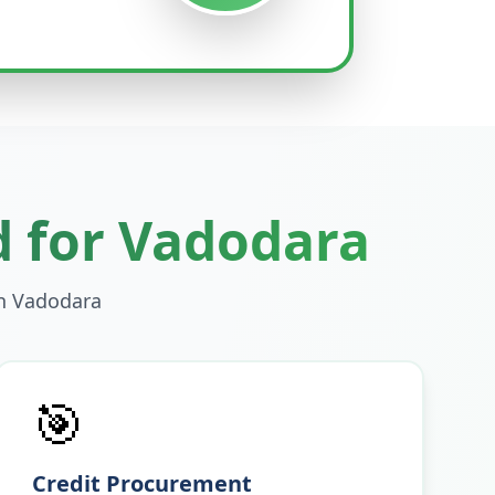
d for
Vadodara
in
Vadodara
🎯
Credit Procurement