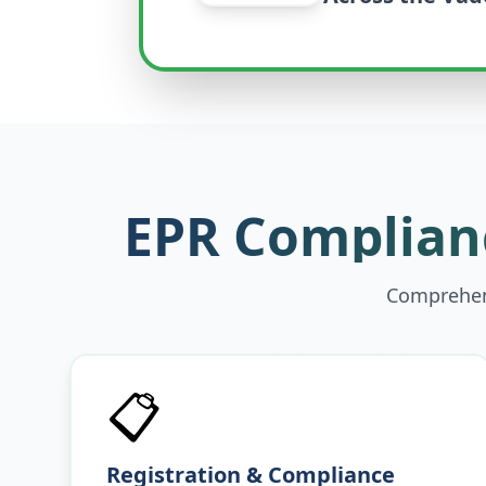
EPR Complianc
Comprehens
📋
Registration & Compliance