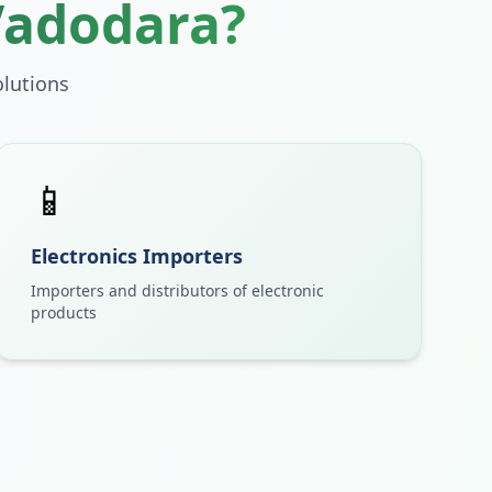
Vadodara
?
lutions
📱
Electronics Importers
Importers and distributors of electronic
products