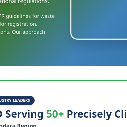
tional regulations.
R guidelines for waste
or registration,
ions. Our approach
USTRY LEADERS
 Serving
50+
Precisely Cl
odara
Region