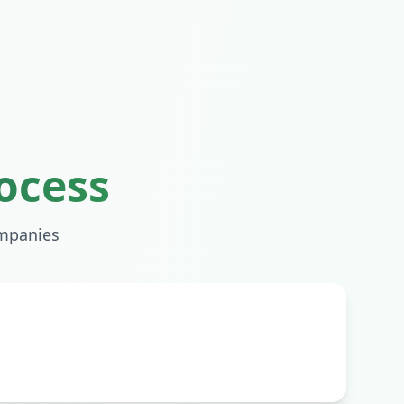
ocess
mpanies