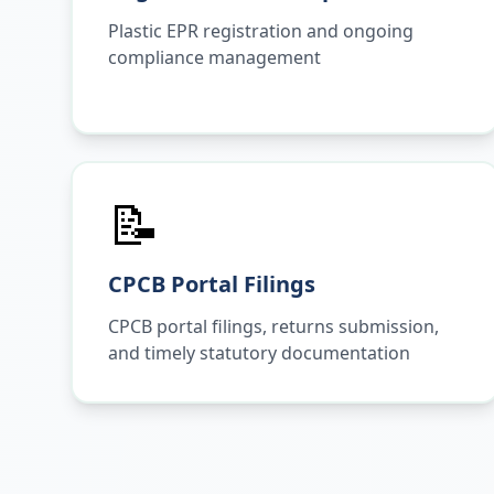
Plastic EPR registration and ongoing
compliance management
📝
CPCB Portal Filings
CPCB portal filings, returns submission,
and timely statutory documentation