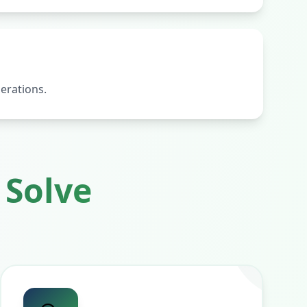
erations.
Solve