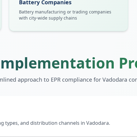
Battery Companies
Battery manufacturing or trading companies
with city-wide supply chains
Implementation Pr
mlined approach to EPR compliance for
Vadodara
co
 types, and distribution channels in Vadodara.