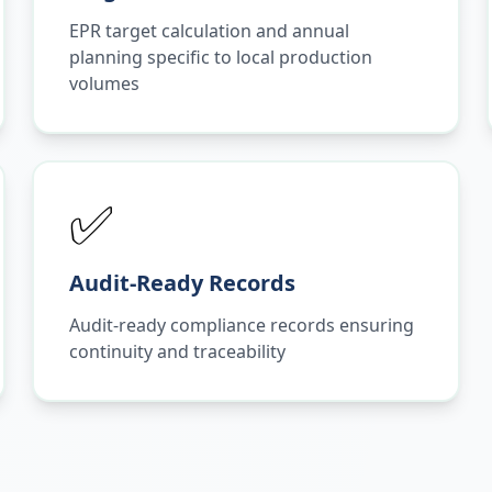
EPR target calculation and annual
planning specific to local production
volumes
✅
Audit-Ready Records
Audit-ready compliance records ensuring
continuity and traceability