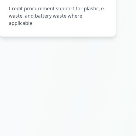
Credit procurement support for plastic, e-
waste, and battery waste where
applicable