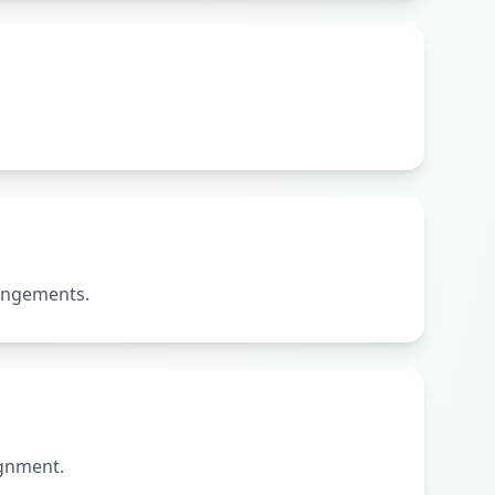
rangements.
ignment.