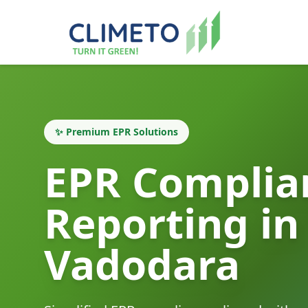
✨ Premium EPR Solutions
EPR Complia
Reporting in
Vadodara