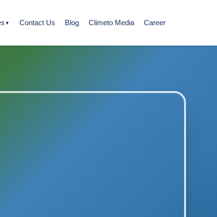
es
Contact Us
Blog
Climeto Media
Career
▼