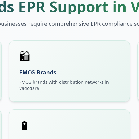
s EPR Support in
businesses require comprehensive EPR compliance so
🛍️
FMCG Brands
FMCG brands with distribution networks in
Vadodara
🔋