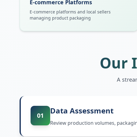
E-commerce Platforms
E-commerce platforms and local sellers
managing product packaging
Our 
A strea
Data Assessment
01
Review production volumes, packaging