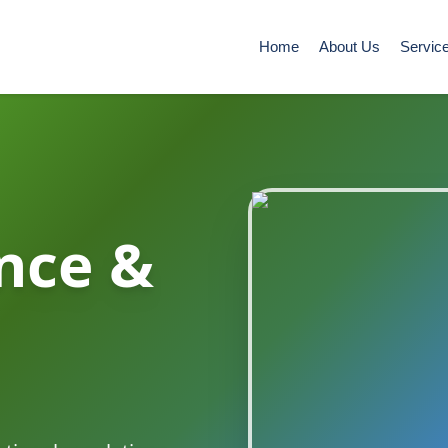
Home
About Us
Servic
nce &