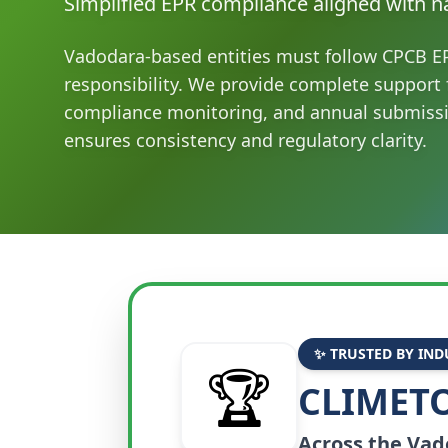
Simplified EPR compliance aligned with na
Vadodara-based entities must follow CPCB EP
responsibility. We provide complete support f
compliance monitoring, and annual submiss
ensures consistency and regulatory clarity.
✨ TRUSTED BY IND
🏆
CLIMETO
Across the
Vad