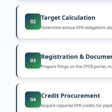
Target Calculation
02
Determine annual EPR obligations ali
Registration & Docume
03
Prepare filings on the CPCB portal,
Credit Procurement
04
Acquire required EPR credits for plas