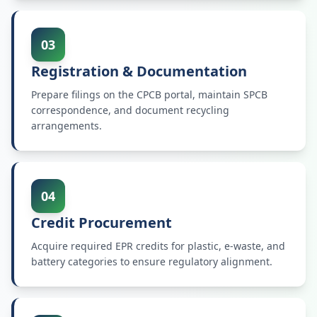
03
Registration & Documentation
Prepare filings on the CPCB portal, maintain SPCB
correspondence, and document recycling
arrangements.
04
Credit Procurement
Acquire required EPR credits for plastic, e-waste, and
battery categories to ensure regulatory alignment.