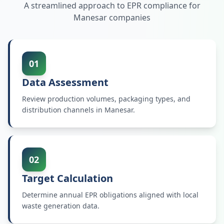
A streamlined approach to EPR compliance for
Manesar
companies
01
Data Assessment
Review production volumes, packaging types, and
distribution channels in Manesar.
02
Target Calculation
Determine annual EPR obligations aligned with local
waste generation data.