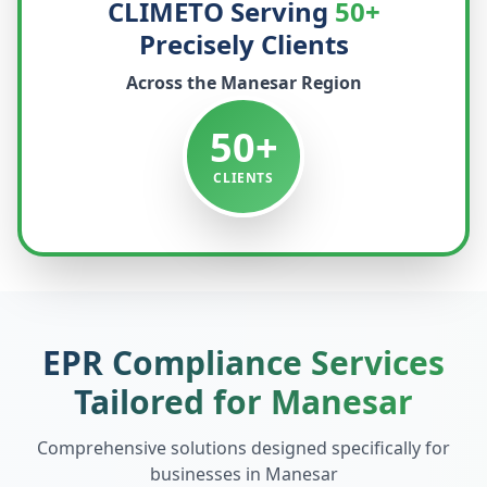
CLIMETO Serving
50+
Precisely Clients
Across the
Manesar
Region
50+
CLIENTS
EPR Compliance Services
Tailored for
Manesar
Comprehensive solutions designed specifically for
businesses in
Manesar