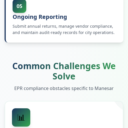
05
Ongoing Reporting
Submit annual returns, manage vendor compliance,
and maintain audit-ready records for city operations.
Common Challenges We
Solve
EPR compliance obstacles specific to
Manesar
📊