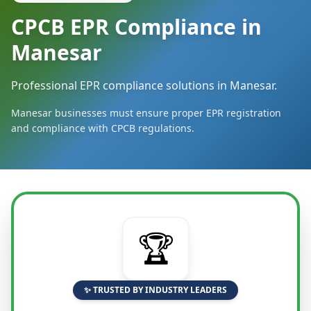
CPCB EPR Compliance in
Manesar
Professional EPR compliance solutions in Manesar.
Manesar businesses must ensure proper EPR registration
and compliance with CPCB regulations.
🏆
✨ TRUSTED BY INDUSTRY LEADERS