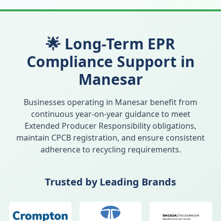
🌟 Long-Term EPR
Compliance Support in
Manesar
Businesses operating in
Manesar
benefit from
continuous year-on-year guidance to meet
Extended Producer Responsibility obligations,
maintain CPCB registration, and ensure consistent
adherence to recycling requirements.
Trusted by Leading Brands