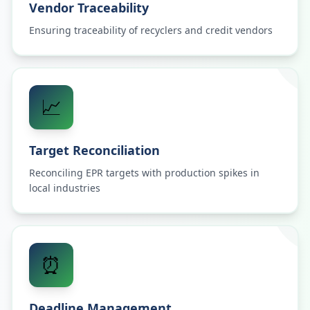
Vendor Traceability
Ensuring traceability of recyclers and credit vendors
📈
Target Reconciliation
Reconciling EPR targets with production spikes in
local industries
⏰
Deadline Management