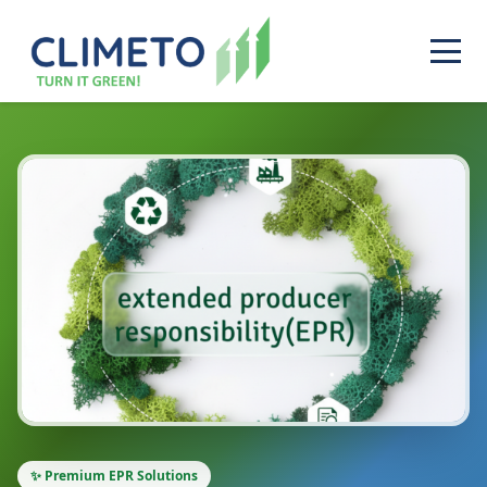
✨ Premium EPR Solutions