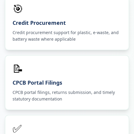
🎯
Credit Procurement
Credit procurement support for plastic, e-waste, and
battery waste where applicable
📝
CPCB Portal Filings
CPCB portal filings, returns submission, and timely
statutory documentation
✅