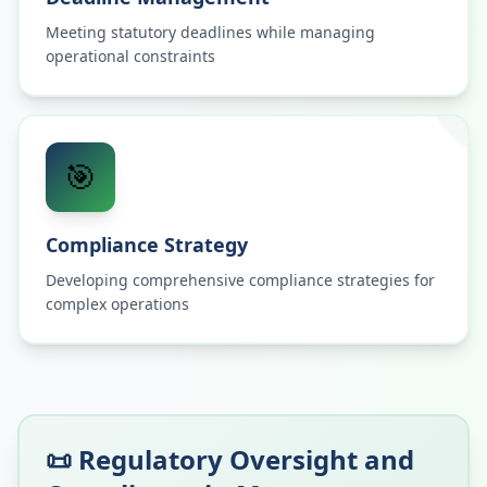
Meeting statutory deadlines while managing
operational constraints
🎯
Compliance Strategy
Developing comprehensive compliance strategies for
complex operations
📜 Regulatory Oversight and