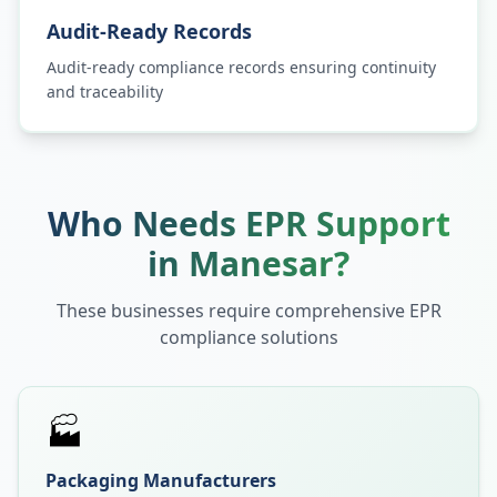
Audit-Ready Records
Audit-ready compliance records ensuring continuity
and traceability
Who Needs EPR Support
in
Manesar
?
These businesses require comprehensive EPR
compliance solutions
🏭
Packaging Manufacturers