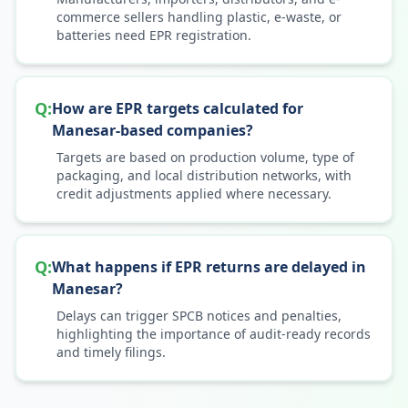
commerce sellers handling plastic, e-waste, or
batteries need EPR registration.
Q:
How are EPR targets calculated for
Manesar-based companies?
Targets are based on production volume, type of
packaging, and local distribution networks, with
credit adjustments applied where necessary.
Q:
What happens if EPR returns are delayed in
Manesar?
Delays can trigger SPCB notices and penalties,
highlighting the importance of audit-ready records
and timely filings.