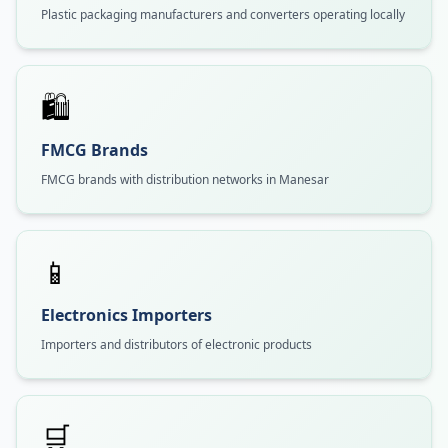
Plastic packaging manufacturers and converters operating locally
🛍️
FMCG Brands
FMCG brands with distribution networks in Manesar
📱
Electronics Importers
Importers and distributors of electronic products
🛒