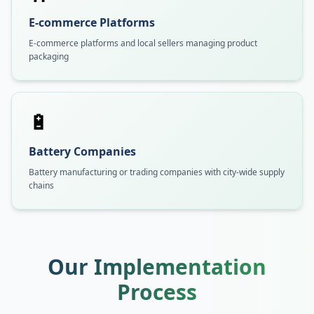
E-commerce Platforms
E-commerce platforms and local sellers managing product
packaging
🔋
Battery Companies
Battery manufacturing or trading companies with city-wide supply
chains
Our Implementation
Process