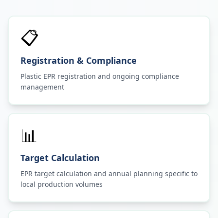
📋
Registration & Compliance
Plastic EPR registration and ongoing compliance
management
📊
Target Calculation
EPR target calculation and annual planning specific to
local production volumes