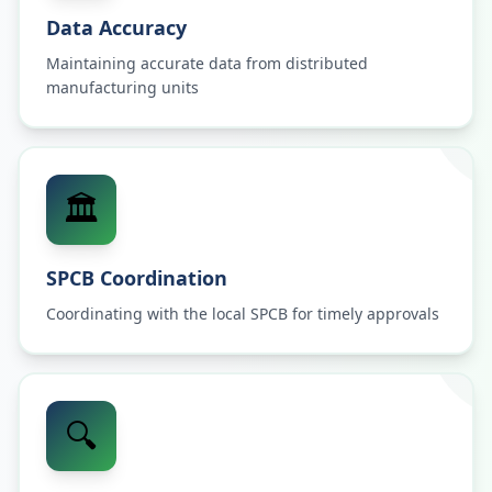
Data Accuracy
Maintaining accurate data from distributed
manufacturing units
🏛️
SPCB Coordination
Coordinating with the local SPCB for timely approvals
🔍