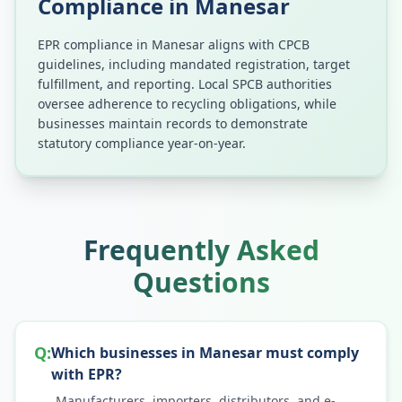
Compliance in
Manesar
EPR compliance in
Manesar
aligns with CPCB
guidelines, including mandated registration, target
fulfillment, and reporting. Local SPCB authorities
oversee adherence to recycling obligations, while
businesses maintain records to demonstrate
statutory compliance year-on-year.
Frequently Asked
Questions
Q:
Which businesses in Manesar must comply
with EPR?
Manufacturers, importers, distributors, and e-