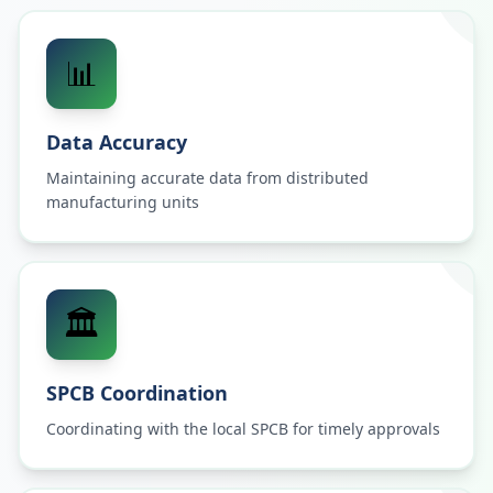
📊
Data Accuracy
Maintaining accurate data from distributed
manufacturing units
🏛️
SPCB Coordination
Coordinating with the local SPCB for timely approvals