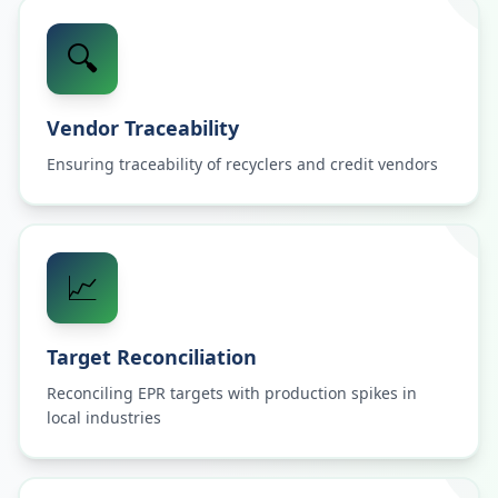
🔍
Vendor Traceability
Ensuring traceability of recyclers and credit vendors
📈
Target Reconciliation
Reconciling EPR targets with production spikes in
local industries