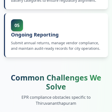
battery categories to ensure regulatory alignment.
05
Ongoing Reporting
Submit annual returns, manage vendor compliance,
and maintain audit-ready records for city operations.
Common Challenges We
Solve
EPR compliance obstacles specific to
Thiruvananthapuram