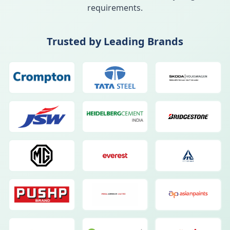
requirements.
Trusted by Leading Brands