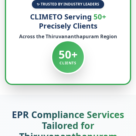
✨ TRUSTED BY INDUSTRY LEADERS
CLIMETO Serving
50+
Precisely Clients
Across the
Thiruvananthapuram
Region
50+
CLIENTS
EPR Compliance Services
Tailored for