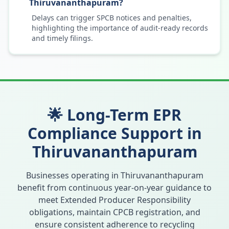
Thiruvananthapuram?
Delays can trigger SPCB notices and penalties,
highlighting the importance of audit-ready records
and timely filings.
🌟 Long-Term EPR
Compliance Support in
Thiruvananthapuram
Businesses operating in
Thiruvananthapuram
benefit from continuous year-on-year guidance to
meet Extended Producer Responsibility
obligations, maintain CPCB registration, and
ensure consistent adherence to recycling