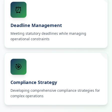
⏰
Deadline Management
Meeting statutory deadlines while managing
operational constraints
🎯
Compliance Strategy
Developing comprehensive compliance strategies for
complex operations