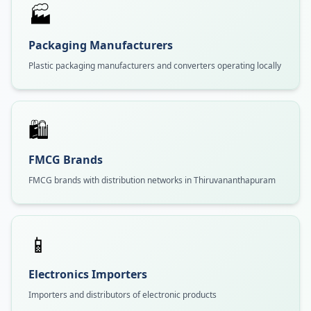
🏭
Packaging Manufacturers
Plastic packaging manufacturers and converters operating locally
🛍️
FMCG Brands
FMCG brands with distribution networks in Thiruvananthapuram
📱
Electronics Importers
Importers and distributors of electronic products