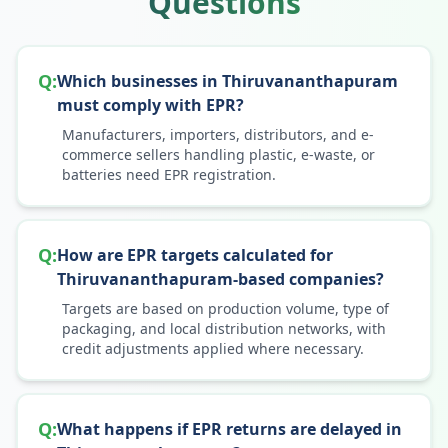
Questions
Q:
Which businesses in Thiruvananthapuram
must comply with EPR?
Manufacturers, importers, distributors, and e-
commerce sellers handling plastic, e-waste, or
batteries need EPR registration.
Q:
How are EPR targets calculated for
Thiruvananthapuram-based companies?
Targets are based on production volume, type of
packaging, and local distribution networks, with
credit adjustments applied where necessary.
Q:
What happens if EPR returns are delayed in