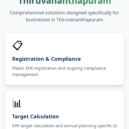
Thiruvananthapuram
Comprehensive solutions designed specifically for
businesses in
Thiruvananthapuram
📋
Registration & Compliance
Plastic EPR registration and ongoing compliance
management
📊
Target Calculation
EPR target calculation and annual planning specific to