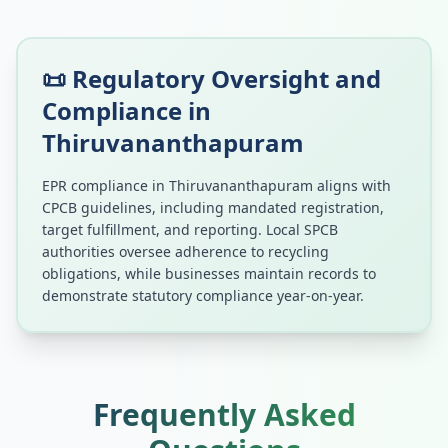
📜 Regulatory Oversight and
Compliance in
Thiruvananthapuram
EPR compliance in
Thiruvananthapuram
aligns with
CPCB guidelines, including mandated registration,
target fulfillment, and reporting. Local SPCB
authorities oversee adherence to recycling
obligations, while businesses maintain records to
demonstrate statutory compliance year-on-year.
Frequently Asked