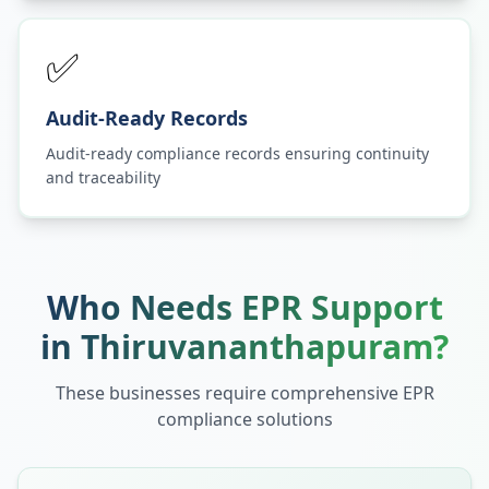
✅
Audit-Ready Records
Audit-ready compliance records ensuring continuity
and traceability
Who Needs EPR Support
in
Thiruvananthapuram
?
These businesses require comprehensive EPR
compliance solutions