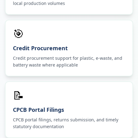
local production volumes
🎯
Credit Procurement
Credit procurement support for plastic, e-waste, and
battery waste where applicable
📝
CPCB Portal Filings
CPCB portal filings, returns submission, and timely
statutory documentation