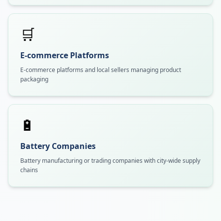
🛒
E-commerce Platforms
E-commerce platforms and local sellers managing product
packaging
🔋
Battery Companies
Battery manufacturing or trading companies with city-wide supply
chains