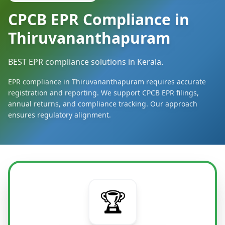
CPCB EPR Compliance in
Thiruvananthapuram
BEST EPR compliance solutions in Kerala.
EPR compliance in Thiruvananthapuram requires accurate
registration and reporting. We support CPCB EPR filings,
annual returns, and compliance tracking. Our approach
ensures regulatory alignment.
🏆