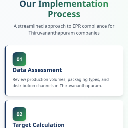
Our Implementation
Process
A streamlined approach to EPR compliance for
Thiruvananthapuram
companies
01
Data Assessment
Review production volumes, packaging types, and
distribution channels in Thiruvananthapuram.
02
Target Calculation