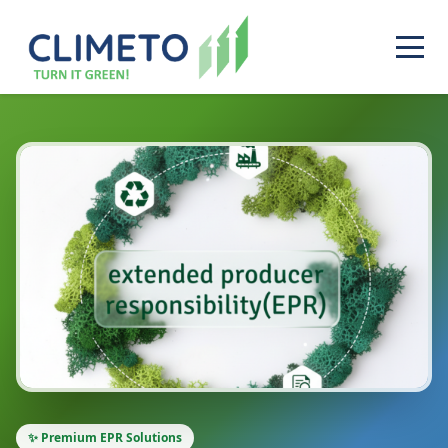
✨ Premium EPR Solutions