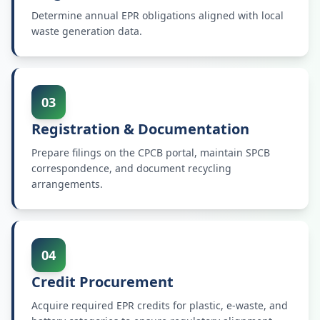
Determine annual EPR obligations aligned with local
waste generation data.
03
Registration & Documentation
Prepare filings on the CPCB portal, maintain SPCB
correspondence, and document recycling
arrangements.
04
Credit Procurement
Acquire required EPR credits for plastic, e-waste, and