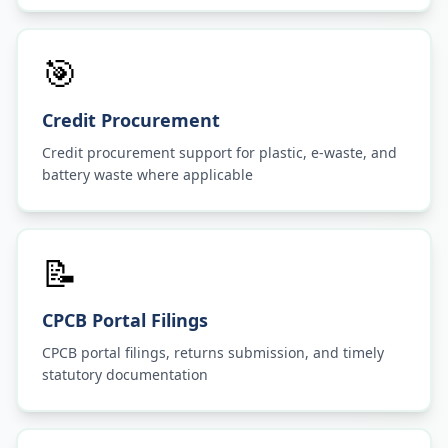
🎯
Credit Procurement
Credit procurement support for plastic, e-waste, and
battery waste where applicable
📝
CPCB Portal Filings
CPCB portal filings, returns submission, and timely
statutory documentation