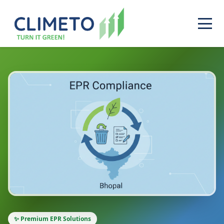
✨ Premium EPR Solutions