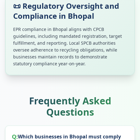
📜 Regulatory Oversight and
Compliance in
Bhopal
EPR compliance in
Bhopal
aligns with CPCB
guidelines, including mandated registration, target
fulfillment, and reporting. Local SPCB authorities
oversee adherence to recycling obligations, while
businesses maintain records to demonstrate
statutory compliance year-on-year.
Frequently Asked
Questions
Q:
Which businesses in Bhopal must comply