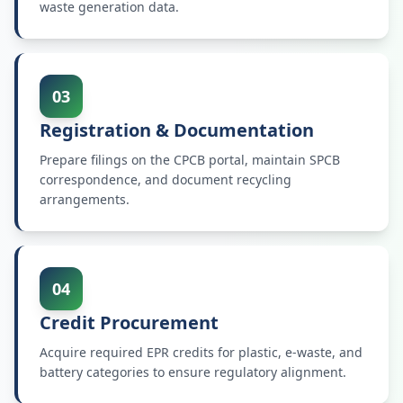
waste generation data.
03
Registration & Documentation
Prepare filings on the CPCB portal, maintain SPCB
correspondence, and document recycling
arrangements.
04
Credit Procurement
Acquire required EPR credits for plastic, e-waste, and
battery categories to ensure regulatory alignment.