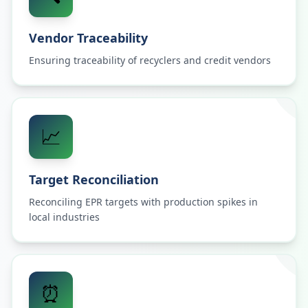
Vendor Traceability
Ensuring traceability of recyclers and credit vendors
📈
Target Reconciliation
Reconciling EPR targets with production spikes in
local industries
⏰