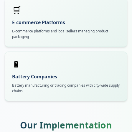
🛒
E-commerce Platforms
E-commerce platforms and local sellers managing product
packaging
🔋
Battery Companies
Battery manufacturing or trading companies with city-wide supply
chains
Our Implementation