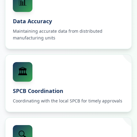
📊
Data Accuracy
Maintaining accurate data from distributed
manufacturing units
🏛️
SPCB Coordination
Coordinating with the local SPCB for timely approvals
🔍