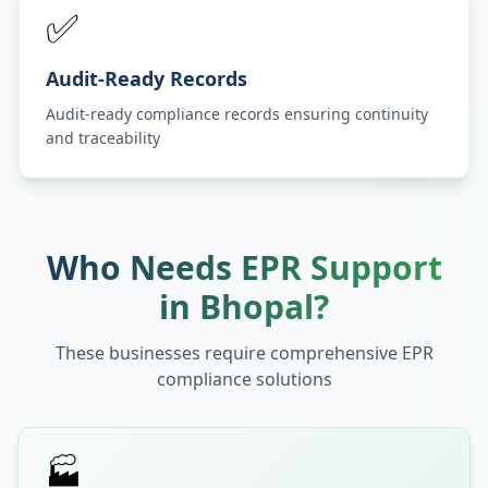
✅
Audit-Ready Records
Audit-ready compliance records ensuring continuity
and traceability
Who Needs EPR Support
in
Bhopal
?
These businesses require comprehensive EPR
compliance solutions
🏭