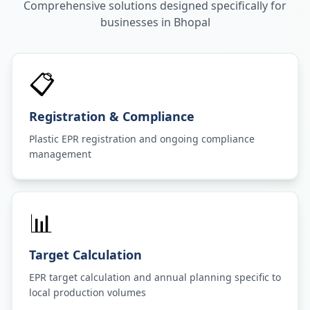
Comprehensive solutions designed specifically for
businesses in
Bhopal
📋
Registration & Compliance
Plastic EPR registration and ongoing compliance
management
📊
Target Calculation
EPR target calculation and annual planning specific to
local production volumes