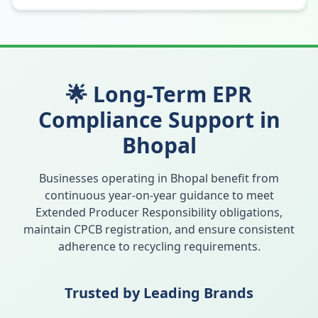
🌟 Long-Term EPR
Compliance Support in
Bhopal
Businesses operating in
Bhopal
benefit from
continuous year-on-year guidance to meet
Extended Producer Responsibility obligations,
maintain CPCB registration, and ensure consistent
adherence to recycling requirements.
Trusted by Leading Brands