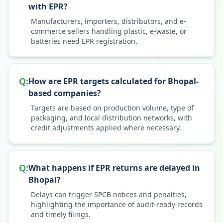
with EPR?
Manufacturers, importers, distributors, and e-
commerce sellers handling plastic, e-waste, or
batteries need EPR registration.
Q:
How are EPR targets calculated for Bhopal-
based companies?
Targets are based on production volume, type of
packaging, and local distribution networks, with
credit adjustments applied where necessary.
Q:
What happens if EPR returns are delayed in
Bhopal?
Delays can trigger SPCB notices and penalties,
highlighting the importance of audit-ready records
and timely filings.