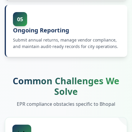
05
Ongoing Reporting
Submit annual returns, manage vendor compliance,
and maintain audit-ready records for city operations.
Common Challenges We
Solve
EPR compliance obstacles specific to
Bhopal