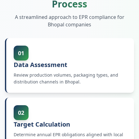
Process
A streamlined approach to EPR compliance for
Bhopal
companies
01
Data Assessment
Review production volumes, packaging types, and
distribution channels in Bhopal.
02
Target Calculation
Determine annual EPR obligations aligned with local