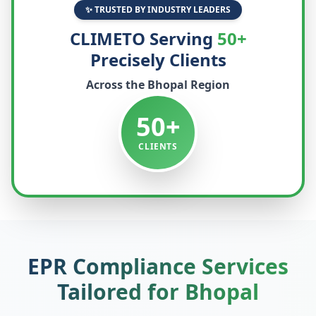
✨ TRUSTED BY INDUSTRY LEADERS
CLIMETO Serving
50+
Precisely Clients
Across the
Bhopal
Region
50+
CLIENTS
EPR Compliance Services
Tailored for
Bhopal