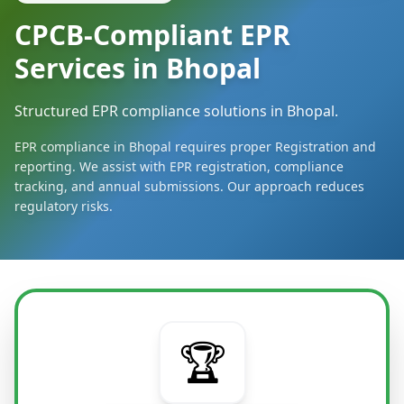
CPCB-Compliant EPR
Services in Bhopal
Structured EPR compliance solutions in Bhopal.
EPR compliance in Bhopal requires proper Registration and
reporting. We assist with EPR registration, compliance
tracking, and annual submissions. Our approach reduces
regulatory risks.
🏆