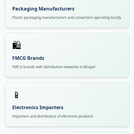
Packaging Manufacturers
Plastic packaging manufacturers and converters operating locally
🛍️
FMCG Brands
FMCG brands with distribution networks in Bhopal
📱
Electronics Importers
Importers and distributors of electronic products