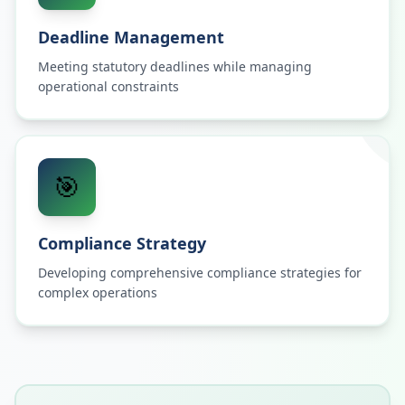
Deadline Management
Meeting statutory deadlines while managing
operational constraints
🎯
Compliance Strategy
Developing comprehensive compliance strategies for
complex operations