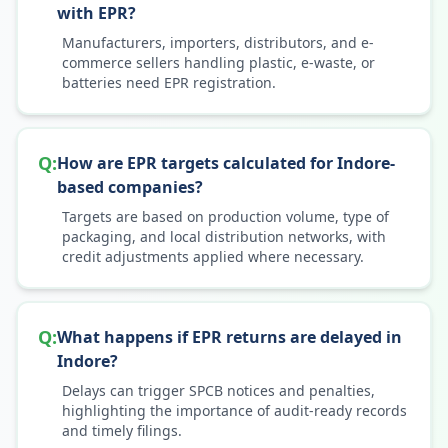
with EPR?
Manufacturers, importers, distributors, and e-
commerce sellers handling plastic, e-waste, or
batteries need EPR registration.
Q:
How are EPR targets calculated for Indore-
based companies?
Targets are based on production volume, type of
packaging, and local distribution networks, with
credit adjustments applied where necessary.
Q:
What happens if EPR returns are delayed in
Indore?
Delays can trigger SPCB notices and penalties,
highlighting the importance of audit-ready records
and timely filings.