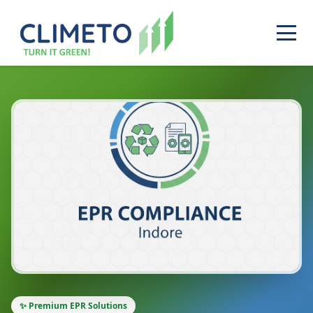
✨ Premium EPR Solutions