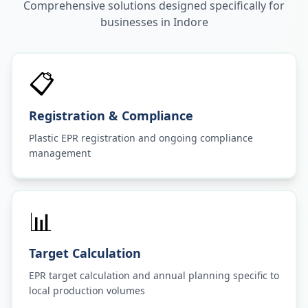
Comprehensive solutions designed specifically for
businesses in
Indore
📋
Registration & Compliance
Plastic EPR registration and ongoing compliance
management
📊
Target Calculation
EPR target calculation and annual planning specific to
local production volumes