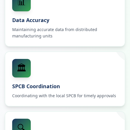
📊
Data Accuracy
Maintaining accurate data from distributed
manufacturing units
🏛️
SPCB Coordination
Coordinating with the local SPCB for timely approvals
🔍