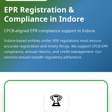
EPR Registration &
Compliance in Indore
CPCB-aligned EPR compliance support in Indore.
Indore-based entities under EPR regulations must ensure
accurate registration and timely filings. We support CPCB EPR
compliance, annual returns, and credit management. Our
services ensure smooth regulatory adherence.
🏆