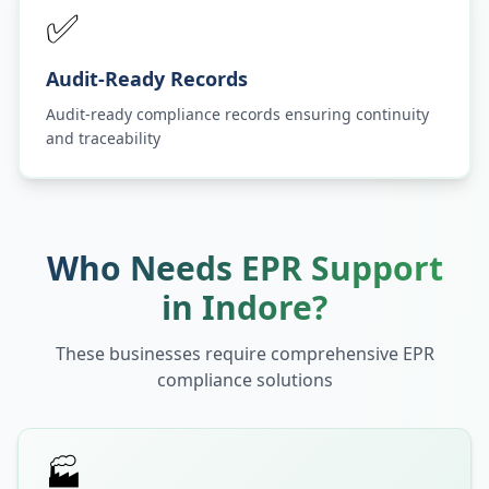
✅
Audit-Ready Records
Audit-ready compliance records ensuring continuity
and traceability
Who Needs EPR Support
in
Indore
?
These businesses require comprehensive EPR
compliance solutions
🏭