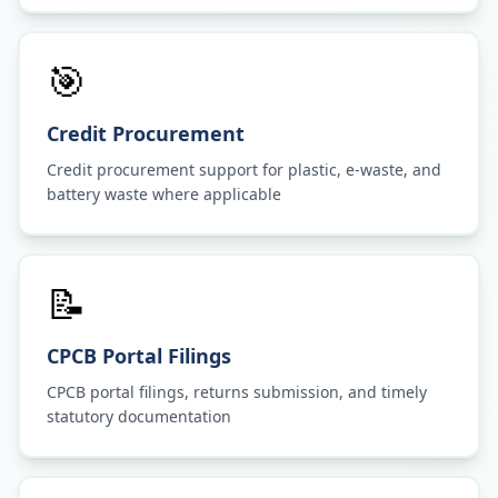
🎯
Credit Procurement
Credit procurement support for plastic, e-waste, and
battery waste where applicable
📝
CPCB Portal Filings
CPCB portal filings, returns submission, and timely
statutory documentation