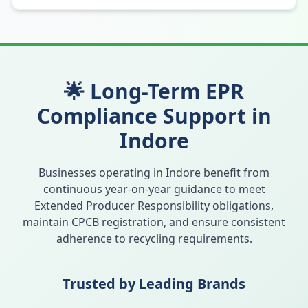
🌟 Long-Term EPR
Compliance Support in
Indore
Businesses operating in
Indore
benefit from
continuous year-on-year guidance to meet
Extended Producer Responsibility obligations,
maintain CPCB registration, and ensure consistent
adherence to recycling requirements.
Trusted by Leading Brands