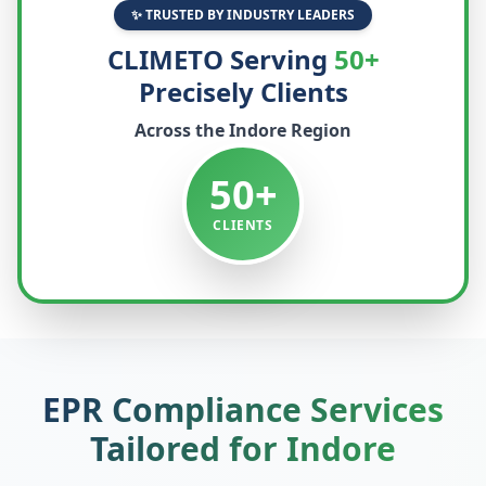
✨ TRUSTED BY INDUSTRY LEADERS
CLIMETO Serving
50+
Precisely Clients
Across the
Indore
Region
50+
CLIENTS
EPR Compliance Services
Tailored for
Indore