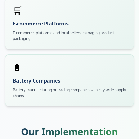
🛒
E-commerce Platforms
E-commerce platforms and local sellers managing product
packaging
🔋
Battery Companies
Battery manufacturing or trading companies with city-wide supply
chains
Our Implementation