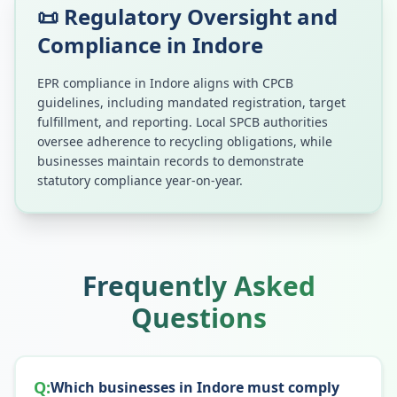
📜 Regulatory Oversight and
Compliance in
Indore
EPR compliance in
Indore
aligns with CPCB
guidelines, including mandated registration, target
fulfillment, and reporting. Local SPCB authorities
oversee adherence to recycling obligations, while
businesses maintain records to demonstrate
statutory compliance year-on-year.
Frequently Asked
Questions
Q:
Which businesses in Indore must comply