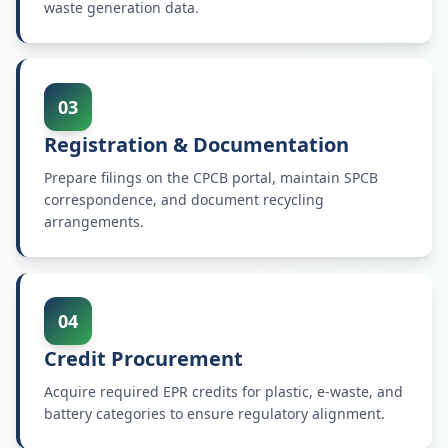
waste generation data.
03
Registration & Documentation
Prepare filings on the CPCB portal, maintain SPCB
correspondence, and document recycling
arrangements.
04
Credit Procurement
Acquire required EPR credits for plastic, e-waste, and
battery categories to ensure regulatory alignment.