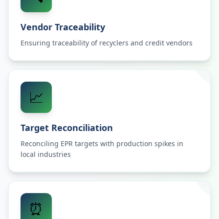
Vendor Traceability
Ensuring traceability of recyclers and credit vendors
📈
Target Reconciliation
Reconciling EPR targets with production spikes in
local industries
⏰