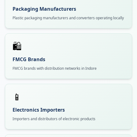
Packaging Manufacturers
Plastic packaging manufacturers and converters operating locally
🛍️
FMCG Brands
FMCG brands with distribution networks in Indore
📱
Electronics Importers
Importers and distributors of electronic products