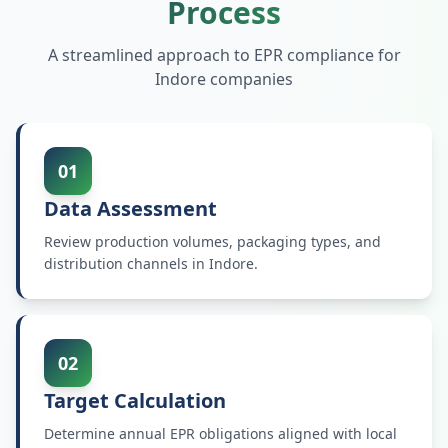
Process
A streamlined approach to EPR compliance for
Indore
companies
01
Data Assessment
Review production volumes, packaging types, and
distribution channels in Indore.
02
Target Calculation
Determine annual EPR obligations aligned with local