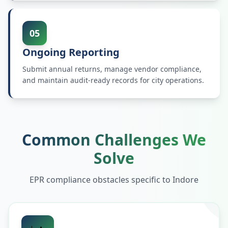
05
Ongoing Reporting
Submit annual returns, manage vendor compliance,
and maintain audit-ready records for city operations.
Common Challenges We
Solve
EPR compliance obstacles specific to
Indore