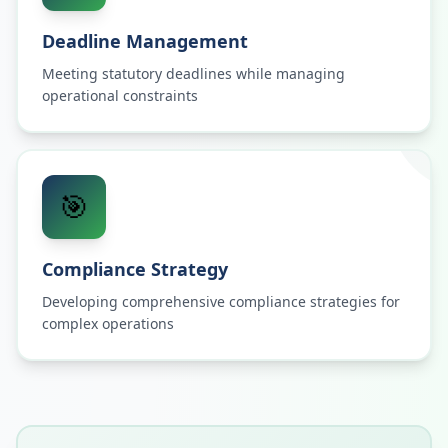
Deadline Management
Meeting statutory deadlines while managing
operational constraints
🎯
Compliance Strategy
Developing comprehensive compliance strategies for
complex operations