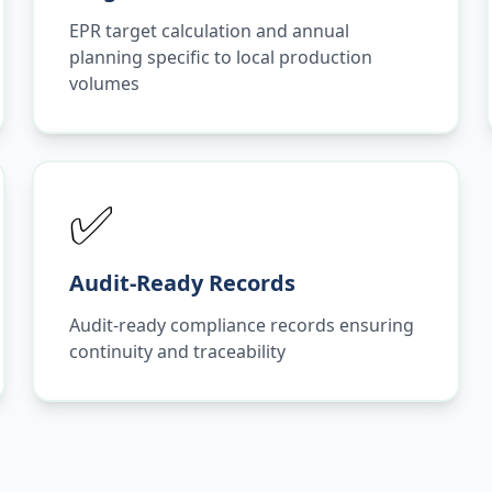
EPR target calculation and annual
planning specific to local production
volumes
✅
Audit-Ready Records
Audit-ready compliance records ensuring
continuity and traceability