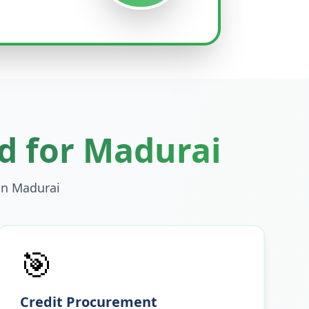
d for
Madurai
in
Madurai
🎯
Credit Procurement