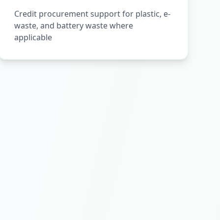
Credit procurement support for plastic, e-
waste, and battery waste where
applicable