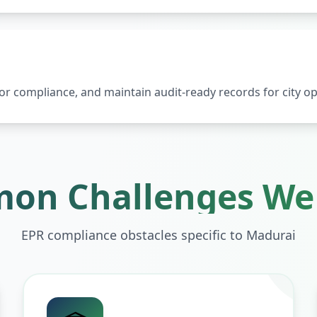
 compliance, and maintain audit-ready records for city op
on Challenges We 
EPR compliance obstacles specific to
Madurai