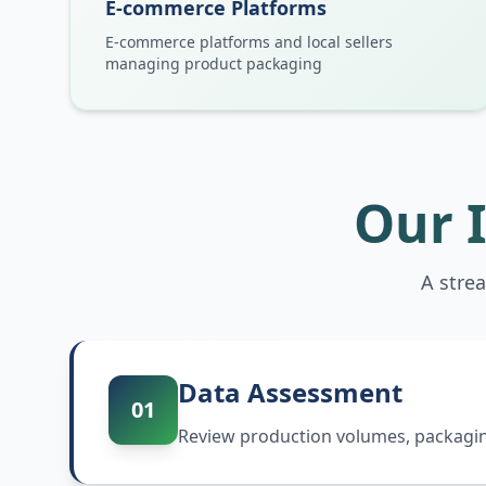
E-commerce Platforms
E-commerce platforms and local sellers
managing product packaging
Our 
A stre
Data Assessment
01
Review production volumes, packaging