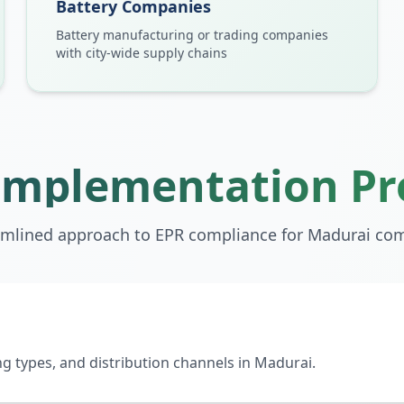
Battery Companies
Battery manufacturing or trading companies
with city-wide supply chains
Implementation Pr
amlined approach to EPR compliance for
Madurai
com
 types, and distribution channels in Madurai.