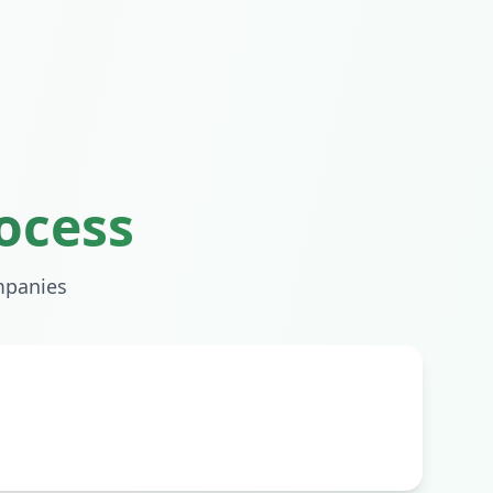
ocess
panies