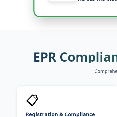
EPR Complian
Comprehen
📋
Registration & Compliance