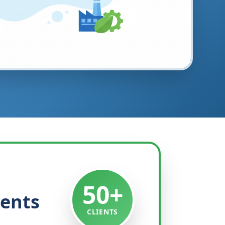
50+
ients
CLIENTS