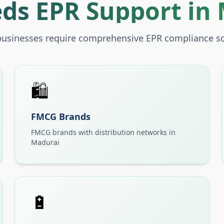
ds EPR Support in
businesses require comprehensive EPR compliance so
🛍️
FMCG Brands
FMCG brands with distribution networks in
Madurai
🔋