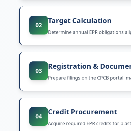
Target Calculation
02
Determine annual EPR obligations ali
Registration & Docume
03
Prepare filings on the CPCB portal,
Credit Procurement
04
Acquire required EPR credits for plas