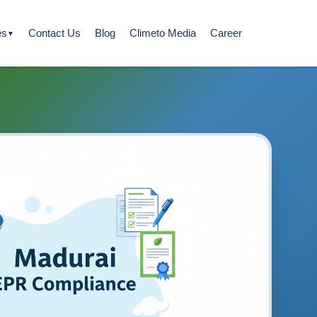
es
Contact Us
Blog
Climeto Media
Career
▼