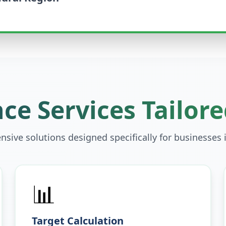
ce Services Tailore
sive solutions designed specifically for businesses 
📊
Target Calculation