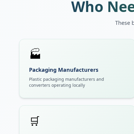
Who Nee
These 
🏭
Packaging Manufacturers
Plastic packaging manufacturers and
converters operating locally
🛒