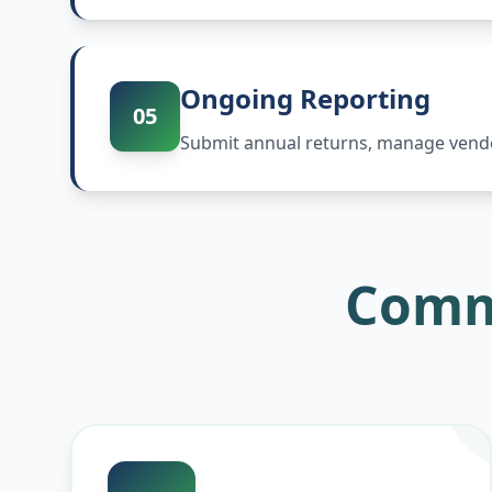
Ongoing Reporting
05
Submit annual returns, manage vendor
Comm