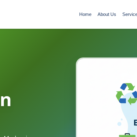
Home
About Us
Servic
in