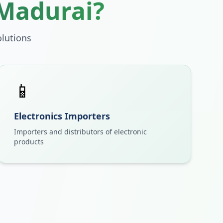
Madurai
?
lutions
📱
Electronics Importers
Importers and distributors of electronic
products