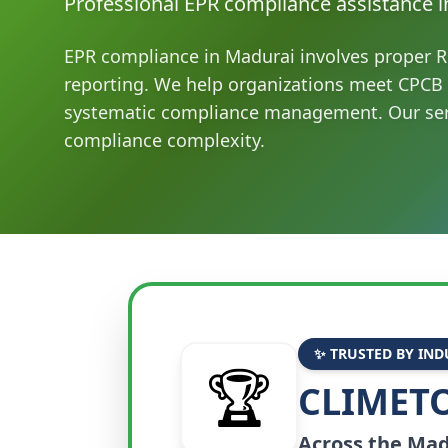
Professional EPR compliance assistance i
EPR compliance in Madurai involves proper R
reporting. We help organizations meet CPCB
systematic compliance management. Our ser
compliance complexity.
✨ TRUSTED BY IND
🏆
CLIMETO
Across the
Mad