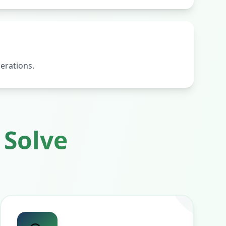
erations.
Solve