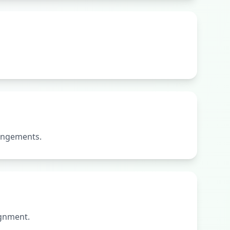
rangements.
ignment.