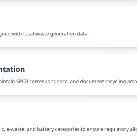
gned with local waste generation data.
ntation
 maintain SPCB correspondence, and document recycling ar
tic, e-waste, and battery categories to ensure regulatory al