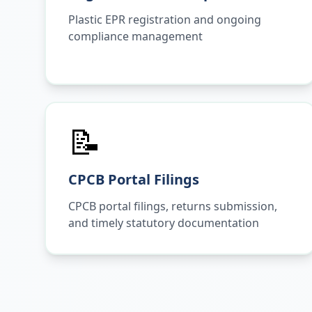
Plastic EPR registration and ongoing
compliance management
📝
CPCB Portal Filings
CPCB portal filings, returns submission,
and timely statutory documentation