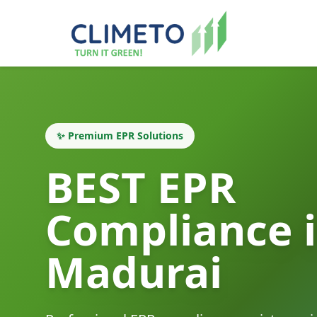
✨ Premium EPR Solutions
BEST EPR
Compliance 
Madurai