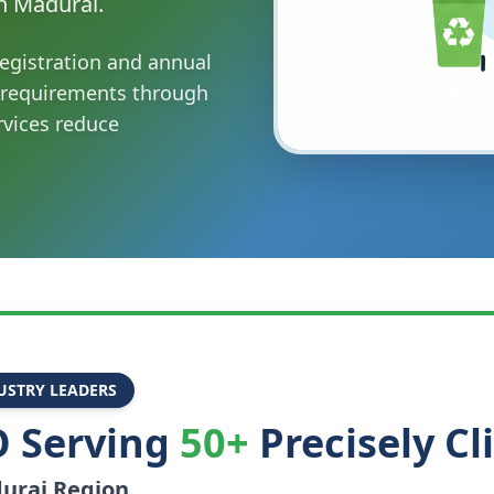
n Madurai.
egistration and annual
 requirements through
vices reduce
USTRY LEADERS
 Serving
50+
Precisely Cl
urai
Region