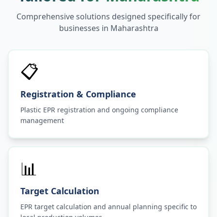
Comprehensive solutions designed specifically for
businesses in
Maharashtra
📋
Registration & Compliance
Plastic EPR registration and ongoing compliance
management
📊
Target Calculation
EPR target calculation and annual planning specific to