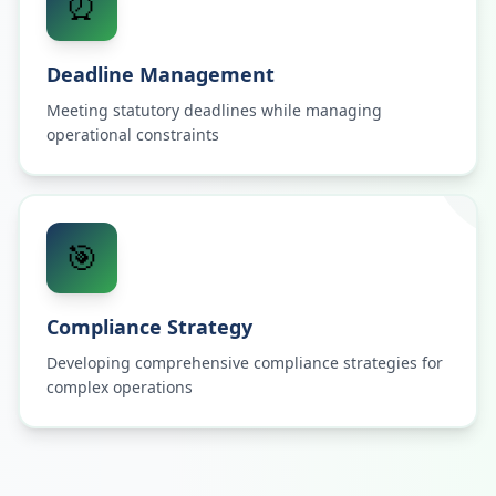
⏰
Deadline Management
Meeting statutory deadlines while managing
operational constraints
🎯
Compliance Strategy
Developing comprehensive compliance strategies for
complex operations