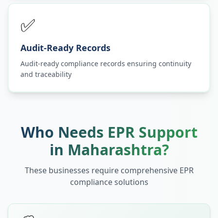
✅
Audit-Ready Records
Audit-ready compliance records ensuring continuity
and traceability
Who Needs EPR Support
in
Maharashtra
?
These businesses require comprehensive EPR
compliance solutions