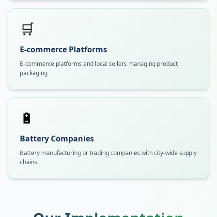
🛒
E-commerce Platforms
E-commerce platforms and local sellers managing product
packaging
🔋
Battery Companies
Battery manufacturing or trading companies with city-wide supply
chains