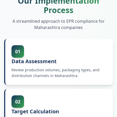
Our Implementation
Process
A streamlined approach to EPR compliance for
Maharashtra
companies
01
Data Assessment
Review production volumes, packaging types, and
distribution channels in Maharashtra.
02
Target Calculation