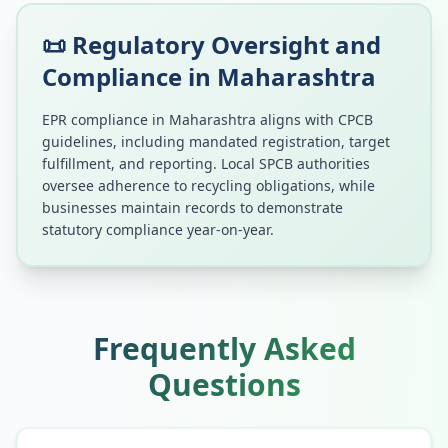
📜 Regulatory Oversight and
Compliance in
Maharashtra
EPR compliance in
Maharashtra
aligns with CPCB
guidelines, including mandated registration, target
fulfillment, and reporting. Local SPCB authorities
oversee adherence to recycling obligations, while
businesses maintain records to demonstrate
statutory compliance year-on-year.
Frequently Asked
Questions