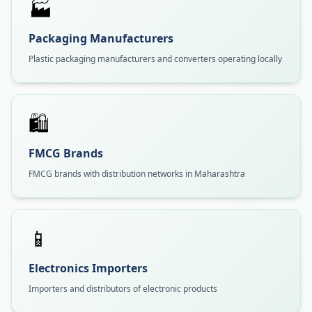
🏭
Packaging Manufacturers
Plastic packaging manufacturers and converters operating locally
🛍️
FMCG Brands
FMCG brands with distribution networks in Maharashtra
📱
Electronics Importers
Importers and distributors of electronic products