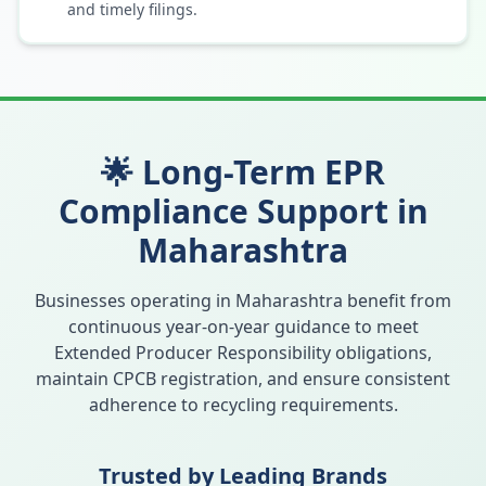
and timely filings.
🌟 Long-Term EPR
Compliance Support in
Maharashtra
Businesses operating in
Maharashtra
benefit from
continuous year-on-year guidance to meet
Extended Producer Responsibility obligations,
maintain CPCB registration, and ensure consistent
adherence to recycling requirements.
Trusted by Leading Brands