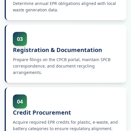
Determine annual EPR obligations aligned with local
waste generation data.
03
Registration & Documentation
Prepare filings on the CPCB portal, maintain SPCB
correspondence, and document recycling
arrangements.
04
Credit Procurement
Acquire required EPR credits for plastic, e-waste, and
battery categories to ensure regulatory alignment.