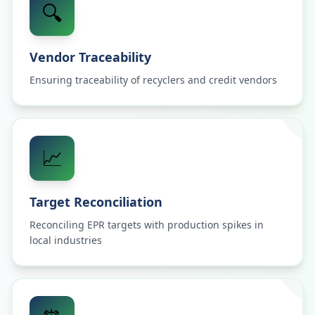
🔍
Vendor Traceability
Ensuring traceability of recyclers and credit vendors
📈
Target Reconciliation
Reconciling EPR targets with production spikes in
local industries