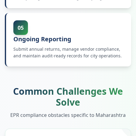
05
Ongoing Reporting
Submit annual returns, manage vendor compliance,
and maintain audit-ready records for city operations.
Common Challenges We
Solve
EPR compliance obstacles specific to
Maharashtra