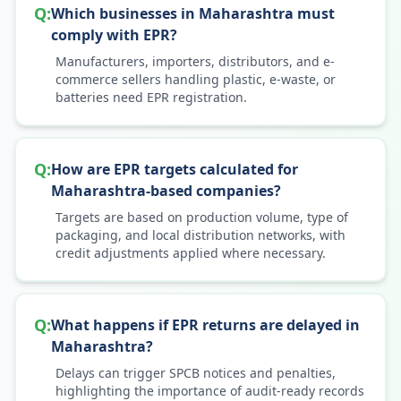
Q:
Which businesses in Maharashtra must
comply with EPR?
Manufacturers, importers, distributors, and e-
commerce sellers handling plastic, e-waste, or
batteries need EPR registration.
Q:
How are EPR targets calculated for
Maharashtra-based companies?
Targets are based on production volume, type of
packaging, and local distribution networks, with
credit adjustments applied where necessary.
Q:
What happens if EPR returns are delayed in
Maharashtra?
Delays can trigger SPCB notices and penalties,
highlighting the importance of audit-ready records