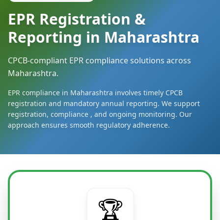
EPR Registration &
Reporting in Maharashtra
CPCB-compliant EPR compliance solutions across
Maharashtra.
EPR compliance in Maharashtra involves timely CPCB
registration and mandatory annual reporting. We support
registration, compliance , and ongoing monitoring. Our
approach ensures smooth regulatory adherence.
🏆