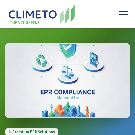
✨ Premium EPR Solutions