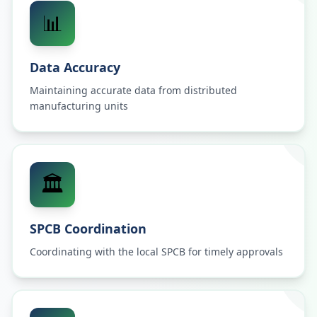
📊
Data Accuracy
Maintaining accurate data from distributed
manufacturing units
🏛️
SPCB Coordination
Coordinating with the local SPCB for timely approvals