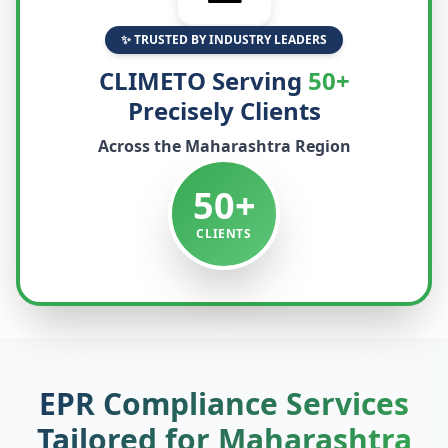
✨ TRUSTED BY INDUSTRY LEADERS
CLIMETO Serving
50+
Precisely Clients
Across the
Maharashtra
Region
50+
CLIENTS
EPR Compliance Services
Tailored for
Maharashtra