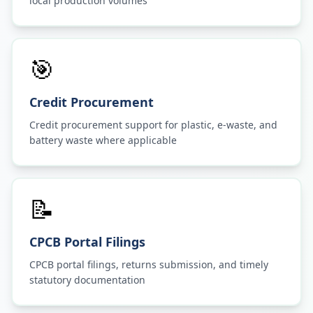
local production volumes
🎯
Credit Procurement
Credit procurement support for plastic, e-waste, and
battery waste where applicable
📝
CPCB Portal Filings
CPCB portal filings, returns submission, and timely
statutory documentation