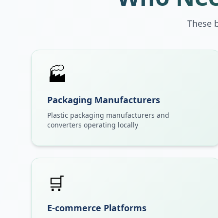
These 
🏭
Packaging Manufacturers
Plastic packaging manufacturers and
converters operating locally
🛒
E-commerce Platforms