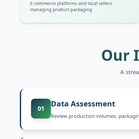
E-commerce platforms and local sellers
managing product packaging
Our 
A stre
Data Assessment
01
Review production volumes, packaging