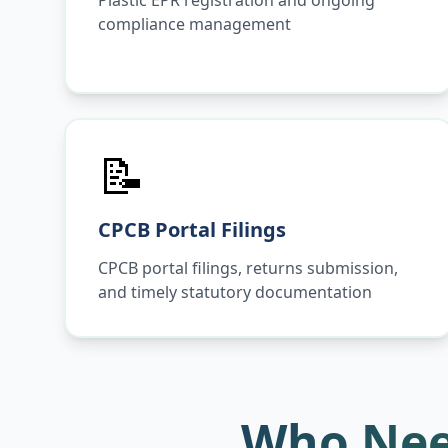
Plastic EPR registration and ongoing
compliance management
📝
CPCB Portal Filings
CPCB portal filings, returns submission,
and timely statutory documentation
Who Nee