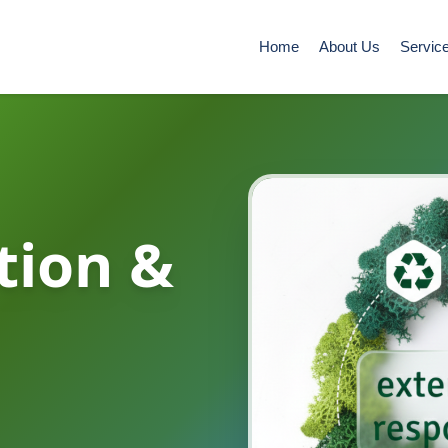
Home
About Us
Servic
tion &