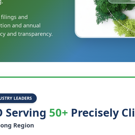
g.
filings and
ation and annual
cy and transparency.
USTRY LEADERS
 Serving
50+
Precisely Cl
long
Region