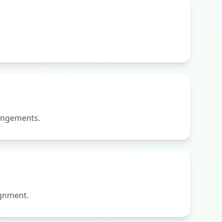
rangements.
ignment.