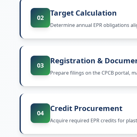
Target Calculation
02
Determine annual EPR obligations ali
Registration & Docume
03
Prepare filings on the CPCB portal,
Credit Procurement
04
Acquire required EPR credits for plas