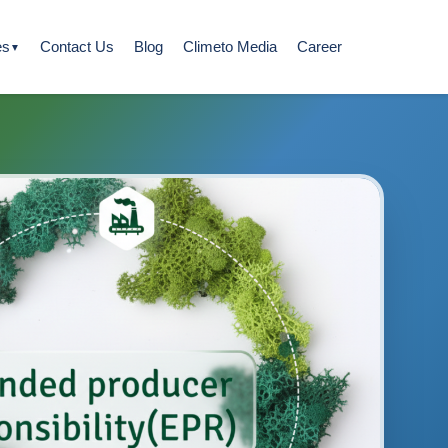
es
Contact Us
Blog
Climeto Media
Career
▼