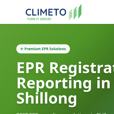
✨ Premium EPR Solutions
EPR Registra
Reporting in
Shillong