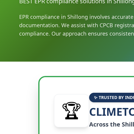
BEST EPR compliance solutions in Shillon
EPR compliance in Shillong involves accurate 
documentation. We assist with CPCB registr
compliance. Our approach ensures consisten
✨ TRUSTED BY IND
🏆
CLIMETO
Across the
Shil