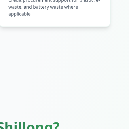
Credit procurement support for plastic, e-
waste, and battery waste where
applicable
Shillong
?