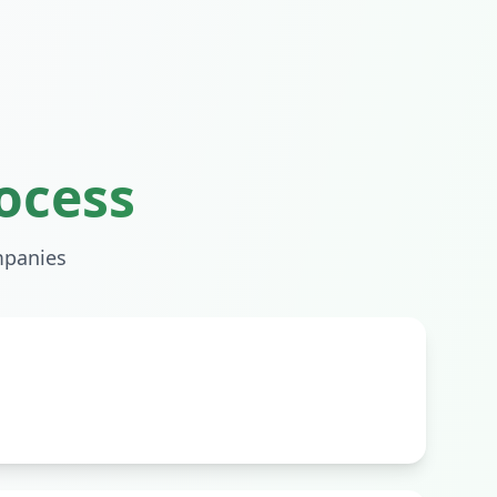
ocess
panies