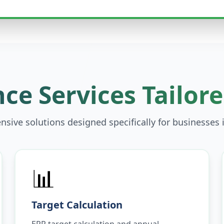
ce Services Tailore
sive solutions designed specifically for businesses 
📊
Target Calculation