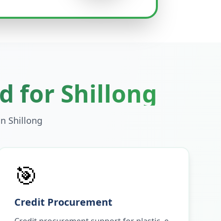
d for
Shillong
in
Shillong
🎯
Credit Procurement