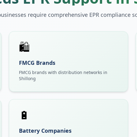
businesses require comprehensive EPR compliance so
🛍️
FMCG Brands
FMCG brands with distribution networks in
Shillong
🔋
Battery Companies