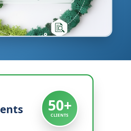
50+
ients
CLIENTS