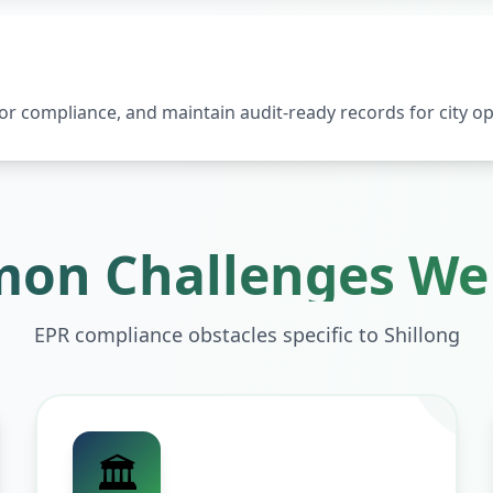
 compliance, and maintain audit-ready records for city op
on Challenges We 
EPR compliance obstacles specific to
Shillong
🏛️