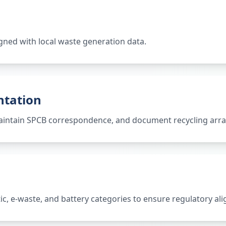
gned with local waste generation data.
ntation
 maintain SPCB correspondence, and document recycling ar
tic, e-waste, and battery categories to ensure regulatory al