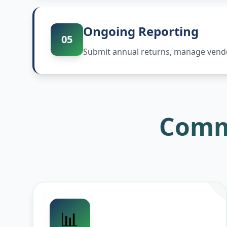
Ongoing Reporting
05
Submit annual returns, manage vendor
Comm
📊