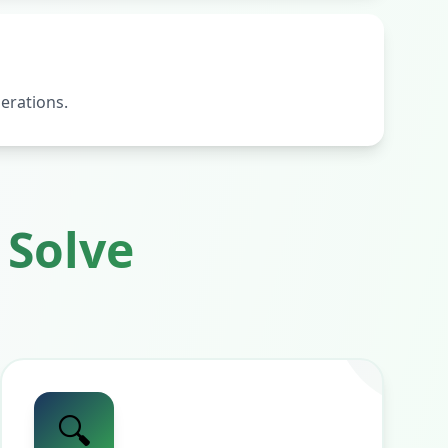
erations.
Solve
🔍