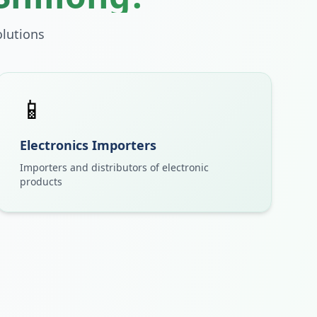
lutions
📱
Electronics Importers
Importers and distributors of electronic
products