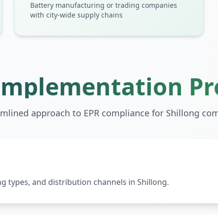
Battery manufacturing or trading companies
with city-wide supply chains
Implementation Pr
amlined approach to EPR compliance for
Shillong
com
 types, and distribution channels in Shillong.