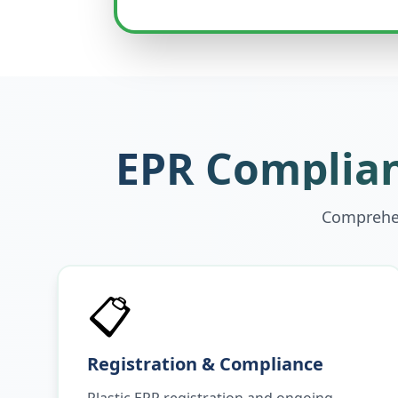
EPR Complian
Comprehen
📋
Registration & Compliance