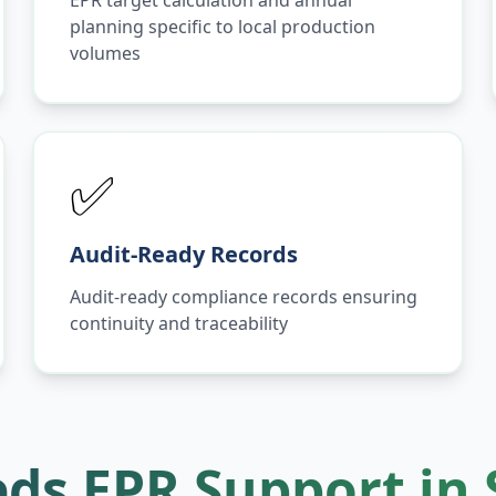
EPR target calculation and annual
planning specific to local production
volumes
✅
Audit-Ready Records
Audit-ready compliance records ensuring
continuity and traceability
ds EPR Support in