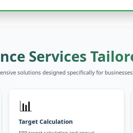
ce Services Tailor
nsive solutions designed specifically for businesses
📊
Target Calculation