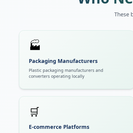
These 
🏭
Packaging Manufacturers
Plastic packaging manufacturers and
converters operating locally
🛒
E-commerce Platforms