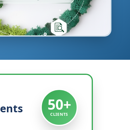
50+
ients
CLIENTS