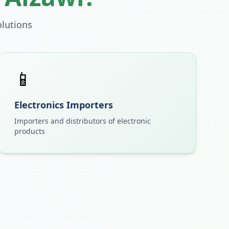
lutions
📱
Electronics Importers
Importers and distributors of electronic
products