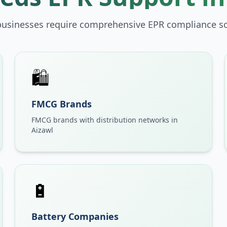
businesses require comprehensive EPR compliance so
🛍️
FMCG Brands
FMCG brands with distribution networks in
Aizawl
🔋
Battery Companies