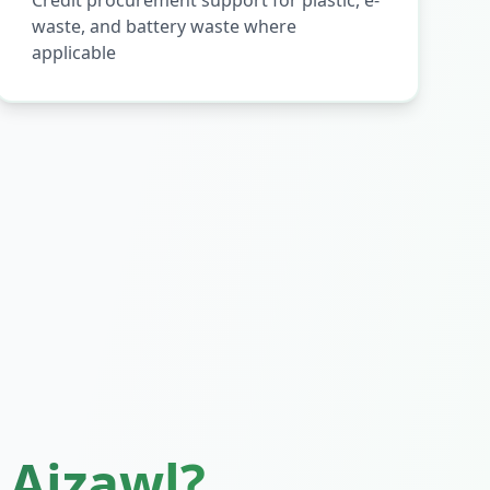
Credit procurement support for plastic, e-
waste, and battery waste where
applicable
n
Aizawl
?