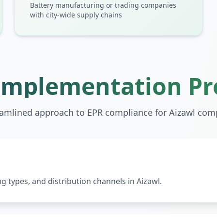
Battery manufacturing or trading companies
with city-wide supply chains
Implementation Pr
eamlined approach to EPR compliance for
Aizawl
comp
 types, and distribution channels in Aizawl.