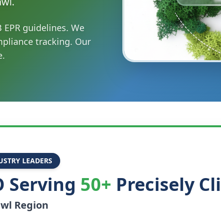
awl.
B EPR guidelines. We
mpliance tracking. Our
e.
USTRY LEADERS
 Serving
50+
Precisely Cl
awl
Region