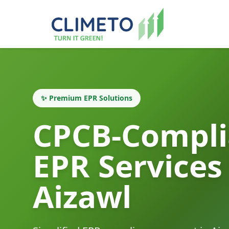
✨ Premium EPR Solutions
CPCB-Compli
EPR Services
Aizawl