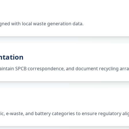
gned with local waste generation data.
ntation
 maintain SPCB correspondence, and document recycling ar
tic, e-waste, and battery categories to ensure regulatory al