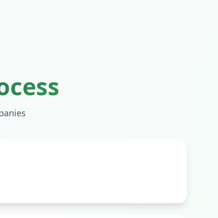
ocess
anies