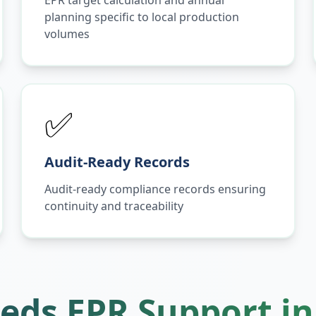
EPR target calculation and annual
planning specific to local production
volumes
✅
Audit-Ready Records
Audit-ready compliance records ensuring
continuity and traceability
eds EPR Support i