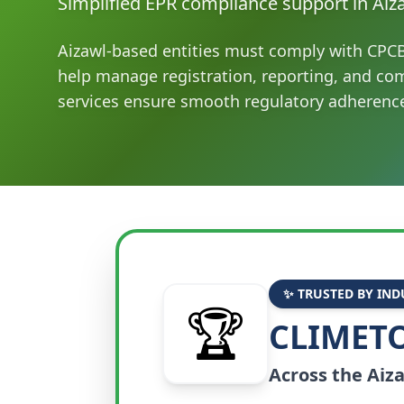
Simplified EPR compliance support in Aiz
Aizawl-based entities must comply with CPC
help manage registration, reporting, and co
services ensure smooth regulatory adherenc
✨ TRUSTED BY IND
🏆
CLIMETO
Across the
Aiz