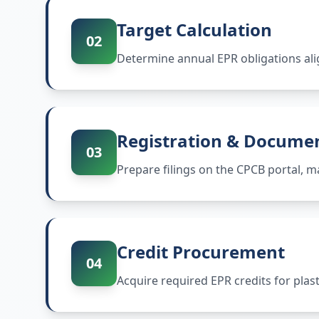
Target Calculation
02
Determine annual EPR obligations ali
Registration & Docume
03
Prepare filings on the CPCB portal,
Credit Procurement
04
Acquire required EPR credits for plas