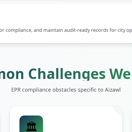
 compliance, and maintain audit-ready records for city op
on Challenges We 
EPR compliance obstacles specific to
Aizawl
🏛️