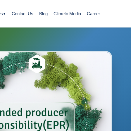
es
Contact Us
Blog
Climeto Media
Career
▼