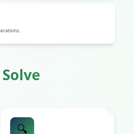
erations.
Solve
🔍