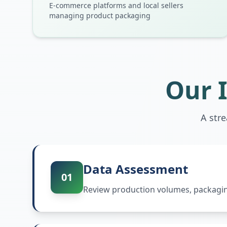
E-commerce platforms and local sellers
managing product packaging
Our 
A str
Data Assessment
01
Review production volumes, packaging