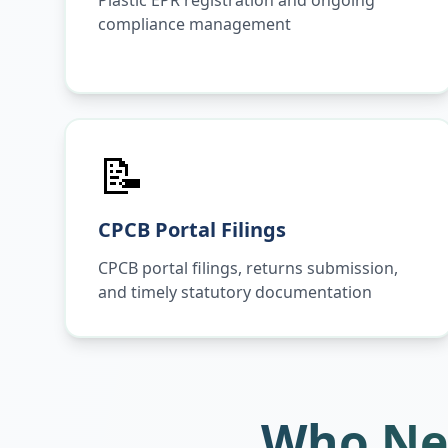
Plastic EPR registration and ongoing
compliance management
📝
CPCB Portal Filings
CPCB portal filings, returns submission,
and timely statutory documentation
Who Ne