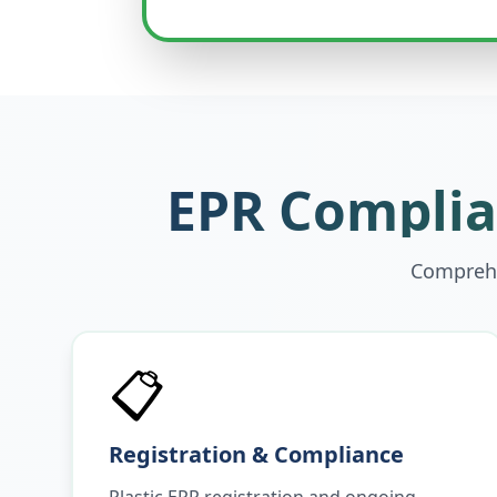
EPR Complian
Comprehe
📋
Registration & Compliance