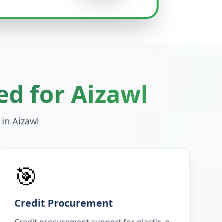
ed for
Aizawl
 in
Aizawl
🎯
Credit Procurement