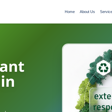
Home
About Us
Servic
ant
 in