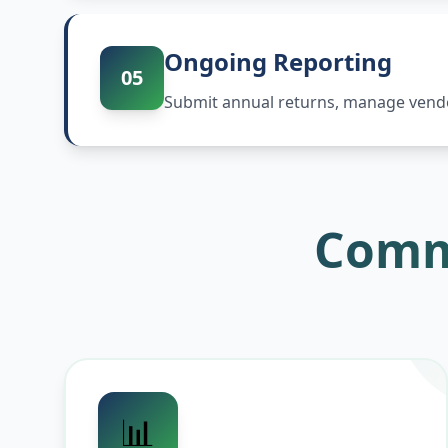
Ongoing Reporting
05
Submit annual returns, manage vendor
Comm
📊