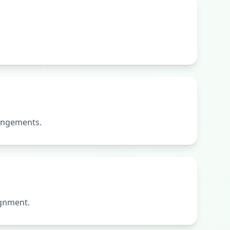
rangements.
ignment.