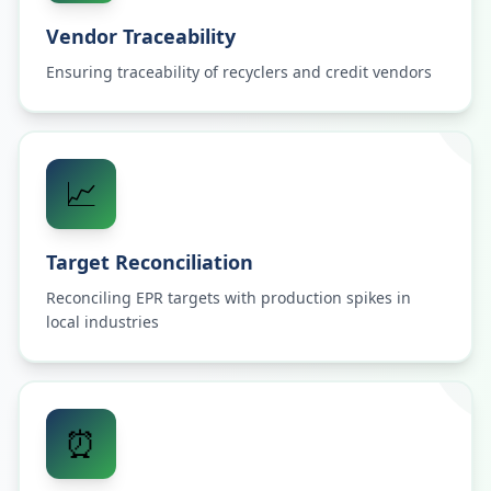
Vendor Traceability
Ensuring traceability of recyclers and credit vendors
📈
Target Reconciliation
Reconciling EPR targets with production spikes in
local industries
⏰