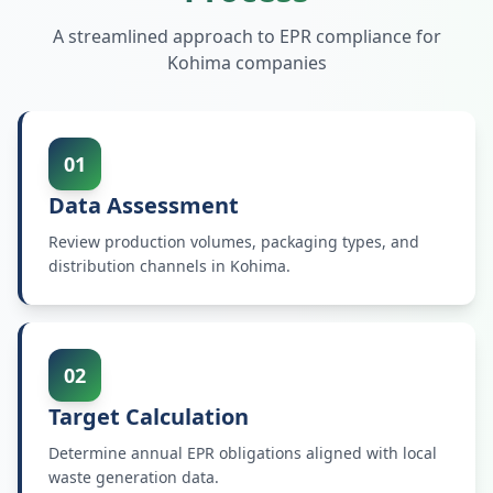
A streamlined approach to EPR compliance for
Kohima
companies
01
Data Assessment
Review production volumes, packaging types, and
distribution channels in Kohima.
02
Target Calculation
Determine annual EPR obligations aligned with local
waste generation data.