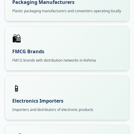
Packaging Manufacturers
Plastic packaging manufacturers and converters operating locally
🛍️
FMCG Brands
FMCG brands with distribution networks in Kohima
📱
Electronics Importers
Importers and distributors of electronic products