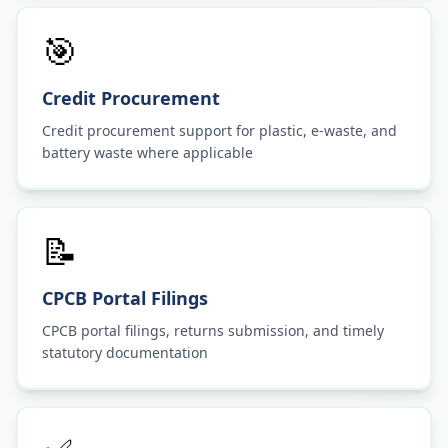
🎯
Credit Procurement
Credit procurement support for plastic, e-waste, and
battery waste where applicable
📝
CPCB Portal Filings
CPCB portal filings, returns submission, and timely
statutory documentation