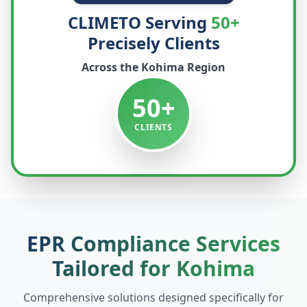
CLIMETO Serving
50+
Precisely Clients
Across the
Kohima
Region
50+
CLIENTS
EPR Compliance Services
Tailored for
Kohima
Comprehensive solutions designed specifically for