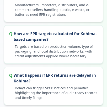
Manufacturers, importers, distributors, and e-
commerce sellers handling plastic, e-waste, or
batteries need EPR registration.
Q:
How are EPR targets calculated for Kohima-
based companies?
Targets are based on production volume, type of
packaging, and local distribution networks, with
credit adjustments applied where necessary.
Q:
What happens if EPR returns are delayed in
Kohima?
Delays can trigger SPCB notices and penalties,
highlighting the importance of audit-ready records
and timely filings.