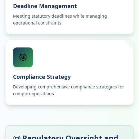
Deadline Management
Meeting statutory deadlines while managing
operational constraints
🎯
Compliance Strategy
Developing comprehensive compliance strategies for
complex operations
📜 Regulatory Oversight and