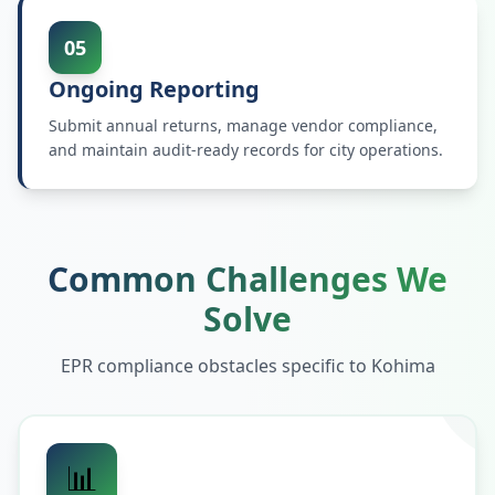
05
Ongoing Reporting
Submit annual returns, manage vendor compliance,
and maintain audit-ready records for city operations.
Common Challenges We
Solve
EPR compliance obstacles specific to
Kohima
📊