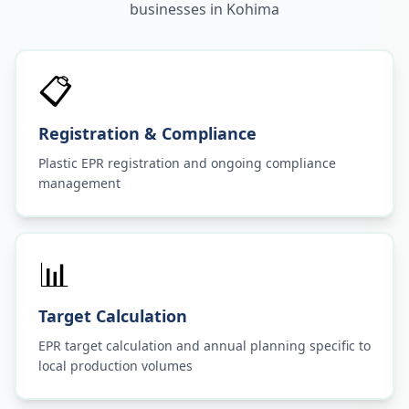
businesses in
Kohima
📋
Registration & Compliance
Plastic EPR registration and ongoing compliance
management
📊
Target Calculation
EPR target calculation and annual planning specific to
local production volumes