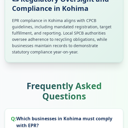
Compliance in
Kohima
EPR compliance in
Kohima
aligns with CPCB
guidelines, including mandated registration, target
fulfillment, and reporting. Local SPCB authorities
oversee adherence to recycling obligations, while
businesses maintain records to demonstrate
statutory compliance year-on-year.
Frequently Asked
Questions
Q:
Which businesses in Kohima must comply
with EPR?