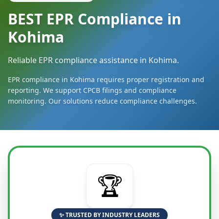
BEST EPR Compliance in
Kohima
Reliable EPR compliance assistance in Kohima.
EPR compliance in Kohima requires proper registration and
reporting. We support CPCB filings and compliance
monitoring. Our solutions reduce compliance challenges.
🏆
✨ TRUSTED BY INDUSTRY LEADERS