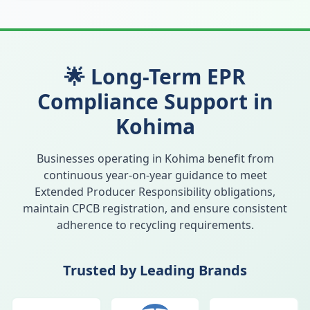
🌟 Long-Term EPR
Compliance Support in
Kohima
Businesses operating in
Kohima
benefit from
continuous year-on-year guidance to meet
Extended Producer Responsibility obligations,
maintain CPCB registration, and ensure consistent
adherence to recycling requirements.
Trusted by Leading Brands