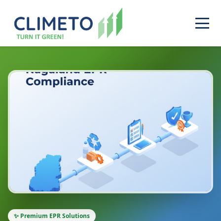
✨ Premium EPR Solutions