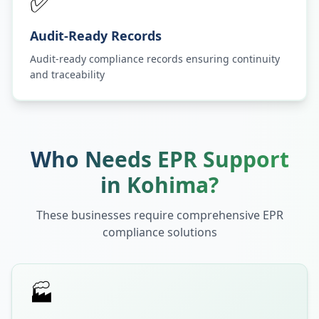
✅
Audit-Ready Records
Audit-ready compliance records ensuring continuity
and traceability
Who Needs EPR Support
in
Kohima
?
These businesses require comprehensive EPR
compliance solutions
🏭