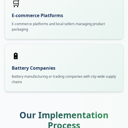
🛒
E-commerce Platforms
E-commerce platforms and local sellers managing product
packaging
🔋
Battery Companies
Battery manufacturing or trading companies with city-wide supply
chains
Our Implementation
Process