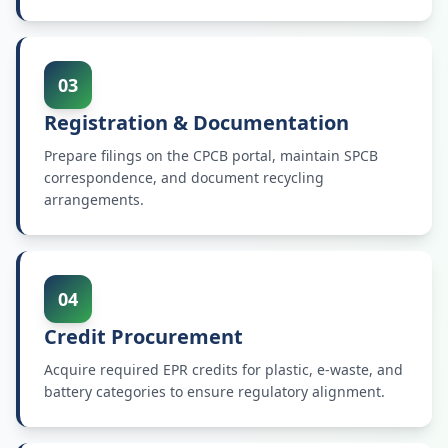
03
Registration & Documentation
Prepare filings on the CPCB portal, maintain SPCB
correspondence, and document recycling
arrangements.
04
Credit Procurement
Acquire required EPR credits for plastic, e-waste, and
battery categories to ensure regulatory alignment.