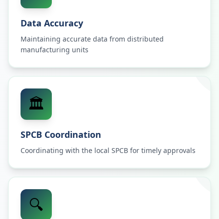
Data Accuracy
Maintaining accurate data from distributed
manufacturing units
🏛️
SPCB Coordination
Coordinating with the local SPCB for timely approvals
🔍