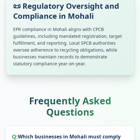
📜 Regulatory Oversight and
Compliance in
Mohali
EPR compliance in
Mohali
aligns with CPCB
guidelines, including mandated registration, target
fulfillment, and reporting. Local SPCB authorities
oversee adherence to recycling obligations, while
businesses maintain records to demonstrate
statutory compliance year-on-year.
Frequently Asked
Questions
Q:
Which businesses in Mohali must comply