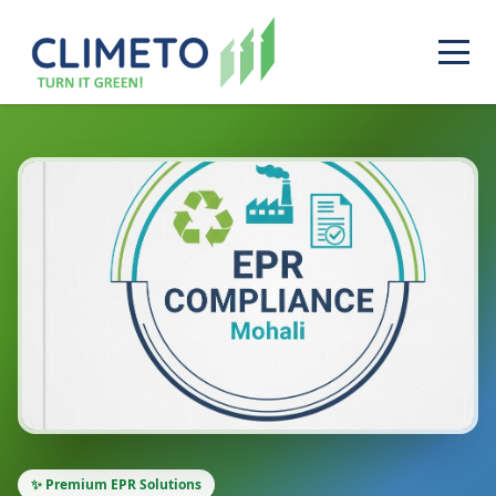
✨ Premium EPR Solutions