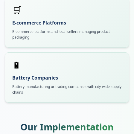
🛒
E-commerce Platforms
E-commerce platforms and local sellers managing product
packaging
🔋
Battery Companies
Battery manufacturing or trading companies with city-wide supply
chains
Our Implementation