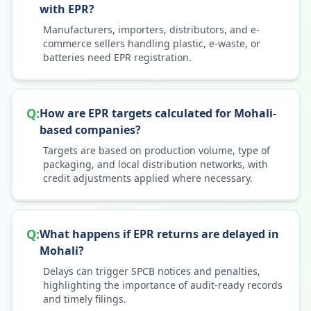
with EPR?
Manufacturers, importers, distributors, and e-
commerce sellers handling plastic, e-waste, or
batteries need EPR registration.
Q:
How are EPR targets calculated for Mohali-
based companies?
Targets are based on production volume, type of
packaging, and local distribution networks, with
credit adjustments applied where necessary.
Q:
What happens if EPR returns are delayed in
Mohali?
Delays can trigger SPCB notices and penalties,
highlighting the importance of audit-ready records
and timely filings.