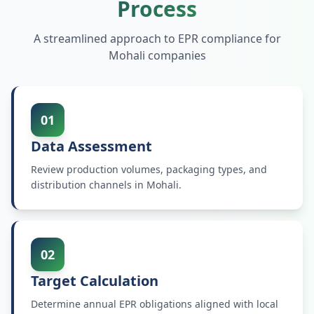
Process
A streamlined approach to EPR compliance for
Mohali
companies
01
Data Assessment
Review production volumes, packaging types, and
distribution channels in Mohali.
02
Target Calculation
Determine annual EPR obligations aligned with local