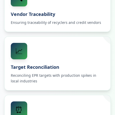
Vendor Traceability
Ensuring traceability of recyclers and credit vendors
📈
Target Reconciliation
Reconciling EPR targets with production spikes in
local industries
⏰