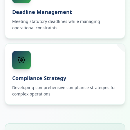
Deadline Management
Meeting statutory deadlines while managing
operational constraints
🎯
Compliance Strategy
Developing comprehensive compliance strategies for
complex operations