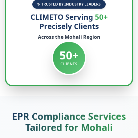
✨ TRUSTED BY INDUSTRY LEADERS
CLIMETO Serving
50+
Precisely Clients
Across the
Mohali
Region
50+
CLIENTS
EPR Compliance Services
Tailored for
Mohali