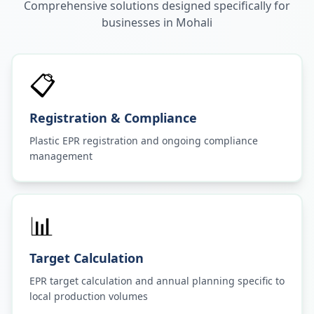
Comprehensive solutions designed specifically for
businesses in
Mohali
📋
Registration & Compliance
Plastic EPR registration and ongoing compliance
management
📊
Target Calculation
EPR target calculation and annual planning specific to
local production volumes