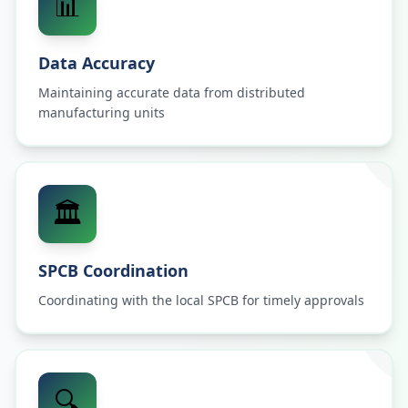
📊
Data Accuracy
Maintaining accurate data from distributed
manufacturing units
🏛️
SPCB Coordination
Coordinating with the local SPCB for timely approvals
🔍