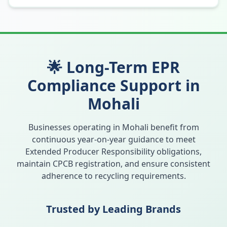
🌟 Long-Term EPR
Compliance Support in
Mohali
Businesses operating in
Mohali
benefit from
continuous year-on-year guidance to meet
Extended Producer Responsibility obligations,
maintain CPCB registration, and ensure consistent
adherence to recycling requirements.
Trusted by Leading Brands