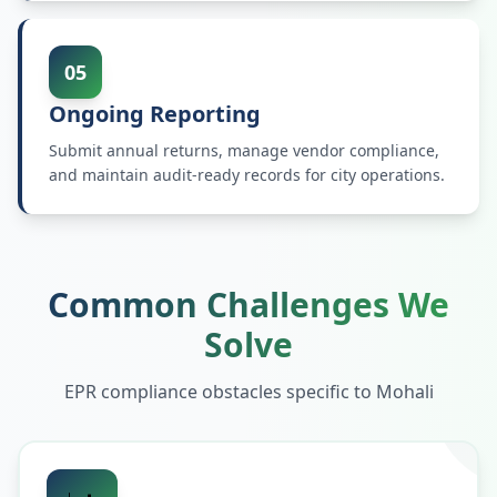
05
Ongoing Reporting
Submit annual returns, manage vendor compliance,
and maintain audit-ready records for city operations.
Common Challenges We
Solve
EPR compliance obstacles specific to
Mohali