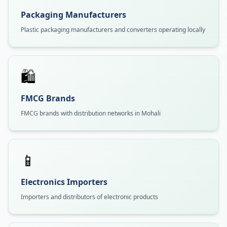
Packaging Manufacturers
Plastic packaging manufacturers and converters operating locally
🛍️
FMCG Brands
FMCG brands with distribution networks in Mohali
📱
Electronics Importers
Importers and distributors of electronic products