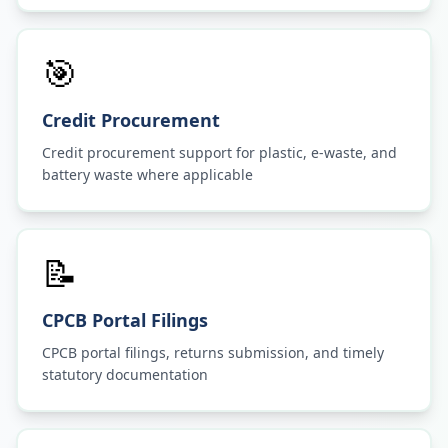
🎯
Credit Procurement
Credit procurement support for plastic, e-waste, and
battery waste where applicable
📝
CPCB Portal Filings
CPCB portal filings, returns submission, and timely
statutory documentation