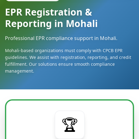
EPR Registration &
Reporting in Mohali
Professional EPR compliance support in Mohali.
Mohali-based organizations must comply with CPCB EPR
guidelines. We assist with registration, reporting, and credit
fulfillment. Our solutions ensure smooth compliance
management.
🏆