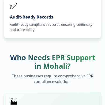
✅
Audit-Ready Records
Audit-ready compliance records ensuring continuity
and traceability
Who Needs EPR Support
in
Mohali
?
These businesses require comprehensive EPR
compliance solutions
🏭