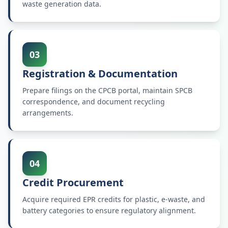
waste generation data.
03
Registration & Documentation
Prepare filings on the CPCB portal, maintain SPCB
correspondence, and document recycling
arrangements.
04
Credit Procurement
Acquire required EPR credits for plastic, e-waste, and
battery categories to ensure regulatory alignment.