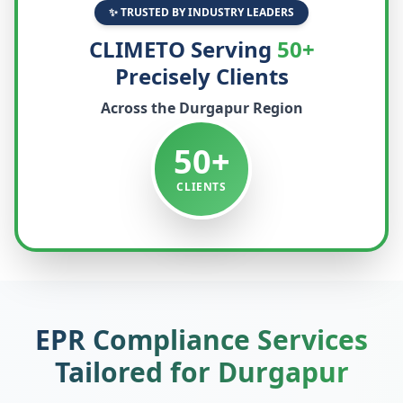
✨ TRUSTED BY INDUSTRY LEADERS
CLIMETO Serving
50+
Precisely Clients
Across the
Durgapur
Region
50+
CLIENTS
EPR Compliance Services
Tailored for
Durgapur