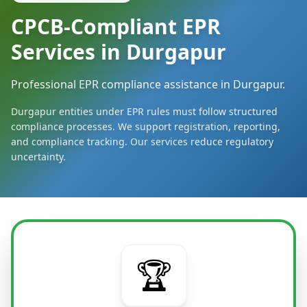
CPCB-Compliant EPR
Services in Durgapur
Professional EPR compliance assistance in Durgapur.
Durgapur entities under EPR rules must follow structured
compliance processes. We support registration, reporting,
and compliance tracking. Our services reduce regulatory
uncertainty.
🏆