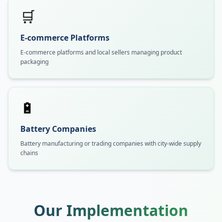
🛒
E-commerce Platforms
E-commerce platforms and local sellers managing product
packaging
🔋
Battery Companies
Battery manufacturing or trading companies with city-wide supply
chains
Our Implementation