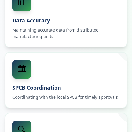
📊
Data Accuracy
Maintaining accurate data from distributed
manufacturing units
🏛️
SPCB Coordination
Coordinating with the local SPCB for timely approvals
🔍