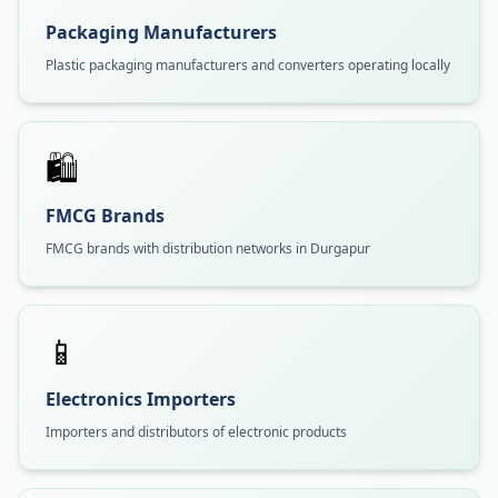
Packaging Manufacturers
Plastic packaging manufacturers and converters operating locally
🛍️
FMCG Brands
FMCG brands with distribution networks in Durgapur
📱
Electronics Importers
Importers and distributors of electronic products