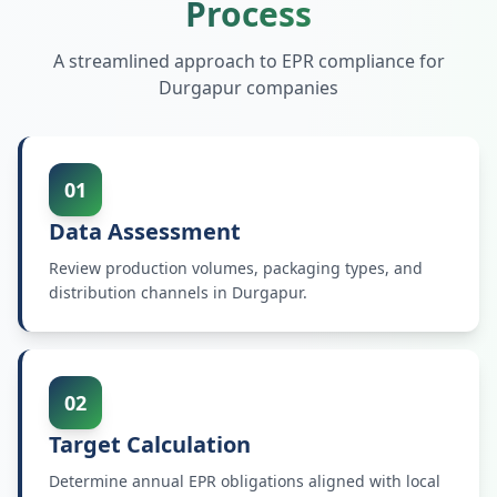
Process
A streamlined approach to EPR compliance for
Durgapur
companies
01
Data Assessment
Review production volumes, packaging types, and
distribution channels in Durgapur.
02
Target Calculation
Determine annual EPR obligations aligned with local