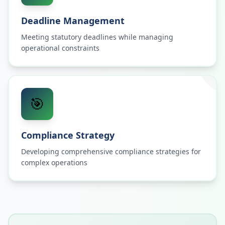
Deadline Management
Meeting statutory deadlines while managing
operational constraints
🎯
Compliance Strategy
Developing comprehensive compliance strategies for
complex operations