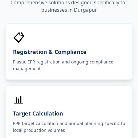
Comprehensive solutions designed specifically for
businesses in
Durgapur
📋
Registration & Compliance
Plastic EPR registration and ongoing compliance
management
📊
Target Calculation
EPR target calculation and annual planning specific to
local production volumes