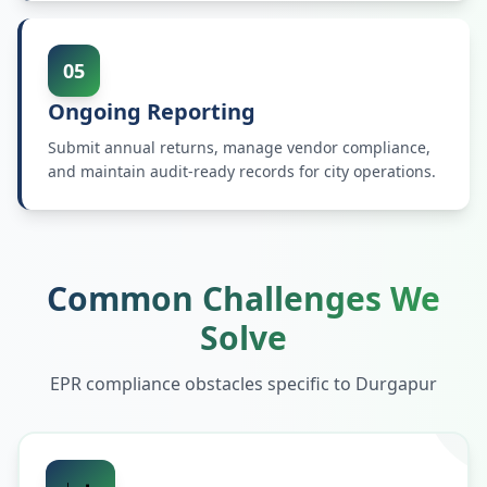
05
Ongoing Reporting
Submit annual returns, manage vendor compliance,
and maintain audit-ready records for city operations.
Common Challenges We
Solve
EPR compliance obstacles specific to
Durgapur