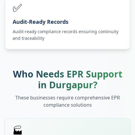
✅
Audit-Ready Records
Audit-ready compliance records ensuring continuity
and traceability
Who Needs EPR Support
in
Durgapur
?
These businesses require comprehensive EPR
compliance solutions
🏭