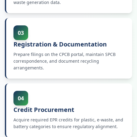
waste generation data.
03
Registration & Documentation
Prepare filings on the CPCB portal, maintain SPCB
correspondence, and document recycling
arrangements.
04
Credit Procurement
Acquire required EPR credits for plastic, e-waste, and
battery categories to ensure regulatory alignment.