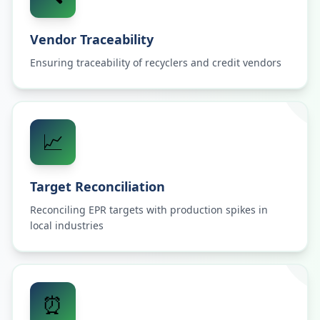
Vendor Traceability
Ensuring traceability of recyclers and credit vendors
📈
Target Reconciliation
Reconciling EPR targets with production spikes in
local industries
⏰