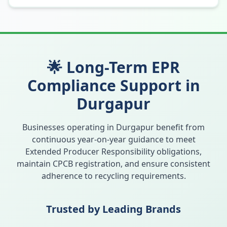
🌟 Long-Term EPR
Compliance Support in
Durgapur
Businesses operating in
Durgapur
benefit from
continuous year-on-year guidance to meet
Extended Producer Responsibility obligations,
maintain CPCB registration, and ensure consistent
adherence to recycling requirements.
Trusted by Leading Brands