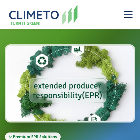
✨ Premium EPR Solutions