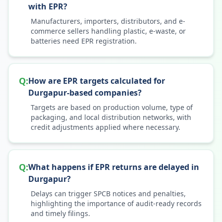
with EPR?
Manufacturers, importers, distributors, and e-
commerce sellers handling plastic, e-waste, or
batteries need EPR registration.
Q:
How are EPR targets calculated for
Durgapur-based companies?
Targets are based on production volume, type of
packaging, and local distribution networks, with
credit adjustments applied where necessary.
Q:
What happens if EPR returns are delayed in
Durgapur?
Delays can trigger SPCB notices and penalties,
highlighting the importance of audit-ready records
and timely filings.