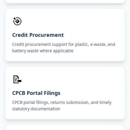
🎯
Credit Procurement
Credit procurement support for plastic, e-waste, and
battery waste where applicable
📝
CPCB Portal Filings
CPCB portal filings, returns submission, and timely
statutory documentation