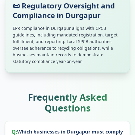
📜 Regulatory Oversight and
Compliance in
Durgapur
EPR compliance in
Durgapur
aligns with CPCB
guidelines, including mandated registration, target
fulfillment, and reporting. Local SPCB authorities
oversee adherence to recycling obligations, while
businesses maintain records to demonstrate
statutory compliance year-on-year.
Frequently Asked
Questions
Q:
Which businesses in Durgapur must comply