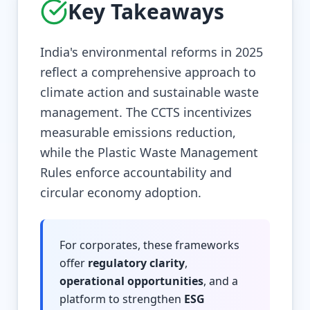
Key Takeaways
India's environmental reforms in 2025
reflect a comprehensive approach to
climate action and sustainable waste
management. The CCTS incentivizes
measurable emissions reduction,
while the Plastic Waste Management
Rules enforce accountability and
circular economy adoption.
For corporates, these frameworks
offer
regulatory clarity
,
operational opportunities
, and a
platform to strengthen
ESG