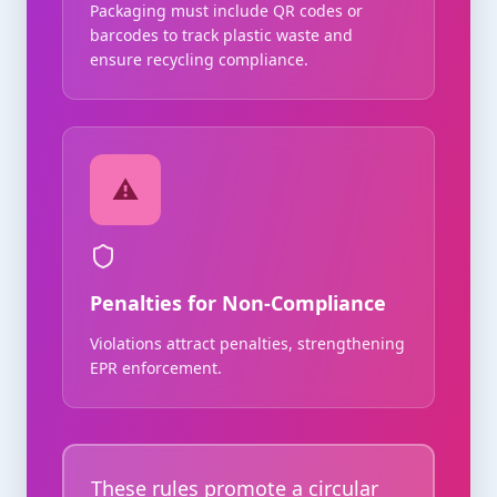
Packaging must include QR codes or
barcodes to track plastic waste and
ensure recycling compliance.
⚠️
Penalties for Non-Compliance
Violations attract penalties, strengthening
EPR enforcement.
These rules promote a circular