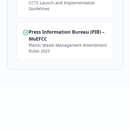
CCTS Launch and Implementation
Guidelines
Press Information Bureau (PIB) –
MoEFCC
Plastic Waste Management Amendment
Rules 2025