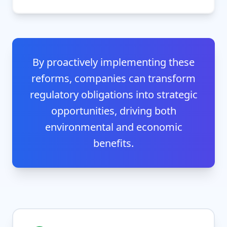
By proactively implementing these
reforms, companies can transform
regulatory obligations into strategic
opportunities, driving both
environmental and economic
benefits.