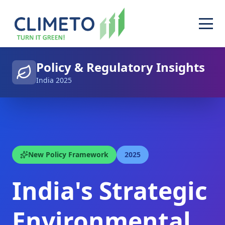
Policy & Regulatory Insights
India 2025
New Policy Framework
2025
India's Strategic
Environmental