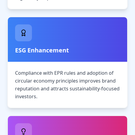
ESG Enhancement
Compliance with EPR rules and adoption of
circular economy principles improves brand
reputation and attracts sustainability-focused
investors.