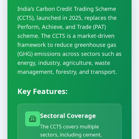
India's Carbon Credit Trading Scheme
(CCTS), launched in 2025, replaces the
Perform, Achieve, and Trade (PAT)
scheme. The CCTS is a market-driven
framework to reduce greenhouse gas
(GHG) emissions across sectors such as
energy, industry, agriculture, waste
management, forestry, and transport.
Key Features:
Sectoral Coverage
The CCTS covers multiple
sectors, including cement,