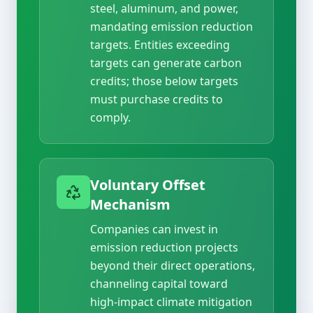
steel, aluminum, and power,
mandating emission reduction
targets. Entities exceeding
targets can generate carbon
credits; those below targets
must purchase credits to
comply.
Voluntary Offset
Mechanism
Companies can invest in
emission reduction projects
beyond their direct operations,
channeling capital toward
high-impact climate mitigation