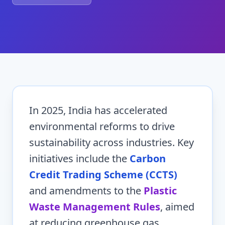
In 2025, India has accelerated
environmental reforms to drive
sustainability across industries. Key
initiatives include the
Carbon
Credit Trading Scheme (CCTS)
and amendments to the
Plastic
Waste Management Rules
, aimed
at reducing greenhouse gas