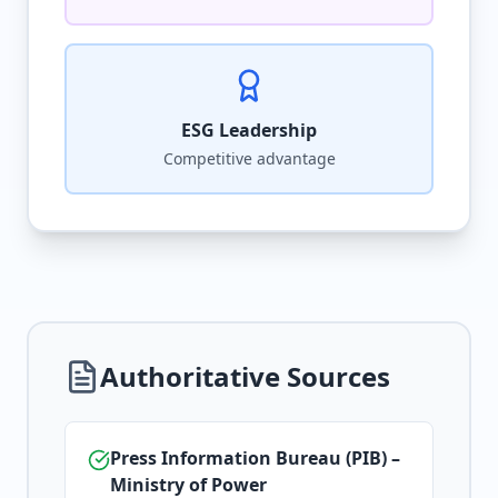
ESG Leadership
Competitive advantage
Authoritative Sources
Press Information Bureau (PIB) –
Ministry of Power