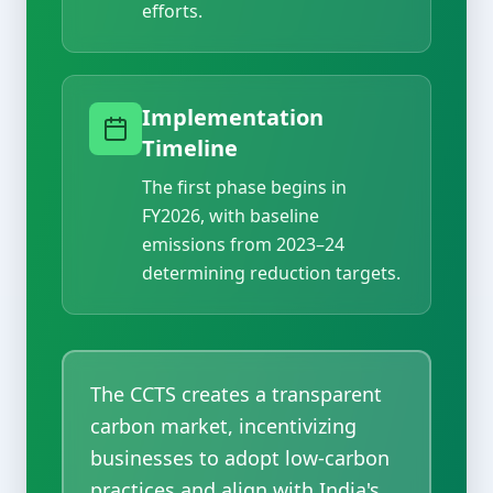
efforts.
Implementation
Timeline
The first phase begins in
FY2026, with baseline
emissions from 2023–24
determining reduction targets.
The CCTS creates a transparent
carbon market, incentivizing
businesses to adopt low-carbon
practices and align with India's