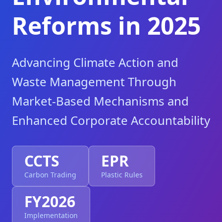
Reforms in 2025
Advancing Climate Action and
Waste Management Through
Market-Based Mechanisms and
Enhanced Corporate Accountability
CCTS
EPR
Carbon Trading
Plastic Rules
FY2026
Implementation