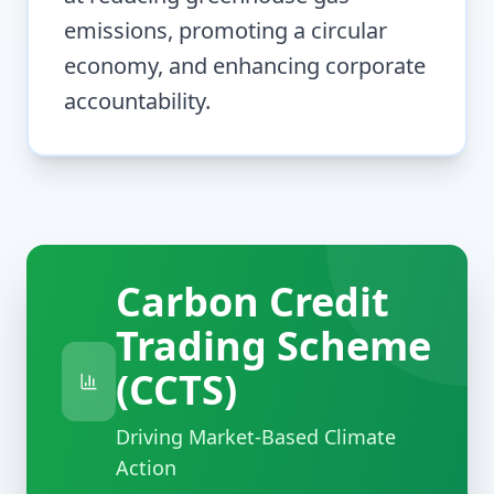
emissions, promoting a circular
economy, and enhancing corporate
accountability.
Carbon Credit
Trading Scheme
(CCTS)
Driving Market-Based Climate
Action