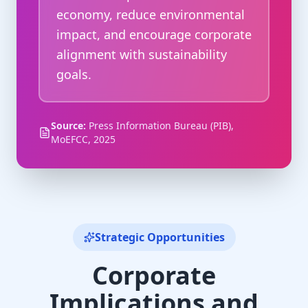
economy, reduce environmental
impact, and encourage corporate
alignment with sustainability
goals.
Source:
Press Information Bureau (PIB),
MoEFCC, 2025
Strategic Opportunities
Corporate
Implications and