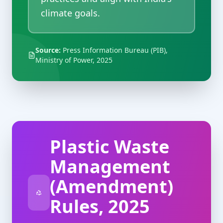
climate goals.
Source:
Press Information Bureau (PIB),
Ministry of Power, 2025
Plastic Waste
Management
(Amendment)
Rules, 2025