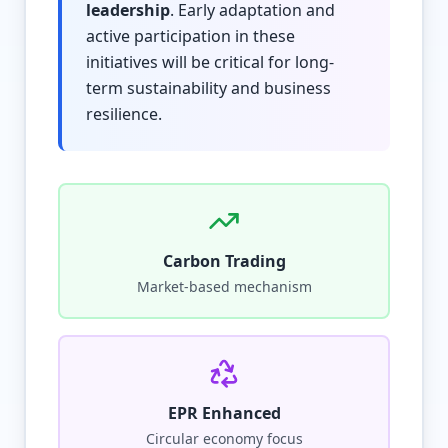
leadership
. Early adaptation and
active participation in these
initiatives will be critical for long-
term sustainability and business
resilience.
Carbon Trading
Market-based mechanism
EPR Enhanced
Circular economy focus