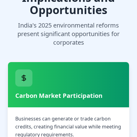
Opportunities
India's 2025 environmental reforms
present significant opportunities for
corporates
Carbon Market Participation
Businesses can generate or trade carbon
credits, creating financial value while meeting
regulatory requirements.