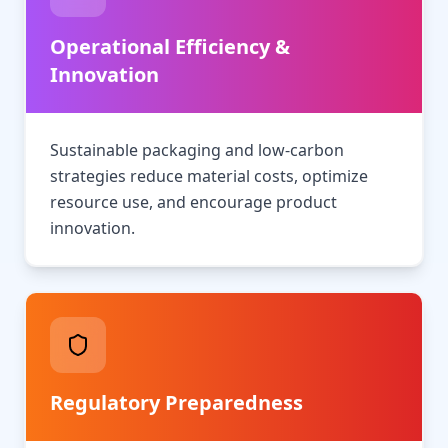
Operational Efficiency &
Innovation
Sustainable packaging and low-carbon
strategies reduce material costs, optimize
resource use, and encourage product
innovation.
Regulatory Preparedness