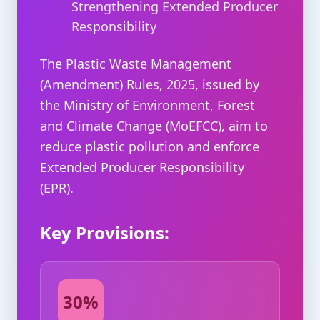
Strengthening Extended Producer
Responsibility
The Plastic Waste Management
(Amendment) Rules, 2025, issued by
the Ministry of Environment, Forest
and Climate Change (MoEFCC), aim to
reduce plastic pollution and enforce
Extended Producer Responsibility
(EPR).
Key Provisions:
30%