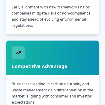
Early alignment with new frameworks helps
companies mitigate risks of non-compliance
and stay ahead of evolving environmental
regulations.
Competitive Advantage
Businesses leading in carbon neutrality and
waste management gain differentiation in the
market, aligning with consumer and investor
expectations.