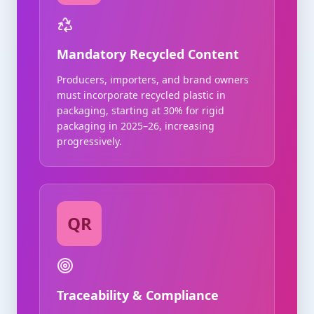
Mandatory Recycled Content
Producers, importers, and brand owners
must incorporate recycled plastic in
packaging, starting at 30% for rigid
packaging in 2025–26, increasing
progressively.
QR
Traceability & Compliance